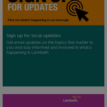
Sign up for local updates
Get email updates on the topics that matter to
you and stay informed and involved in what's
happening in Lambeth.