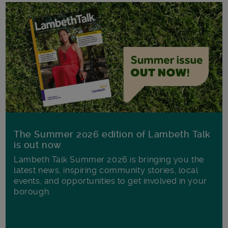
The Summer 2026 edition of Lambeth Talk
is out now
Lambeth Talk Summer 2026 is bringing you the
latest news, inspiring community stories, local
events, and opportunities to get involved in your
borough.