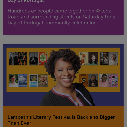
Day of Portugal
Hundreds of people came together on Wilcox
Road and surrounding streets on Saturday for a
Day of Portugal community celebration.
Lambeth’s Literary Festival Is Back and Bigger
Than Ever