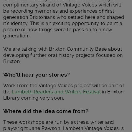
complimentary strand of Vintage Voices which will
be recording memories and experiences of first
generation Brixtonians who settled here and shaped
it’s identity. This is an exciting opportunity to paint a
picture of how things were to pass on to a new
generation.
We are talking with Brixton Community Base about
developing further oral history projects focused on
Brixton.
Who’ll hear your stories
?
Work from the Vintage Voices project will be part of
the
Lambeth Readers and Writers Festival
in Brixton
Library coming very soon.
Where did the idea come from?
These workshops are run by actress, writer and
playwright Jane Rawson. Lambeth Vintage Voices is