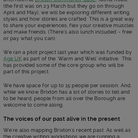
(the first was on 23 March but they go on through
April and May), we will be exploring different writing
styles and how stories are crafted This is a great way
to share your experiences, flex your creative muscles
and make friends. (There’s also lunch included – free
or pay what you can).
We ran a pilot project last year which was funded by
Age UK
as part of the ‘Warm and Well’ initiative. This
has provided some of the core group who will be
part of this project.
We have space for up to 15 people per session. And,
while we know Brixton has a lot of stories to tell and
to be heard, people from all over the Borough are
welcome to come along.
The voices of our past alive in the present
We’re also mapping Brixton’s recent past. As well as
the creative writing workshops we are running a