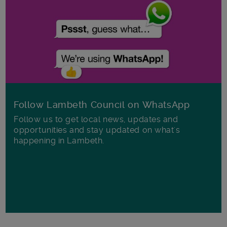
Follow Lambeth Council on WhatsApp
Follow us to get local news, updates and
opportunities and stay updated on what's
happening in Lambeth.