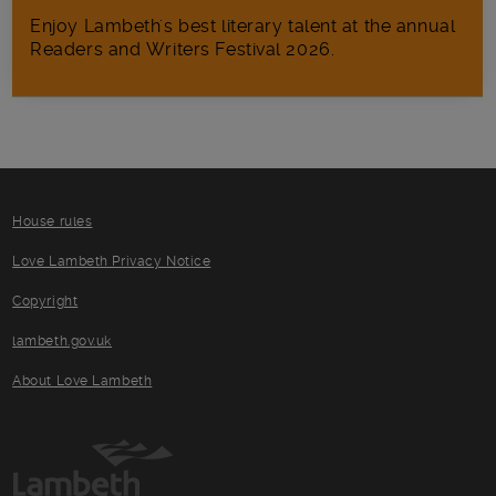
Enjoy Lambeth's best literary talent at the annual
Readers and Writers Festival 2026.
House rules
Love Lambeth Privacy Notice
Copyright
lambeth.gov.uk
About Love Lambeth