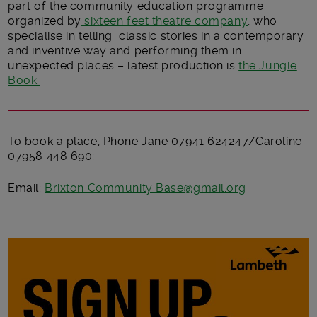
part of the community education programme
organized by
sixteen feet theatre company
, who
specialise in telling classic stories in a contemporary
and inventive way and performing them in
unexpected places – latest production is
the Jungle
Book.
To book a place, Phone Jane 07941 624247/Caroline
07958 448 690:
Email:
Brixton Community Base@gmail.org