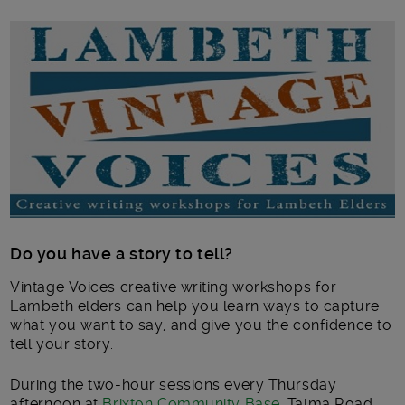
Main post content
Do you have a story to tell?
Vintage Voices creative writing workshops for
Lambeth elders can help you learn ways to capture
what you want to say, and give you the confidence to
tell your story.
During the two-hour sessions every Thursday
afternoon at
Brixton Community Base
, Talma Road,