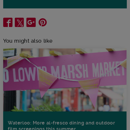
Share
You might also like
Waterloo: More al-fresco dining and outdoor
film screenings this summer