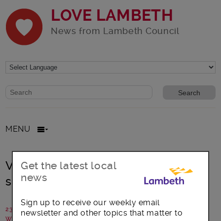
LOVE LAMBETH
News from Lambeth Council
Website search form
Search website
MENU
Vintage voices – Telling stories,
Get the latest local
news
sharing memories
Sign up to receive our weekly email
23 April 2017
newsletter and other topics that matter to
Written by: Communications Team