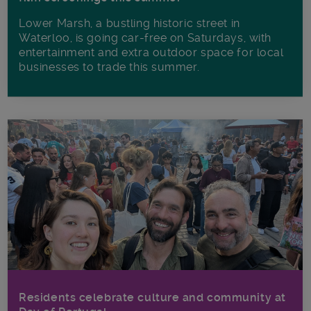
Lower Marsh, a bustling historic street in
Waterloo, is going car-free on Saturdays, with
entertainment and extra outdoor space for local
businesses to trade this summer.
Residents celebrate culture and community at