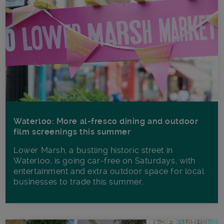
Waterloo: More al-fresco dining and outdoor
film screenings this summer
Lower Marsh, a bustling historic street in
Waterloo, is going car-free on Saturdays, with
entertainment and extra outdoor space for local
businesses to trade this summer.