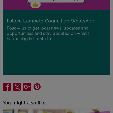
Follow Lambeth Council on WhatsApp
Follow us to get local news, updates and
opportunities and stay updated on what's
happening in Lambeth.
Share
You might also like