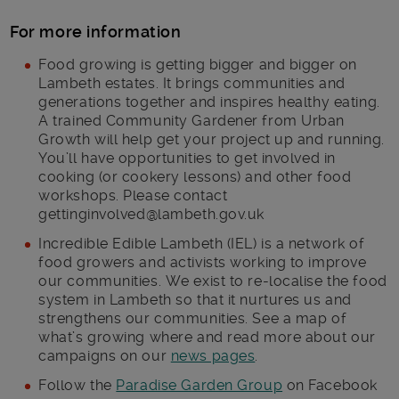
For more information
Food growing is getting bigger and bigger on
Lambeth estates. It brings communities and
generations together and inspires healthy eating.
A trained Community Gardener from Urban
Growth will help get your project up and running.
You’ll have opportunities to get involved in
cooking (or cookery lessons) and other food
workshops. Please contact
gettinginvolved@lambeth.gov.uk
Incredible Edible Lambeth (IEL) is a network of
food growers and activists working to improve
our communities. We exist to re-localise the food
system in Lambeth so that it nurtures us and
strengthens our communities. See a map of
what’s growing where and read more about our
campaigns on our
news pages
.
Follow the
Paradise Garden Group
on Facebook