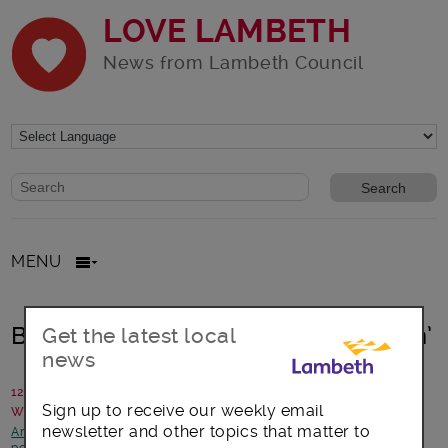
LOVE LAMBETH
News from Lambeth Council
Website search form
Search website
MENU
Blooming Lambeth ‘Paradise Garden’
Get the latest local
news
12 January 2018
Sign up to receive our weekly email
Written by: Incredible Edfible Lambeth with Lambeth Council
newsletter and other topics that matter to
Arts, culture and events
-
Better Lambeth
-
Children and young