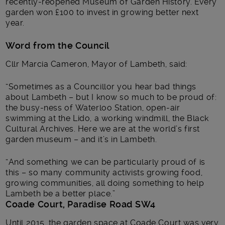
recently-reopened Museum of Garden History. Every
garden won £100 to invest in growing better next
year.
Word from the Council
Cllr Marcia Cameron, Mayor of Lambeth, said:
“Sometimes as a Councillor you hear bad things
about Lambeth – but I know so much to be proud of:
the busy-ness of Waterloo Station, open-air
swimming at the Lido, a working windmill, the Black
Cultural Archives. Here we are at the world’s first
garden museum – and it’s in Lambeth.
“And something we can be particularly proud of is
this – so many community activists growing food,
growing communities, all doing something to help
Lambeth be a better place.”
Coade Court, Paradise Road SW4
Until 2015, the garden space at Coade Court was very