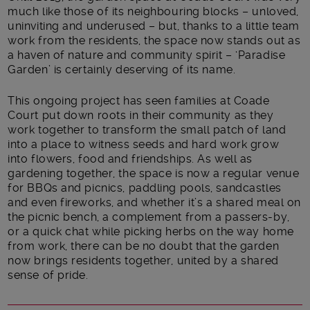
much like those of its neighbouring blocks – unloved,
uninviting and underused – but, thanks to a little team
work from the residents, the space now stands out as
a haven of nature and community spirit – ‘Paradise
Garden’ is certainly deserving of its name.
This ongoing project has seen families at Coade
Court put down roots in their community as they
work together to transform the small patch of land
into a place to witness seeds and hard work grow
into flowers, food and friendships. As well as
gardening together, the space is now a regular venue
for BBQs and picnics, paddling pools, sandcastles
and even fireworks, and whether it’s a shared meal on
the picnic bench, a complement from a passers-by,
or a quick chat while picking herbs on the way home
from work, there can be no doubt that the garden
now brings residents together, united by a shared
sense of pride.