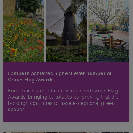
Lambeth achieves highest ever number of
Green Flag Awards
Four more Lambeth parks received Green Flag
Awards, bringing its total to 30, proving that the
borough continues to have exceptional green
spaces.