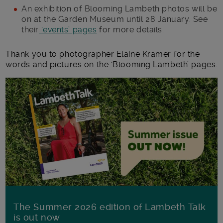
An exhibition of Blooming Lambeth photos will be
on at the Garden Museum until 28 January. See
their
‘events’ pages
for more details.
Thank you to photographer Elaine Kramer for the
words and pictures on the ‘Blooming Lambeth’ pages.
The Summer 2026 edition of Lambeth Talk
is out now