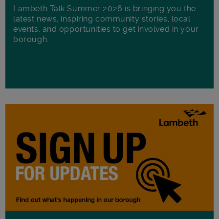
Lambeth Talk Summer 2026 is bringing you the
latest news, inspiring community stories, local
events, and opportunities to get involved in your
borough.