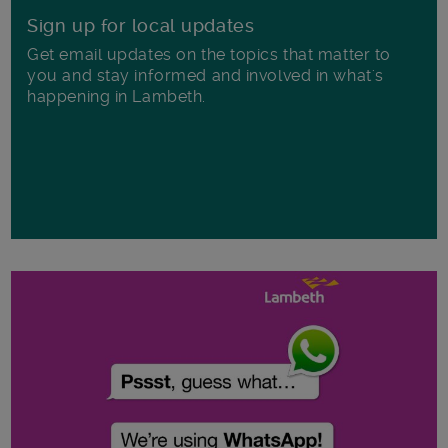
Sign up for local updates
Get email updates on the topics that matter to
you and stay informed and involved in what's
happening in Lambeth.