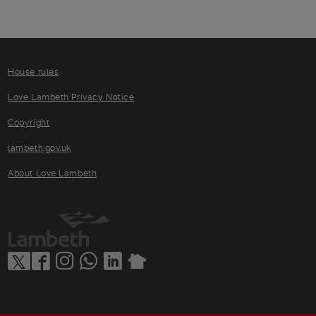
House rules
Love Lambeth Privacy Notice
Copyright
lambeth.gov.uk
About Love Lambeth