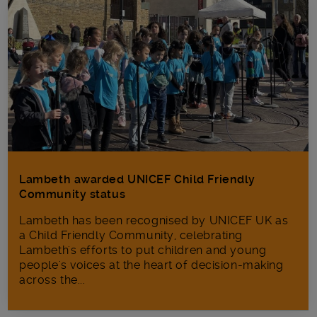
Lambeth awarded UNICEF Child Friendly
Community status
Lambeth has been recognised by UNICEF UK as
a Child Friendly Community, celebrating
Lambeth's efforts to put children and young
people's voices at the heart of decision-making
across the...