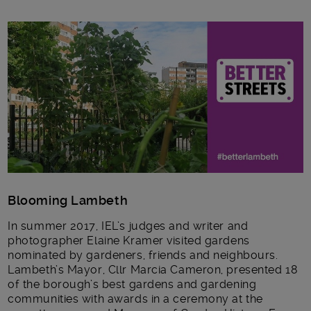
Main post content
Blooming Lambeth
In summer 2017, IEL’s judges and writer and
photographer Elaine Kramer visited gardens
nominated by gardeners, friends and neighbours.
Lambeth’s Mayor, Cllr Marcia Cameron, presented 18
of the borough’s best gardens and gardening
communities with awards in a ceremony at the