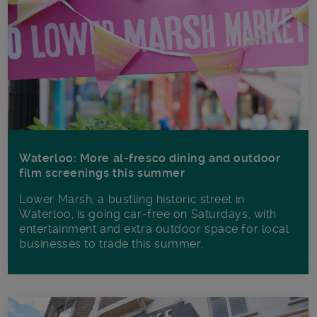
Waterloo: More al-fresco dining and outdoor
film screenings this summer
Lower Marsh, a bustling historic street in
Waterloo, is going car-free on Saturdays, with
entertainment and extra outdoor space for local
businesses to trade this summer.