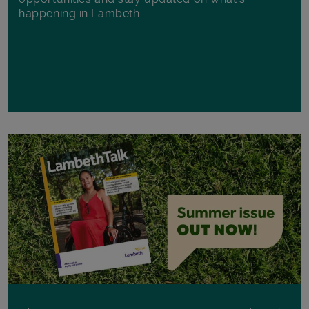
happening in Lambeth.