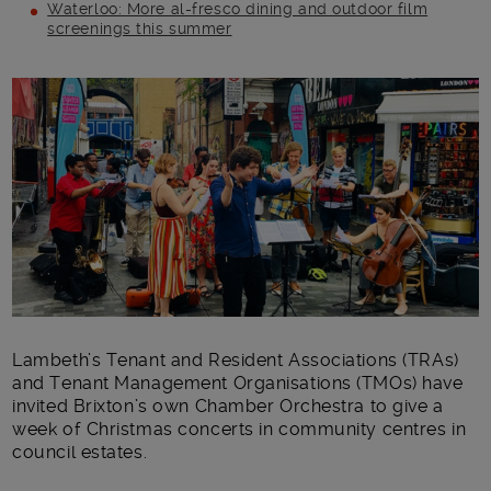
Waterloo: More al-fresco dining and outdoor film
screenings this summer
Main post content
Lambeth’s Tenant and Resident Associations (TRAs)
and Tenant Management Organisations (TMOs) have
invited Brixton’s own Chamber Orchestra to give a
week of Christmas concerts in community centres in
council estates.