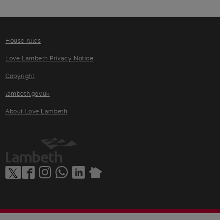
House rules
Love Lambeth Privacy Notice
Copyright
lambeth.gov.uk
About Love Lambeth