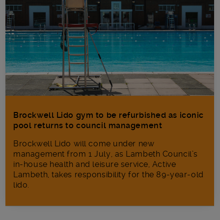
Brockwell Lido gym to be refurbished as iconic
pool returns to council management
Brockwell Lido will come under new
management from 1 July, as Lambeth Council’s
in‑house health and leisure service, Active
Lambeth, takes responsibility for the 89-year-old
lido.