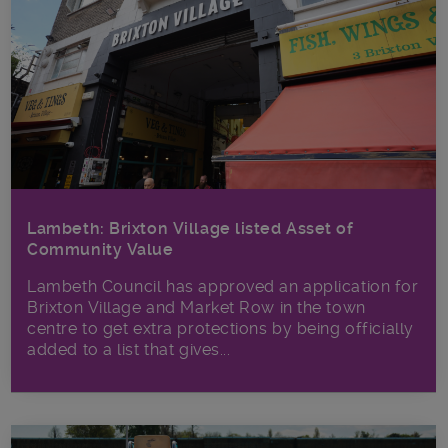
Lambeth: Brixton Village listed Asset of
Community Value
Lambeth Council has approved an application for
Brixton Village and Market Row in the town
centre to get extra protections by being officially
added to a list that gives...