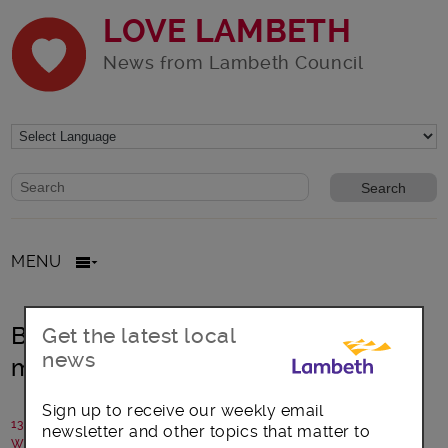
LOVE LAMBETH
News from Lambeth Council
Website search form
Search website
MENU
Brixton’s Orchestra brings Christmas
Get the latest local
news
music to Lambeth Council Estates
Sign up to receive our weekly email
13 December 2018
newsletter and other topics that matter to
Written by: Brixton Chamber Orchestra with Lambeth Council