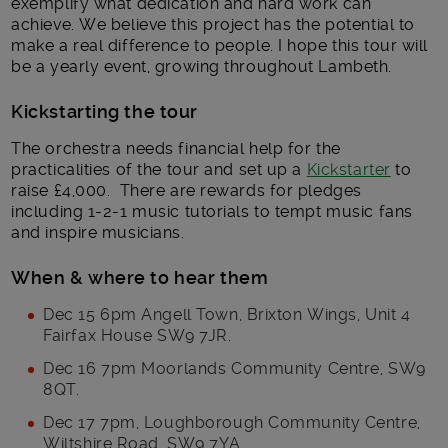
exemplify what dedication and hard work can
achieve. We believe this project has the potential to
make a real difference to people. I hope this tour will
be a yearly event, growing throughout Lambeth.
Kickstarting the tour
The orchestra needs financial help for the
practicalities of the tour and set up a
Kickstarter
to
raise £4,000. There are rewards for pledges
including 1-2-1 music tutorials to tempt music fans
and inspire musicians.
When & where to hear them
Dec 15 6pm Angell Town, Brixton Wings, Unit 4
Fairfax House SW9 7JR.
Dec 16 7pm Moorlands Community Centre, SW9
8QT.
Dec 17 7pm, Loughborough Community Centre,
Wiltshire Road, SW9 7YA.