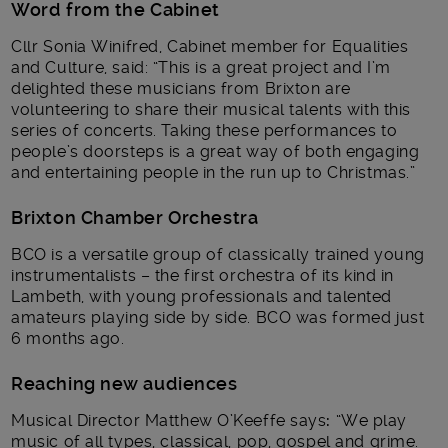
Word from the Cabinet
Cllr Sonia Winifred, Cabinet member for Equalities
and Culture, said: “This is a great project and I’m
delighted these musicians from Brixton are
volunteering to share their musical talents with this
series of concerts. Taking these performances to
people’s doorsteps is a great way of both engaging
and entertaining people in the run up to Christmas.”
Brixton Chamber Orchestra
BCO is a versatile group of classically trained young
instrumentalists – the first orchestra of its kind in
Lambeth, with young professionals and talented
amateurs playing side by side. BCO was formed just
6 months ago.
Reaching new audiences
Musical Director Matthew O’Keeffe says
:
“We play
music of all types, classical, pop, gospel and grime.