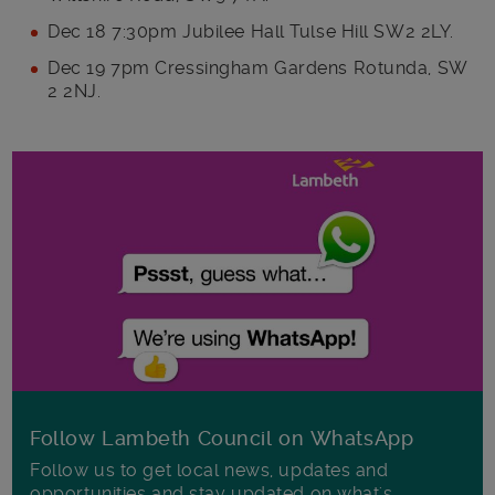
Dec 18 7:30pm Jubilee Hall Tulse Hill SW2 2LY.
Dec 19 7pm Cressingham Gardens Rotunda, SW
2 2NJ.
Follow Lambeth Council on WhatsApp
Follow us to get local news, updates and
opportunities and stay updated on what's