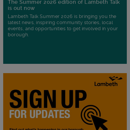
The Summer 2026 edition of Lambeth Talk
is out now
Lambeth Talk Summer 2026 is bringing you the
latest news, inspiring community stories, local
events, and opportunities to get involved in your
borough.