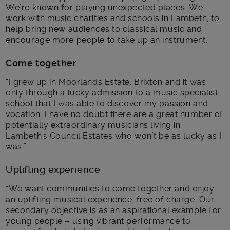
We’re known for playing unexpected places. We
work with music charities and schools in Lambeth, to
help bring new audiences to classical music and
encourage more people to take up an instrument.
Come together
“I grew up in Moorlands Estate, Brixton and it was
only through a lucky admission to a music specialist
school that I was able to discover my passion and
vocation. I have no doubt there are a great number of
potentially extraordinary musicians living in
Lambeth’s Council Estates who won’t be as lucky as I
was.”
Uplifting experience
“We want communities to come together and enjoy
an uplifting musical experience, free of charge. Our
secondary objective is as an aspirational example for
young people – using vibrant performance to