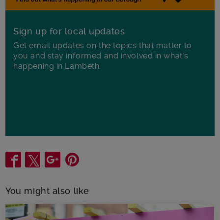
Sign up for local updates
Get email updates on the topics that matter to
you and stay informed and involved in what's
happening in Lambeth.
Share
You might also like