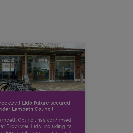
rockwell Lido future secured
nder Lambeth Council
ambeth Council has confirmed
hat Brockwell Lido, including its
utdoor pool, gym and café, will