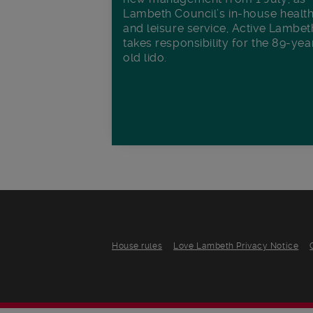
Lambeth Council’s in‑house healt
and leisure service, Active Lambet
takes responsibility for the 89-yea
old lido.
House rules
Love Lambeth Privacy Notice