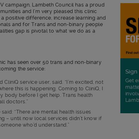
 HIV campaign, Lambeth Council has a proud
unities and I’m very pleased this clinic
ke a positive difference, increase learning and
onals and for Trans and non-binary people
lities gap is pivotal to what we do as a
linic has seen over 50 trans and non-binary
coming the service:
Sign
Get e
CliniQ service user, said. “I’m excited, not
matte
here this is happening. Coming to CliniQ, I
invol
my body before I get help. Trans health
Lamb
all doctors.”
said: “There are mental health issues
ing – until now local services didn’t know if
 someone who’d understand.”