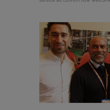
service all confirm how welcome 
Main post content