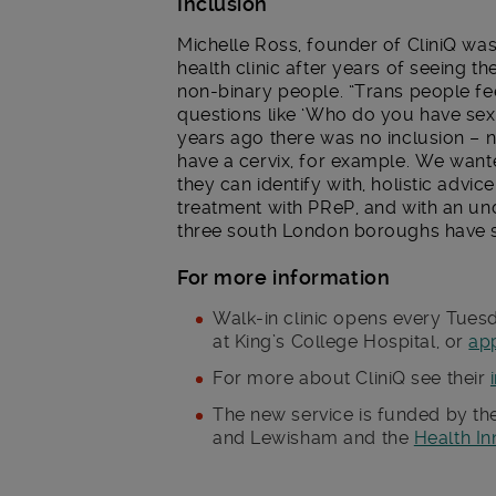
Inclusion
Michelle Ross, founder of CliniQ was
health clinic after years of seeing th
non-binary people. “Trans people fee
questions like ‘Who do you have sex
years ago there was no inclusion – 
have a cervix, for example. We wante
they can identify with, holistic advi
treatment with PReP, and with an un
three south London boroughs have sh
For more information
Walk-in clinic opens every Tue
at King’s College Hospital, or
ap
For more about CliniQ see their
The new service is funded by t
and Lewisham and the
Health I