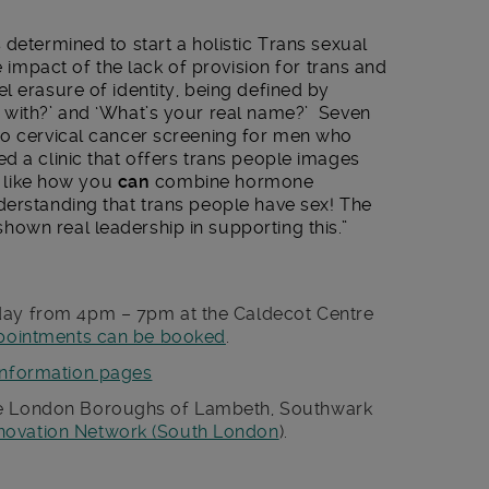
 determined to start a holistic Trans sexual
e impact of the lack of provision for trans and
l erasure of identity, being defined by
 with?’ and ‘What’s your real name?’ Seven
no cervical cancer screening for men who
d a clinic that offers trans people images
ce like how you
can
combine hormone
derstanding that trans people have sex! The
own real leadership in supporting this.”
sday from 4pm – 7pm at the Caldecot Centre
pointments can be booked
.
information pages
he London Boroughs of Lambeth, Southwark
nnovation Network (South London
).