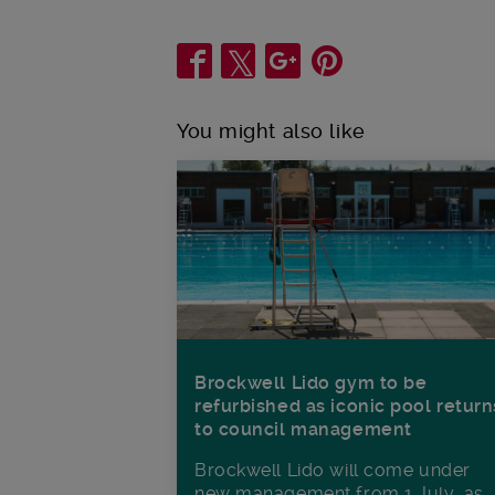
Share
You might also like
Brockwell Lido gym to be
refurbished as iconic pool return
to council management
Brockwell Lido will come under
new management from 1 July, as