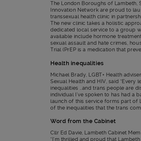
The London Boroughs of Lambeth, 
Innovation Network are proud to laun
transsexual health clinic in partnersh
The new clinic takes a holistic appr
dedicated local service to a group w
available include hormone treatment,
sexual assault and hate crimes, hou
Trial (PrEP is a medication that prev
Health inequalities
Michael Brady, LGBT+ Health adviser
Sexual Health and HIV, said “Every le
inequalities …and trans people are d
individual I’ve spoken to has had a b
launch of this service forms part of
of the inequalities that the trans co
Word from the Cabinet
Cllr Ed Davie, Lambeth Cabinet Memb
“I’m thrilled and proud that Lambeth