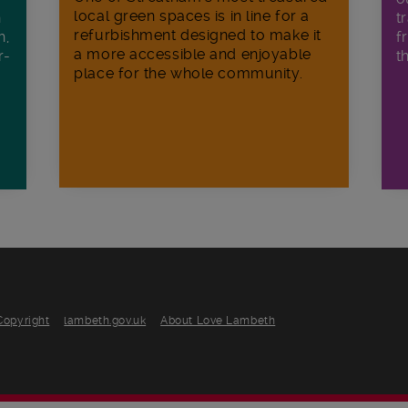
local green spaces is in line for a
h
t
refurbishment designed to make it
h,
f
a more accessible and enjoyable
r-
t
place for the whole community.
Copyright
lambeth.gov.uk
About Love Lambeth