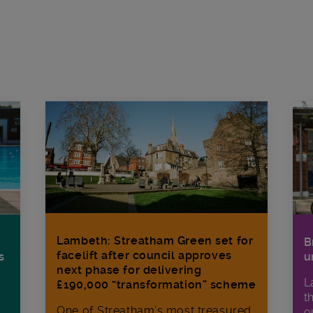
Lambeth: Streatham Green set for
B
facelift after council approves
s
u
next phase for delivering
L
£190,000 “transformation” scheme
t
One of Streatham’s most treasured
o