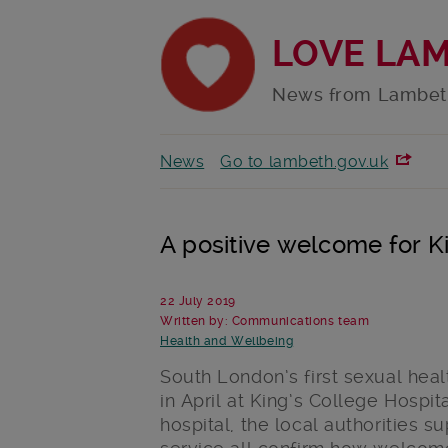
LOVE LA
News from Lambet
News
Go to lambeth.gov.uk
A positive welcome for Kin
22 July 2019
Written by: Communications team
Health and Wellbeing
South London’s first sexual hea
in April at King’s College Hospit
hospital, the local authorities 