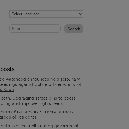
Website search form
Search website
 posts
ice watchdog announces no disciplinary
ceedings against police officer who shot
is Kaba
beth: Upgrading street bins to boost
ycling and improve high streets
beth’s first Repairs Surgery attracts
dreds of residents
beth joins councils urging government