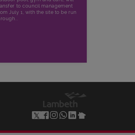
ransfer to council management
rom July 1, with the site to be run
hrough...