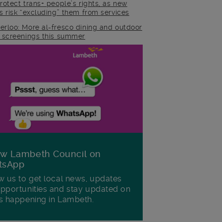
rotect trans+ people’s rights, as new
es risk “excluding” them from services
erloo: More al-fresco dining and outdoor
m screenings this summer
ow Lambeth Council on
tsApp
w us to get local news, updates
pportunities and stay updated on
s happening in Lambeth.