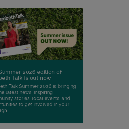
Summer 2026 edition of
eth Talk is out now
th Talk Summer 2026 is bringing
he latest news, inspiring
nity stories, local events, and
tunities to get involved in your
ugh.