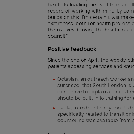
health to leading the Do It London
record of working with minority comm
builds on this. I’m certain it will ma
awareness, both for health professi
themselves. Closing the health inequa
council.”
Positive feedback
Since the end of April, the weekly c
patients accessing services and wel
Octavian, an outreach worker and 
surprised, that South London is w
don’t have to explain all about 
should be built in to training for 
Paula, founder of Croydon Pride 
specifically related to transition
counselling was available from