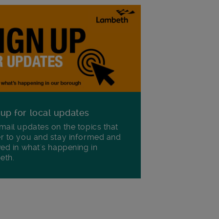
 up for local updates
mail updates on the topics that
r to you and stay informed and
ved in what's happening in
eth.