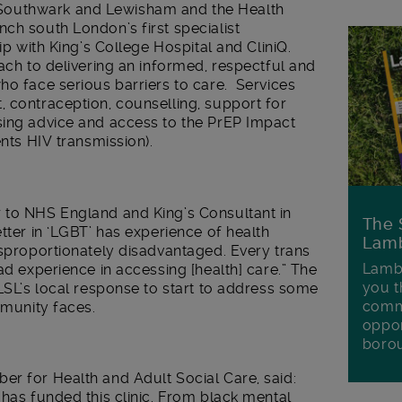
Southwark and Lewisham and the Health
ch south London’s first specialist
ip with King’s College Hospital and CliniQ.
oach to delivering an informed, respectful and
ho face serious barriers to care. Services
 contraception, counselling, support for
sing advice and access to the PrEP Impact
ents HIV transmission).
 to NHS England and King’s Consultant in
The 
tter in ‘LGBT’ has experience of health
Lamb
isproportionately disadvantaged. Every trans
Lambe
ad experience in accessing [health] care.” The
you t
 LSL’s local response to start to address some
commu
mmunity faces.
oppor
boro
er for Health and Adult Social Care, said:
 has funded this clinic. From black mental