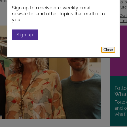
it is.
to p
rul
Sign up to receive our weekly email
newsletter and other topics that matter to
Wat
you.
fil
Sign up
Close
Foll
Wha
Follo
and o
what'