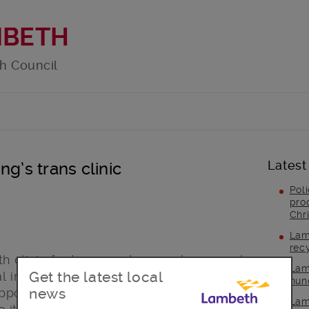
MBETH
h Council
Latest
g’s trans clinic
Pol
pro
Chr
Lam
rec
lth clinic for transgender people opened
Lam
Get the latest local
al in partnership with CliniQ. The
hun
news
supporting it and the people who use the
Lam