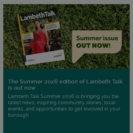
The Summer 2026 edition of Lambeth Talk
is out now
Lambeth Talk Summer 2026 is bringing you the
latest news, inspiring community stories, local
events, and opportunities to get involved in your
borough.