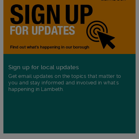
Sign up for local updates
Get email updates on the topics that matter to
you and stay informed and involved in what's
happening in Lambeth.