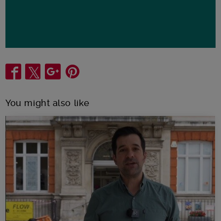
Share
You might also like