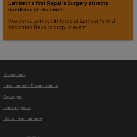
Lambeth’s first Repairs Surgery attracts
hundreds of residents
Residents turn out in force at Lambeth's first
dedicated Repairs drop-in event.
House rules
Love Lambeth Privacy Notice
Copyright
lambeth.gov.uk
About Love Lambeth