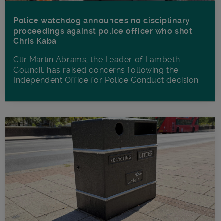
Police watchdog announces no disciplinary
proceedings against police officer who shot
Chris Kaba
Cllr Martin Abrams, the Leader of Lambeth
Council, has raised concerns following the
Independent Office for Police Conduct decision