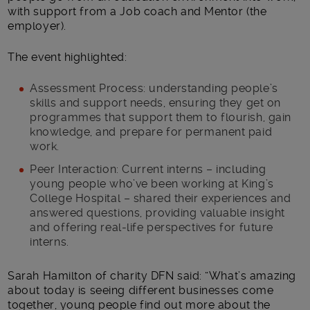
with support from a Job coach and Mentor (the
employer).
The event highlighted:
Assessment Process: understanding people’s
skills and support needs, ensuring they get on
programmes that support them to flourish, gain
knowledge, and prepare for permanent paid
work.
Peer Interaction: Current interns – including
young people who’ve been working at King’s
College Hospital – shared their experiences and
answered questions, providing valuable insight
and offering real-life perspectives for future
interns.
Sarah Hamilton of charity DFN said: “What’s amazing
about today is seeing different businesses come
together, young people find out more about the