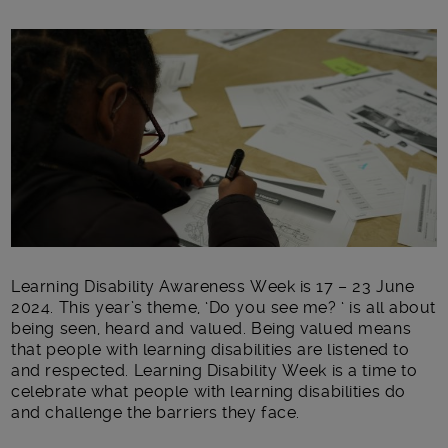
Main post content
Learning Disability Awareness Week is 17 – 23 June
2024. This year’s theme, ‘Do you see me? ‘ is all about
being seen, heard and valued. Being valued means
that people with learning disabilities are listened to
and respected. Learning Disability Week is a time to
celebrate what people with learning disabilities do
and challenge the barriers
they face.