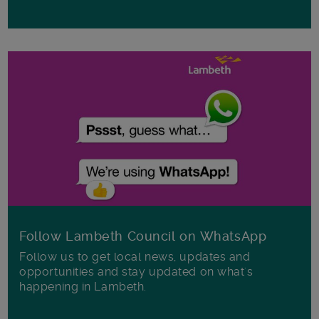
Follow Lambeth Council on WhatsApp
Follow us to get local news, updates and
opportunities and stay updated on what's
happening in Lambeth.