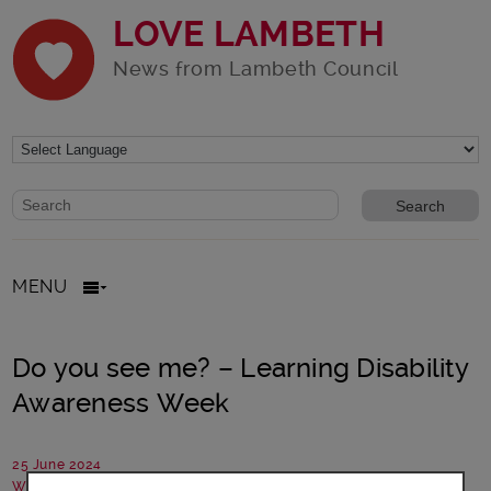
LOVE LAMBETH
News from Lambeth Council
Website search form
Search website
MENU
Do you see me? – Learning Disability
Awareness Week
25 June 2024
Written by: Communications team