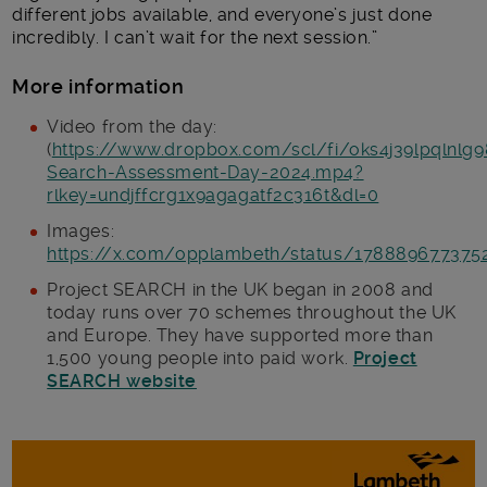
different jobs available, and everyone’s just done
incredibly. I can’t wait for the next session.”
More information
Video from the day:
(
https://www.dropbox.com/scl/fi/oks4j39lpqlnlg9
Search-Assessment-Day-2024.mp4?
rlkey=undjffcrg1x9agagatf2c316t&dl=0
Images:
https://x.com/opplambeth/status/178889677375
Project SEARCH in the UK began in 2008 and
today runs over 70 schemes throughout the UK
and Europe. They have supported more than
1,500 young people into paid work.
Project
SEARCH website