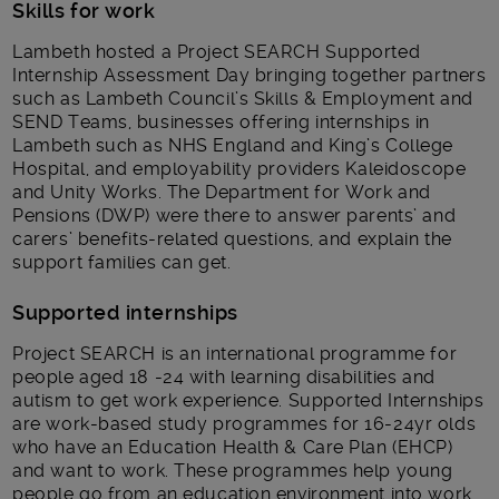
Skills for work
Lambeth hosted a Project SEARCH Supported
Internship Assessment Day bringing together partners
such as Lambeth Council’s Skills & Employment and
SEND Teams, businesses offering internships in
Lambeth such as NHS England and King’s College
Hospital, and employability providers Kaleidoscope
and Unity Works. The Department for Work and
Pensions (DWP) were there to answer parents’ and
carers’ benefits-related questions, and explain the
support families can get.
Supported internships
Project SEARCH is an international programme for
people aged 18 -24 with learning disabilities and
autism to get work experience. Supported Internships
are work-based study programmes for 16-24yr olds
who have an Education Health & Care Plan (EHCP)
and want to work. These programmes help young
people go from an education environment into work,