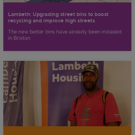
Lambeth: Upgrading street bins to boost
recycling and improve high streets
The new better bins have already been installed
in Brixton