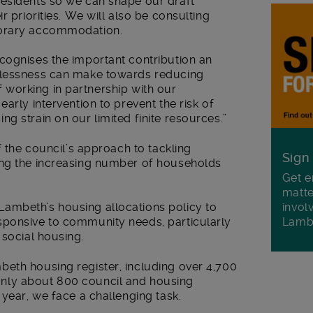
esidents so we can shape our draft
r priorities. We will also be consulting
porary accommodation.
cognises the important contribution an
elessness can make towards reducing
 of working in partnership with our
arly intervention to prevent the risk of
g strain on our limited finite resources.”
f the council’s approach to tackling
Sign
ing the increasing number of households
Get e
matte
invol
ambeth’s housing allocations policy to
Lamb
sponsive to community needs, particularly
 social housing.
eth housing register, including over 4,700
nly about 800 council and housing
 year, we face a challenging task.