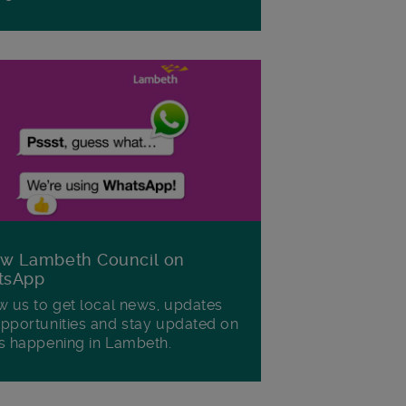
ow Lambeth Council on
tsApp
w us to get local news, updates
pportunities and stay updated on
s happening in Lambeth.