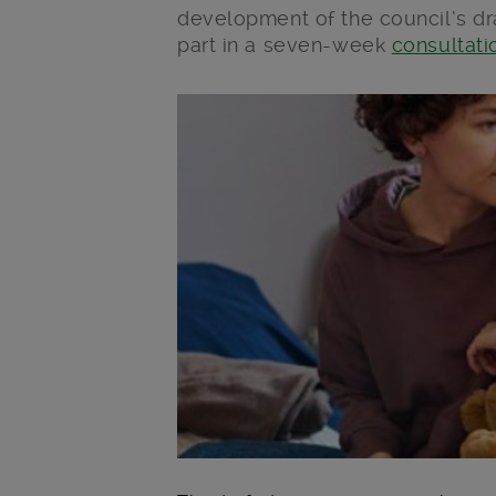
development of the council’s dr
part in a seven-week
consultati
Main post content