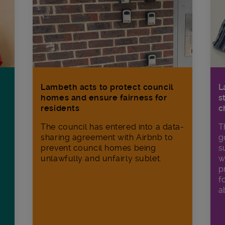
Lambeth acts to protect council
L
homes and ensure fairness for
s
residents
c
The council has entered into a data-
T
sharing agreement with Airbnb to
g
prevent council homes being
s
unlawfully and unfairly sublet.
w
p
f
a