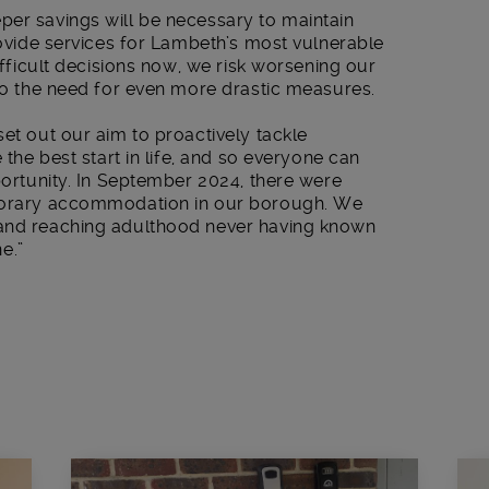
per savings will be necessary to maintain
provide services for Lambeth’s most vulnerable
ifficult decisions now, we risk worsening our
 to the need for even more drastic measures.
set out our aim to proactively tackle
 the best start in life, and so everyone can
pportunity. In September 2024, there were
mporary accommodation in our borough. We
 and reaching adulthood never having known
e.”