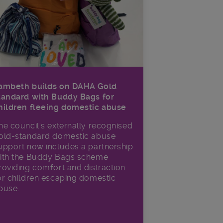
ambeth builds on DAHA Gold
tandard with Buddy Bags for
hildren fleeing domestic abuse
he council's externally recognised
old-standard domestic abuse
upport now includes a partnership
ith the Buddy Bags scheme
roviding comfort and distraction
or children escaping domestic
buse.