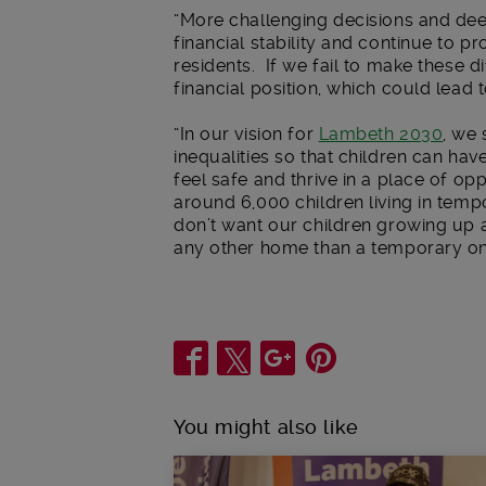
“More challenging decisions and dee
financial stability and continue to 
residents. If we fail to make these d
financial position, which could lead
“In our vision for
Lambeth 2030
, we 
inequalities so that children can have
feel safe and thrive in a place of o
around 6,000 children living in te
don’t want our children growing up
any other home than a temporary on
Share
You might also like