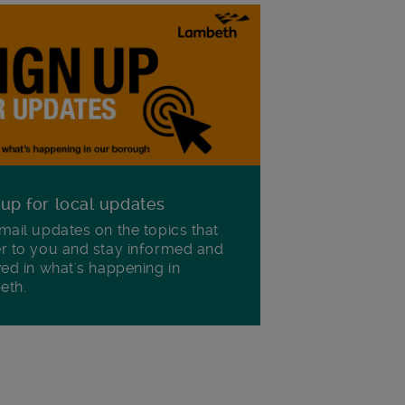
 up for local updates
mail updates on the topics that
r to you and stay informed and
ved in what's happening in
eth.