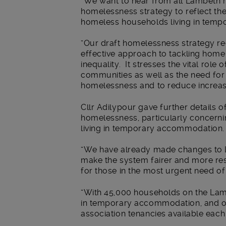
“We want to hear from all Lambeth r
homelessness strategy to reflect thei
homeless households living in tem
“Our draft homelessness strategy re
effective approach to tackling hom
inequality. It stresses the vital role
communities as well as the need for e
homelessness and to reduce increasin
Cllr Adilypour gave further details o
homelessness, particularly concern
living in temporary accommodation.
“We have already made changes to L
make the system fairer and more re
for those in the most urgent need of
“With 45,000 households on the Lamb
in temporary accommodation, and o
association tenancies available each