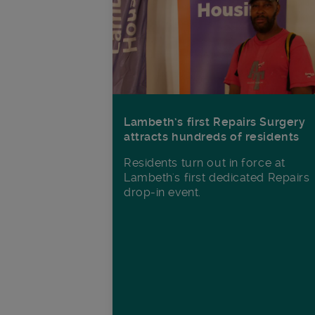
Lambeth’s first Repairs Surgery
attracts hundreds of residents
Residents turn out in force at
Lambeth's first dedicated Repairs
drop-in event.