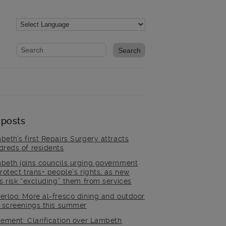
Website search form
Search website
 posts
beth’s first Repairs Surgery attracts
dreds of residents
beth joins councils urging government
rotect trans+ people’s rights, as new
es risk “excluding” them from services
erloo: More al-fresco dining and outdoor
m screenings this summer
tement: Clarification over Lambeth