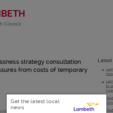
MBETH
h Council
Latest
sness strategy consultation
sures from costs of temporary
Lam
hun
Lam
to p
rul
Wat
Get the latest local
fil
news
Sta
ted to play their part in the