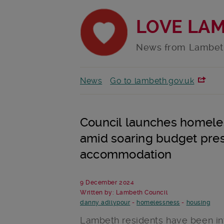
LOVE LA
News from Lambet
News
Go to lambeth.gov.uk
Council launches homeles
amid soaring budget pres
accommodation
9 December 2024
Written by: Lambeth Council
danny adilypour
-
homelessness
-
housing
Lambeth residents have been invi