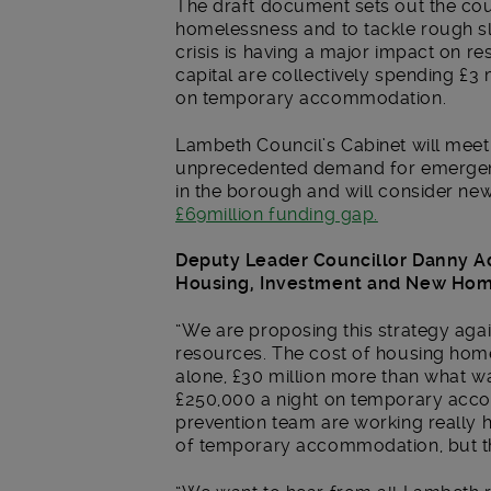
The draft document sets out the counc
homelessness and to tackle rough s
crisis is having a major impact on re
capital are collectively spending £3 
on temporary accommodation.
Lambeth Council’s Cabinet will meet
unprecedented demand for emergency
in the borough and will consider new 
£69million funding gap.
Deputy Leader Councillor Danny A
Housing, Investment and New Ho
“We are proposing this strategy agai
resources. The cost of housing homel
alone, £30 million more than what 
£250,000 a night on temporary acc
prevention team are working really 
of temporary accommodation, but the