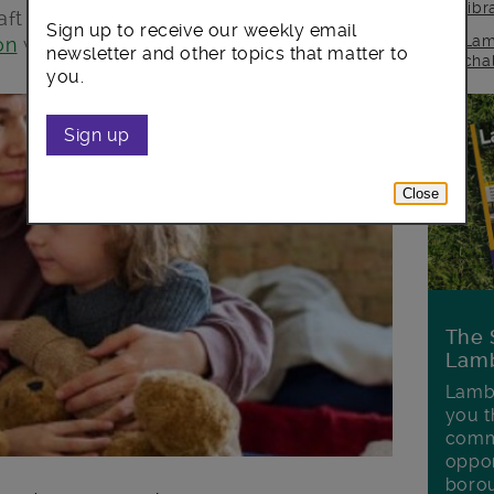
lib
aft
homelessness strategy
by taking
Sign up to receive our weekly email
Lam
on
which begins today.
newsletter and other topics that matter to
cha
you.
Sign up
Close
The 
Lamb
Lambe
you t
commu
oppor
boro