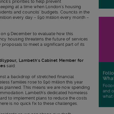
il’s priorities to help prevent
leeping at a time when London’s housing
sidents and councils’ budgets. Councils in the
million every day – £90 million every month –
 on 9 December to evaluate how this
 housing threatens the future of services
proposals to meet a significant part of its
dilypour, Lambeth’s Cabinet Member for
mes
said:
Foll
nst a backdrop of stretched financial
Wha
ess families rose to £90 million this year
Follo
was planned. This means we are now spending
and o
ommodation. Lambeth’s dedicated homeless
what'
hard to implement plans to reduce the costs
re is no quick fix to these challenges.