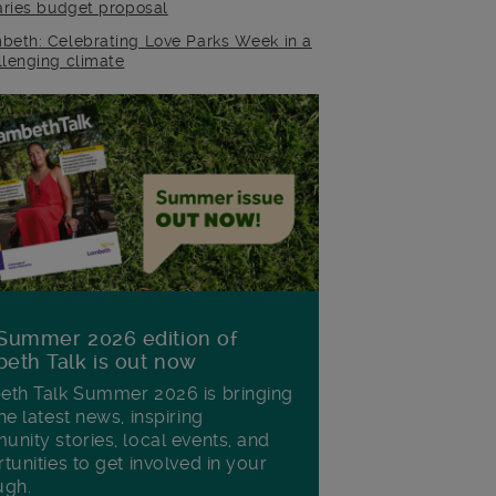
raries budget proposal
beth: Celebrating Love Parks Week in a
llenging climate
Summer 2026 edition of
eth Talk is out now
th Talk Summer 2026 is bringing
he latest news, inspiring
nity stories, local events, and
tunities to get involved in your
ugh.