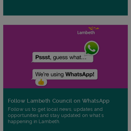
Follow Lambeth Council on WhatsApp
Follow us to get local news, updates and
opportunities and stay updated on what's
happening in Lambeth.