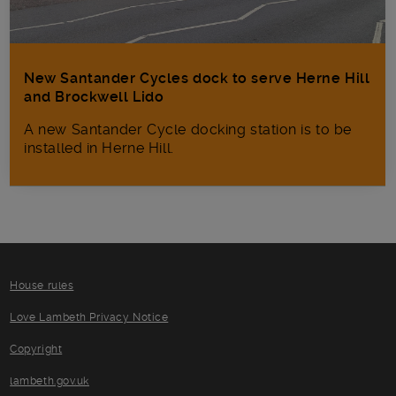
New Santander Cycles dock to serve Herne Hill
and Brockwell Lido
A new Santander Cycle docking station is to be
installed in Herne Hill.
House rules
Love Lambeth Privacy Notice
Copyright
lambeth.gov.uk