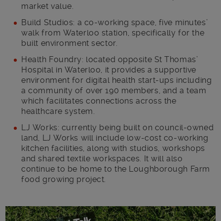
market value.
Build Studios: a co-working space, five minutes’
walk from Waterloo station, specifically for the
built environment sector.
Health Foundry: located opposite St Thomas’
Hospital in Waterloo, it provides a supportive
environment for digital health start-ups including
a community of over 190 members, and a team
which facilitates connections across the
healthcare system.
LJ Works: currently being built on council-owned
land, LJ Works will include low-cost co-working
kitchen facilities, along with studios, workshops
and shared textile workspaces. It will also
continue to be home to the Loughborough Farm
food growing project.