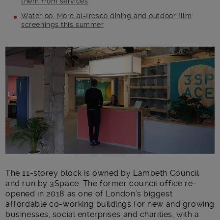
them from services
Waterloo: More al-fresco dining and outdoor film
screenings this summer
Main post content
The 11-storey block is owned by Lambeth Council
and run by 3Space. The former council office re-
opened in 2018 as one of London’s biggest
affordable co-working buildings for new and growing
businesses, social enterprises and charities, with a