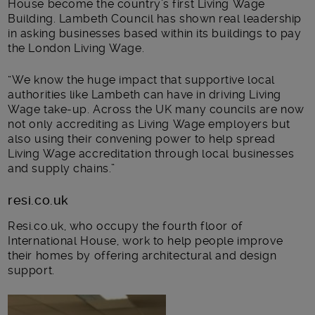
House become the country’s first Living Wage
Building. Lambeth Council has shown real leadership
in asking businesses based within its buildings to pay
the London Living Wage.
“We know the huge impact that supportive local
authorities like Lambeth can have in driving Living
Wage take-up. Across the UK many councils are now
not only accrediting as Living Wage employers but
also using their convening power to help spread
Living Wage accreditation through local businesses
and supply chains.”
resi.co.uk
Resi.co.uk, who occupy the fourth floor of
International House, work to help people improve
their homes by offering architectural and design
support.