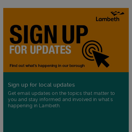
Sign up for local updates
Get email updates on the topics that matter to
you and stay informed and involved in what's
happening in Lambeth.