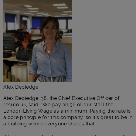
Alex Depledge
Alex Depledge, 38, the Chief Executive Officer of
resi.co.uk, said: “We pay all 56 of our staff the
London Living Wage as a minimum. Paying the rate is
a core principle for this company, so it’s great to be in
a building where everyone shares that.