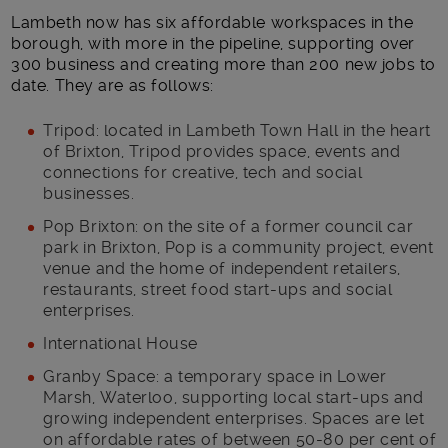
Lambeth now has six affordable workspaces in the
borough, with more in the pipeline, supporting over
300 business and creating more than 200 new jobs to
date. They are as follows:
Tripod: located in Lambeth Town Hall in the heart
of Brixton, Tripod provides space, events and
connections for creative, tech and social
businesses.
Pop Brixton: on the site of a former council car
park in Brixton, Pop is a community project, event
venue and the home of independent retailers,
restaurants, street food start-ups and social
enterprises.
International House
Granby Space: a temporary space in Lower
Marsh, Waterloo, supporting local start-ups and
growing independent enterprises. Spaces are let
on affordable rates of between 50-80 per cent of