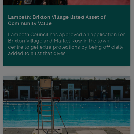
Lambeth: Brixton Village listed Asset of
Community Value
Lambeth Council has approved an application for
Brixton Village and Market Row in the town
centre to get extra protections by being officially
added to a list that gives...