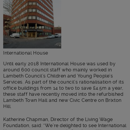
International House
Until early 2018 International House was used by
around 600 council staff who mainly worked in
Lambeth Council’s Children and Young People’s
Services. As part of the council’s rationalisation of its
office buildings from 14 to two to save £4.5m a year,
these staff have recently moved into the refurbished
Lambeth Town Hall and new Civic Centre on Brixton
Hill.
Katherine Chapman, Director of the Living Wage
Foundation, said: “We’re delighted to see International