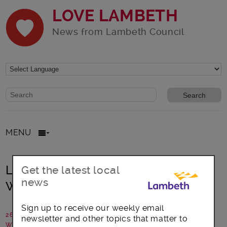
LOVE LAMBETH
News from Lambeth Council
Website search form
Search website
MENU
Lambeth launches UK’s First Living
Get the latest local
news
Wage Building
Sign up to receive our weekly email
26 April 2019
newsletter and other topics that matter to
Written by: Communications team