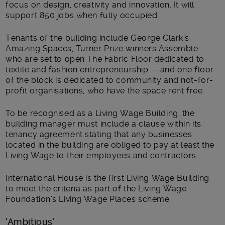
focus on design, creativity and innovation. It will
support 850 jobs when fully occupied.
Tenants of the building include George Clark’s
Amazing Spaces, Turner Prize winners Assemble –
who are set to open The Fabric Floor dedicated to
textile and fashion entrepreneurship – and one floor
of the block is dedicated to community and not-for-
profit organisations, who have the space rent free.
To be recognised as a Living Wage Building, the
building manager must include a clause within its
tenancy agreement stating that any businesses
located in the building are obliged to pay at least the
Living Wage to their employees and contractors.
International House is the first Living Wage Building
to meet the criteria as part of the Living Wage
Foundation’s Living Wage Places scheme.
‘Ambitious’