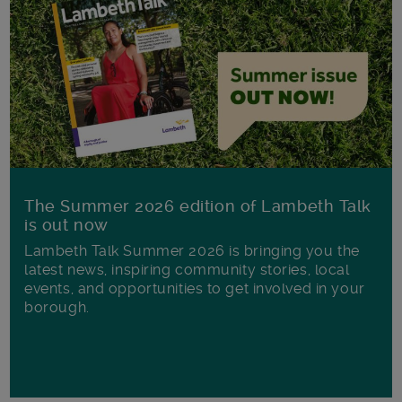
The Summer 2026 edition of Lambeth Talk
is out now
Lambeth Talk Summer 2026 is bringing you the
latest news, inspiring community stories, local
events, and opportunities to get involved in your
borough.