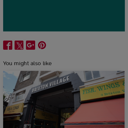
Share
You might also like