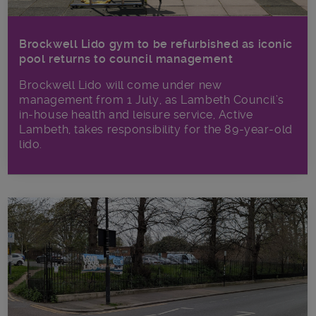
Brockwell Lido gym to be refurbished as iconic
pool returns to council management
Brockwell Lido will come under new
management from 1 July, as Lambeth Council’s
in‑house health and leisure service, Active
Lambeth, takes responsibility for the 89-year-old
lido.