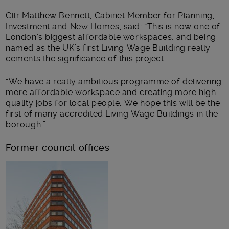
Cllr Matthew Bennett, Cabinet Member for Planning,
Investment and New Homes, said: “This is now one of
London’s biggest affordable workspaces, and being
named as the UK’s first Living Wage Building really
cements the significance of this project.
“We have a really ambitious programme of delivering
more affordable workspace and creating more high-
quality jobs for local people. We hope this will be the
first of many accredited Living Wage Buildings in the
borough.”
Former council offices