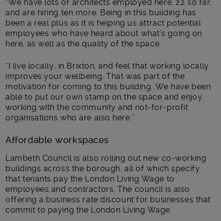
“We have lots of architects employed here, 22 so far,
and are hiring ten more. Being in this building has
been a real plus as it is helping us attract potential
employees who have heard about what’s going on
here, as well as the quality of the space.
“I live locally, in Brixton, and feel that working locally
improves your wellbeing. That was part of the
motivation for coming to this building. We have been
able to put our own stamp on the space and enjoy
working with the community and not-for-profit
organisations who are also here.”
Affordable workspaces
Lambeth Council is also rolling out new co-working
buildings across the borough, all of which specify
that tenants pay the London Living Wage to
employees and contractors. The council is also
offering a business rate discount for businesses that
commit to paying the London Living Wage.