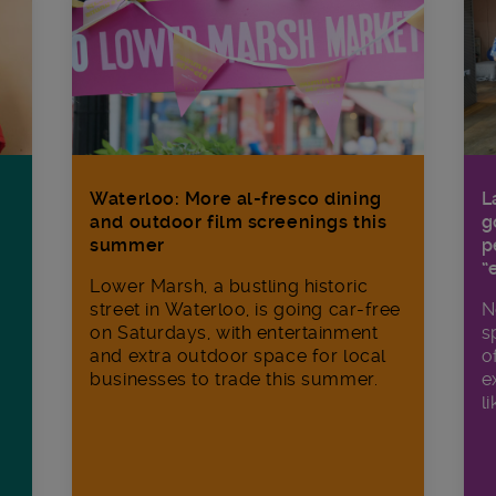
Waterloo: More al-fresco dining
L
and outdoor film screenings this
g
summer
p
“
Lower Marsh, a bustling historic
street in Waterloo, is going car-free
N
on Saturdays, with entertainment
s
and extra outdoor space for local
o
businesses to trade this summer.
e
li