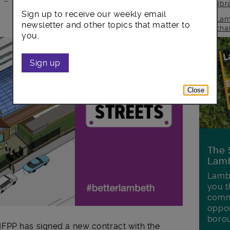
e – with all income raised reinvested in
lib
Sign up to receive our weekly email
Lam
newsletter and other topics that matter to
cha
you.
Sign up
Close
The 
Lamb
Lambe
you t
commu
oppor
boro
FPP has signed a new contract with the