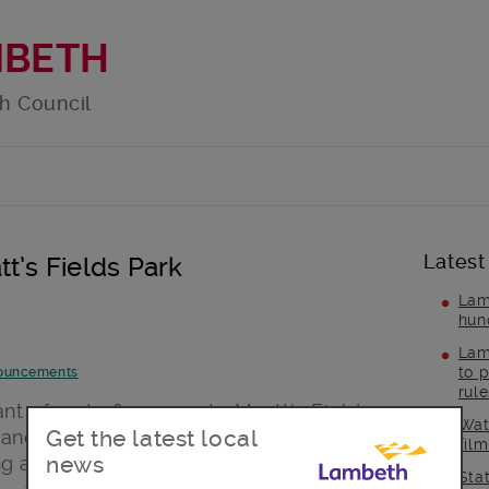
MBETH
h Council
Latest
t’s Fields Park
Lam
hun
Lam
to p
ouncements
rul
nt of up to £500,000 to Myatt’s Fields
Wat
Get the latest local
 and extend the park depot, creating
fil
news
 and education spaces, which will
Sta