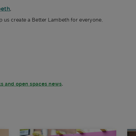
beth
,
p us create a Better Lambeth for everyone,
rks and open spaces news
.