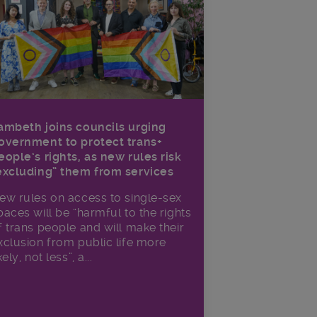
ambeth joins councils urging
overnment to protect trans+
eople’s rights, as new rules risk
excluding” them from services
ew rules on access to single-sex
paces will be “harmful to the rights
f trans people and will make their
xclusion from public life more
kely, not less”, a...