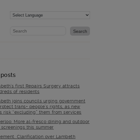
Website search form
Search website
 posts
beth’s first Repairs Surgery attracts
dreds of residents
beth joins councils urging government
rotect trans+ people’s rights, as new
es risk “excluding” them from services
erloo: More al-fresco dining and outdoor
m screenings this summer
tement: Clarification over Lambeth