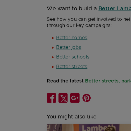
We want to build a
Better Lam
See how you can get involved to hel
through our key campaigns:
Better homes
Better jobs
Better schools
Better streets
Read the latest
Better streets, pa
Share
You might also like