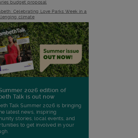
raries budget proposal
beth: Celebrating Love Parks Week in a
llenging climate
Summer 2026 edition of
eth Talk is out now
th Talk Summer 2026 is bringing
he latest news, inspiring
nity stories, local events, and
tunities to get involved in your
ugh.