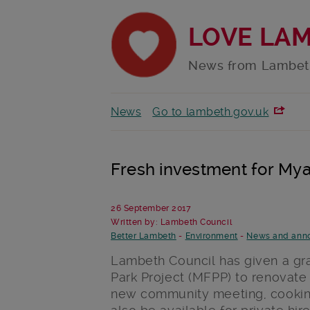
LOVE LA
News from Lambet
News
Go to lambeth.gov.uk
Fresh investment for Myat
26 September 2017
Written by: Lambeth Council
Better Lambeth
-
Environment
-
News and ann
Lambeth Council has given a gra
Park Project (MFPP) to renovate
new community meeting, cooking