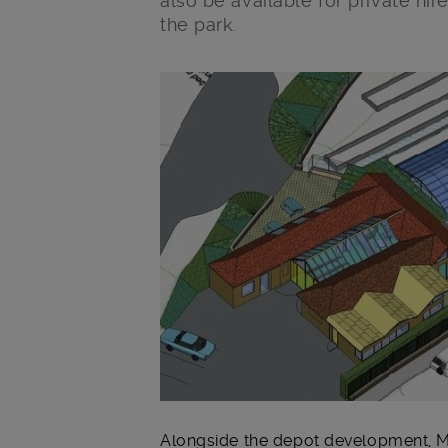
also be available for private hir
the park.
Main post content
Alongside the depot development, M