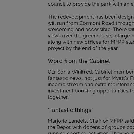
council to provide the park with an 
The redevelopment has been design
will run from Cormont Road through 
welcoming and accessible. There will
views over the greenhouse, a large m
along with new offices for MFPP staff
project by the end of the year.
Word from the Cabinet
Cllr Sonia Winifred, Cabinet member f
fantastic news, not just for Myatt’s 
income stream and extra maintenance
investment boosting opportunities to
together.”
‘Fantastic things’
Marjorie Landels, Chair of MFPP said
the Depot with dozens of groups co
running sporting activities. They’ve