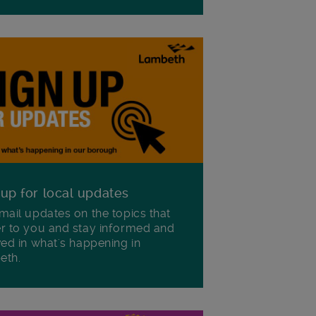
 up for local updates
mail updates on the topics that
r to you and stay informed and
ved in what's happening in
eth.