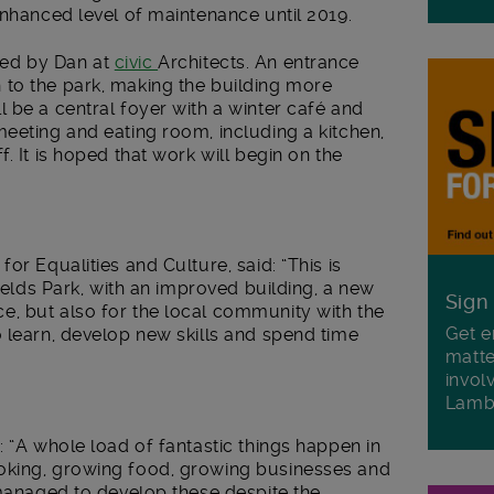
enhanced level of maintenance until 2019.
ed by Dan at
civic
Architects. An entrance
to the park, making the building more
 be a central foyer with a winter café and
eeting and eating room, including a kitchen,
. It is hoped that work will begin on the
or Equalities and Culture, said: “This is
Fields Park, with an improved building, a new
Sign
, but also for the local community with the
Get e
 learn, develop new skills and spend time
matte
invol
Lamb
: “A whole load of fantastic things happen in
oking, growing food, growing businesses and
 managed to develop these despite the