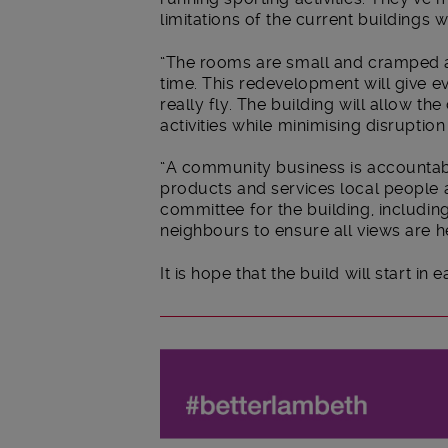
limitations of the current buildings 
“The rooms are small and cramped a
time. This redevelopment will give 
really fly. The building will allow 
activities while minimising disruptio
“A community business is accountabl
products and services local people 
committee for the building, includi
neighbours to ensure all views are h
It is hope that the build will start in 