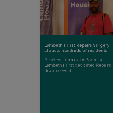
Lambeth’s first Repairs Surgery
attracts hundreds of residents
Residents turn out in force at
Lambeth's first dedicated Repairs
drop-in event.