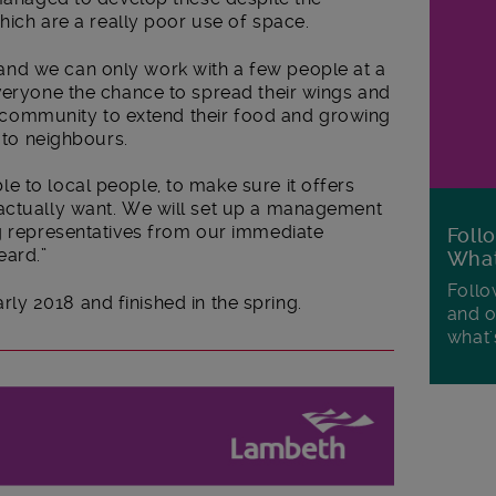
which are a really poor use of space.
nd we can only work with a few people at a
everyone the chance to spread their wings and
the community to extend their food and growing
n to neighbours.
e to local people, to make sure it offers
actually want. We will set up a management
ng representatives from our immediate
Foll
eard.”
Wha
Follo
early 2018 and finished in the spring.
and o
what'