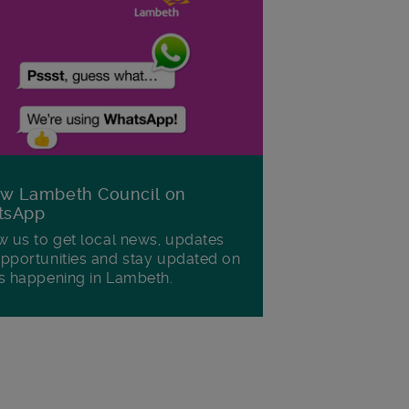
ow Lambeth Council on
tsApp
w us to get local news, updates
pportunities and stay updated on
s happening in Lambeth.