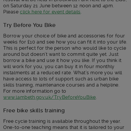
on Saturday 21 June between 12 noon and 4pm.
Please
click here for event details
.
Try Before You Bike
Borrow your choice of bike and accessories for four
weeks for £10 and see how you can fit it into your life.
This is perfect for the person who would like to cycle
around but doesn’t want to commit quite yet. Just
borrow a bike and use it how you like. If you think it
will work for you, you can buy it in four monthly
instalments at a reduced rate. What’s more you will
have access to lots of support such as urban bike
skills training, maintenance courses and a helpline.
For more information go to
www.lambeth.gov.uk/TryBeforeYouBike
.
Free bike skills training
Free cycle training is available throughout the year.
One-to-one teaching means that it is tailored to your