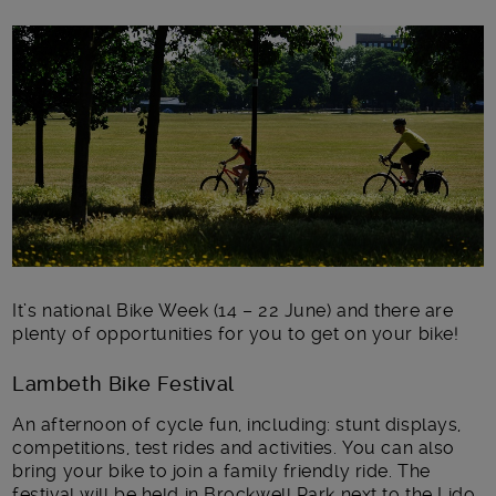
Main post content
It’s national Bike Week (14 – 22 June) and there are
plenty of opportunities for you to get on your bike!
Lambeth Bike Festival
An afternoon of cycle fun, including: stunt displays,
competitions, test rides and activities. You can also
bring your bike to join a family friendly ride. The
festival will be held in Brockwell Park next to the Lido,