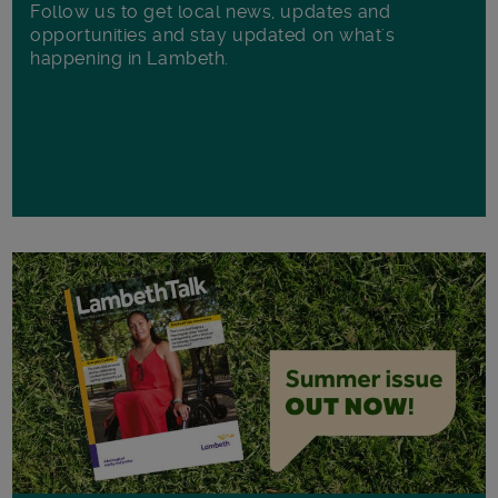
Follow us to get local news, updates and
opportunities and stay updated on what's
happening in Lambeth.