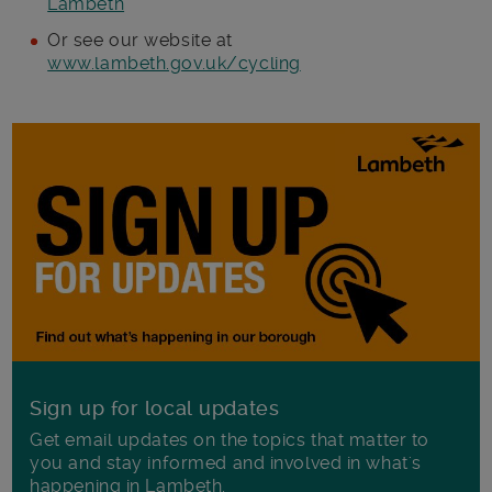
Lambeth
Or see our website at
www.lambeth.gov.uk/cycling
Sign up for local updates
Get email updates on the topics that matter to
you and stay informed and involved in what's
happening in Lambeth.