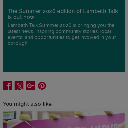
The Summer 2026 edition of Lambeth Talk
is out now
Lambeth Talk Summer 2026 is bringing you the
latest news, inspiring community stories, local
events, and opportunities to get involved in your
borough.
Share
You might also like