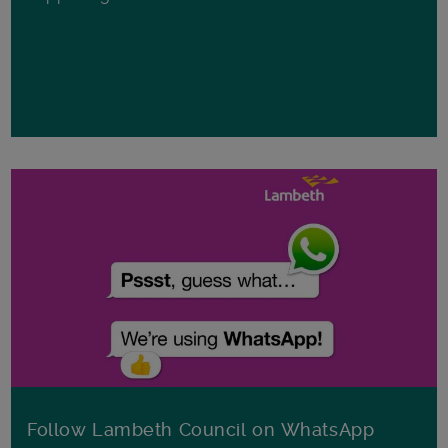
Follow Lambeth Council on WhatsApp