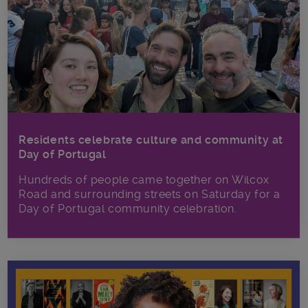
Residents celebrate culture and community at
Day of Portugal
Hundreds of people came together on Wilcox
Road and surrounding streets on Saturday for a
Day of Portugal community celebration.