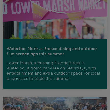
Waterloo: More al-fresco dining and outdoor
film screenings this summer
Lower Marsh, a bustling historic street in
Waterloo, is going car-free on Saturdays, with
entertainment and extra outdoor space for local
businesses to trade this summer.