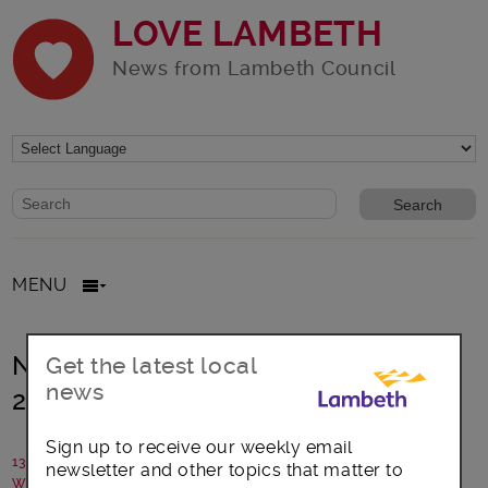
LOVE LAMBETH
News from Lambeth Council
Website search form
Search website
MENU
National Bike Week, 14 – 22 June
Get the latest local
news
2014
Sign up to receive our weekly email
13 June 2014
newsletter and other topics that matter to
Written by: Campaigns Team