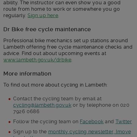
ability. The instructor can even show you a good
route from home to work or somewhere you go
regularly.
Sign up here
.
Dr Bike free cycle maintenance
Professional bike mechanics set up stations around
Lambeth offering free cycle maintenance checks and
advice. Find out about upcoming events at
www.lambeth.gov.uk/drbike
.
More information
To find out more about cycling in Lambeth:
Contact the cycling team by email at
cycling@lambeth.gov.uk
or by telephone on 020
7926 0686
Follow the cycling team on
Facebook
and
Twitter
Sign up to the
monthly cycling newsletter, Imove