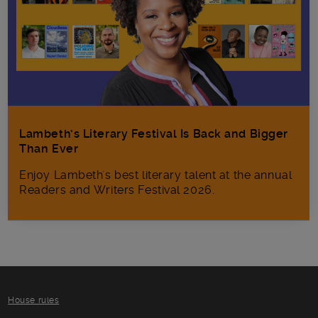
Lambeth’s Literary Festival Is Back and Bigger
Than Ever
Enjoy Lambeth's best literary talent at the annual
Readers and Writers Festival 2026.
House rules