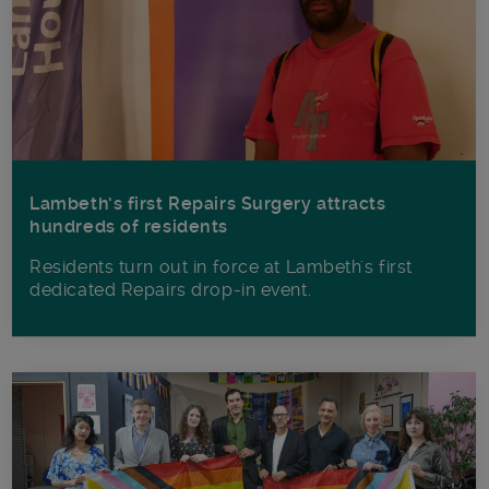
Lambeth’s first Repairs Surgery attracts
hundreds of residents
Residents turn out in force at Lambeth's first
dedicated Repairs drop-in event.