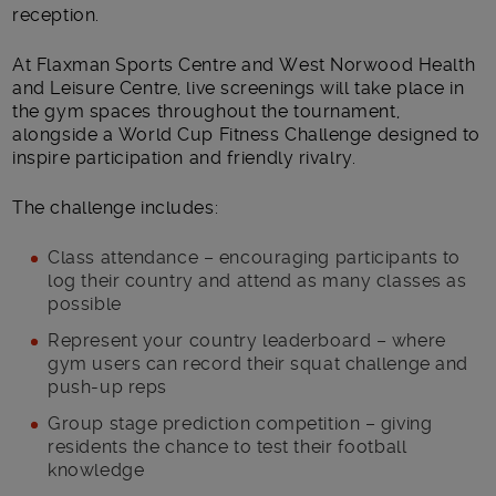
reception.
At Flaxman Sports Centre and West Norwood Health
and Leisure Centre, live screenings will take place in
the gym spaces throughout the tournament,
alongside a World Cup Fitness Challenge designed to
inspire participation and friendly rivalry.
The challenge includes:
Class attendance – encouraging participants to
log their country and attend as many classes as
possible
Represent your country leaderboard – where
gym users can record their squat challenge and
push-up reps
Group stage prediction competition – giving
residents the chance to test their football
knowledge