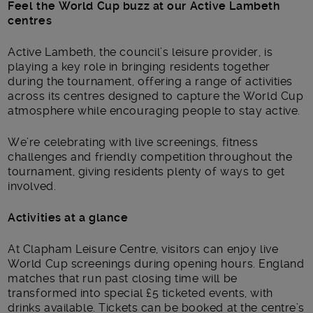
Feel the World Cup buzz at our Active Lambeth
centres
Active Lambeth, the council’s leisure provider, is
playing a key role in bringing residents together
during the tournament, offering a range of activities
across its centres designed to capture the World Cup
atmosphere while encouraging people to stay active.
We’re celebrating with live screenings, fitness
challenges and friendly competition throughout the
tournament, giving residents plenty of ways to get
involved.
Activities at a glance
At Clapham Leisure Centre, visitors can enjoy live
World Cup screenings during opening hours. England
matches that run past closing time will be
transformed into special £5 ticketed events, with
drinks available. Tickets can be booked at the centre’s