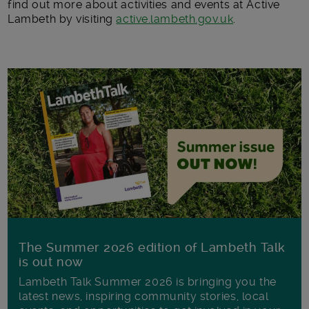
find out more about activities and events at Active
Lambeth by visiting
active.lambeth.gov.uk
.
The Summer 2026 edition of Lambeth Talk
is out now
Lambeth Talk Summer 2026 is bringing you the
latest news, inspiring community stories, local