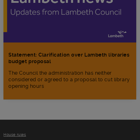
Statement: Clarification over Lambeth libraries
budget proposal
The Council the administration has neither
considered or agreed to a proposal to cut library
opening hours
House rules