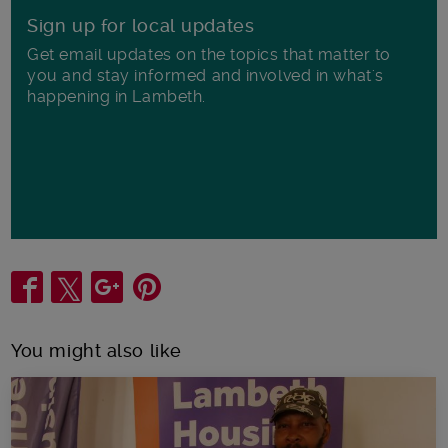
Sign up for local updates
Get email updates on the topics that matter to
you and stay informed and involved in what's
happening in Lambeth.
Share
You might also like