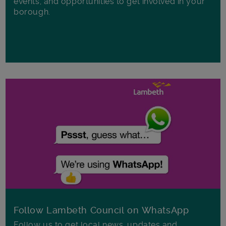
events, and opportunities to get involved in your
borough.
Follow Lambeth Council on WhatsApp
Follow us to get local news, updates and