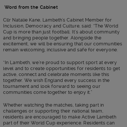
Word from the Cabinet
Cllr Natalie Kane, Lambeth’s Cabinet Member for
Inclusion, Democracy and Culture, said: “The World
Cup is more than just football. It’s about community
and bringing people together. Alongside the
excitement, we will be ensuring that our communities
remain welcoming, inclusive and safe for everyone.
“In Lambeth, we’re proud to support sport at every
level and to create opportunities for residents to get
active, connect and celebrate moments like this
together. We wish England every success in the
tournament and look forward to seeing our
communities come together to enjoy it.”
Whether watching the matches, taking part in
challenges or supporting their national team,
residents are encouraged to make Active Lambeth
part of their World Cup experience. Residents can