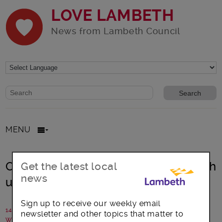
LOVE LAMBETH
News from Lambeth Council
Website search form
Search website
MENU
One borough, many nations…Lambeth
Get the latest local
news
unites for World Cup
Sign up to receive our weekly email
14 June 2026
newsletter and other topics that matter to
Written by: Lambeth Council