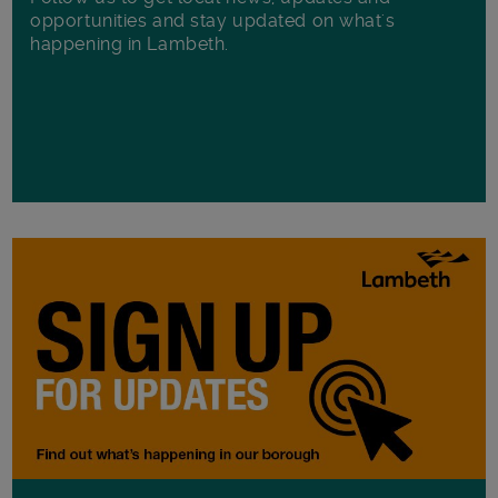
opportunities and stay updated on what's
happening in Lambeth.