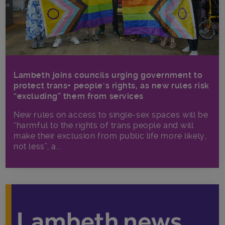
Lambeth joins councils urging government to
protect trans+ people’s rights, as new rules risk
“excluding” them from services
New rules on access to single-sex spaces will be
“harmful to the rights of trans people and will
make their exclusion from public life more likely,
not less”, a...