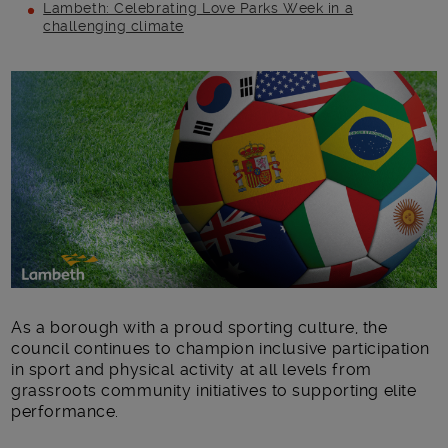
Lambeth: Celebrating Love Parks Week in a
challenging climate
Main post content
As a borough with a proud sporting culture, the
council continues to champion inclusive participation
in sport and physical activity at all levels from
grassroots community initiatives to supporting elite
performance.