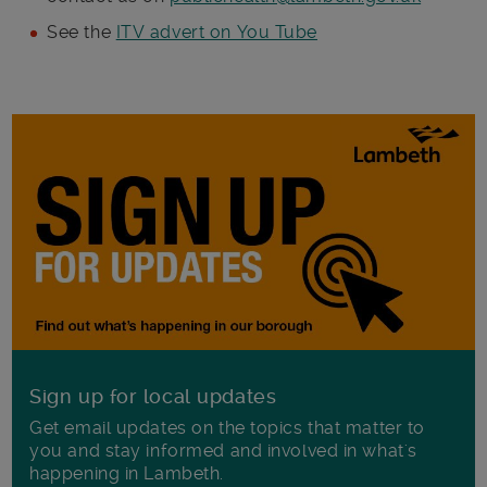
See the
ITV advert on You Tube
Sign up for local updates
Get email updates on the topics that matter to
you and stay informed and involved in what's
happening in Lambeth.