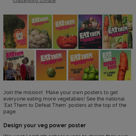
challenging climate
Main post content
Join the mission! Make your own posters to get
everyone eating more vegetables! See the national
‘Eat Them to Defeat Them’ posters at the top of the
page.
Design your veg power poster