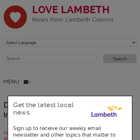
LOVE LAMBETH
News from Lambeth Council
Website search form
Search website
MENU
Design your own poster for Veg
Get the latest local
news
Invasion Day
Sign up to receive our weekly email
25 March 2019
newsletter and other topics that matter to
Written by: Public Health Lambeth