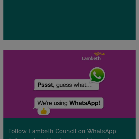
Follow Lambeth Council on WhatsApp