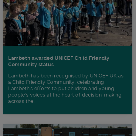
Lambeth awarded UNICEF Child Friendly
Community status
Lambeth has been recognised by UNICEF UK as
a Child Friendly Community, celebrating
Lambeth's efforts to put children and young
people's voices at the heart of decision-making
across the...