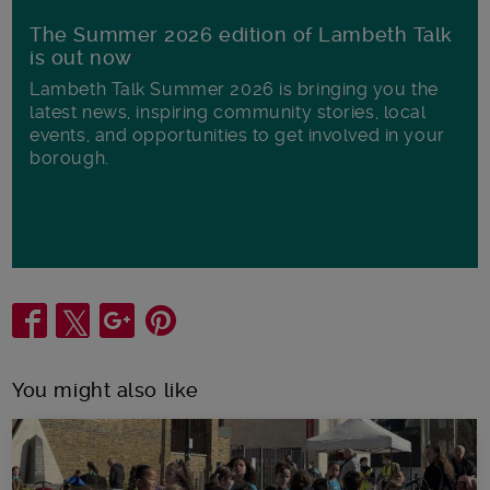
The Summer 2026 edition of Lambeth Talk
is out now
Lambeth Talk Summer 2026 is bringing you the
latest news, inspiring community stories, local
events, and opportunities to get involved in your
borough.
Share
You might also like