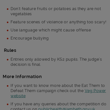
Don’t feature fruits or potatoes as they are not
vegetables
Feature scenes of violence or anything too scary!
Use language which might cause offense
Encourage bullying
Rules
Entries only allowed by KS2 pupils. The judge’s
decision is final.
More Information
If you want to know more about the Eat Them to
Defeat Them campaign check out the
Veg Power
website
If you have any queries about the competition do
contact us on
publichealth@lambeth.gov.uk