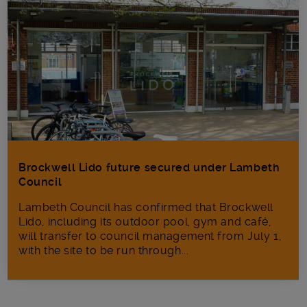
Brockwell Lido future secured under Lambeth
Council
Lambeth Council has confirmed that Brockwell
Lido, including its outdoor pool, gym and café,
will transfer to council management from July 1,
with the site to be run through...