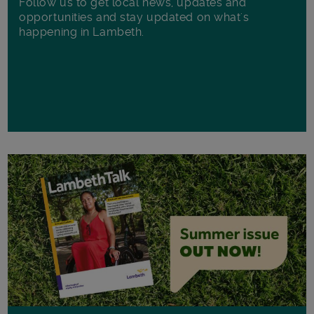
Follow us to get local news, updates and
opportunities and stay updated on what's
happening in Lambeth.