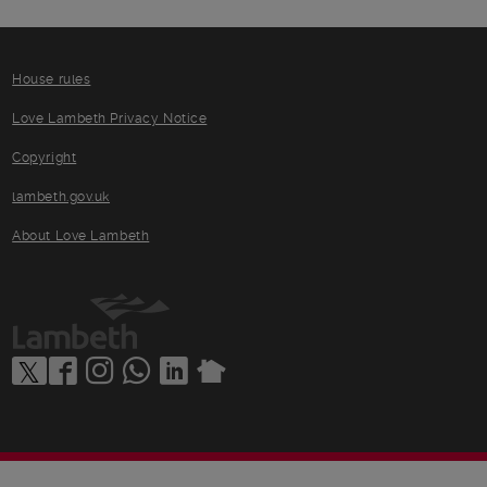
House rules
Love Lambeth Privacy Notice
Copyright
lambeth.gov.uk
About Love Lambeth