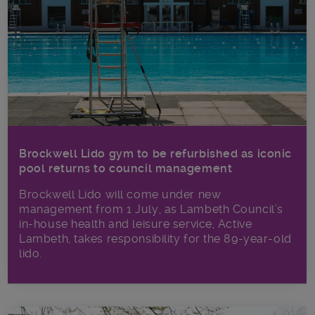
Brockwell Lido gym to be refurbished as iconic
pool returns to council management
Brockwell Lido will come under new
management from 1 July, as Lambeth Council’s
in‑house health and leisure service, Active
Lambeth, takes responsibility for the 89-year-old
lido.