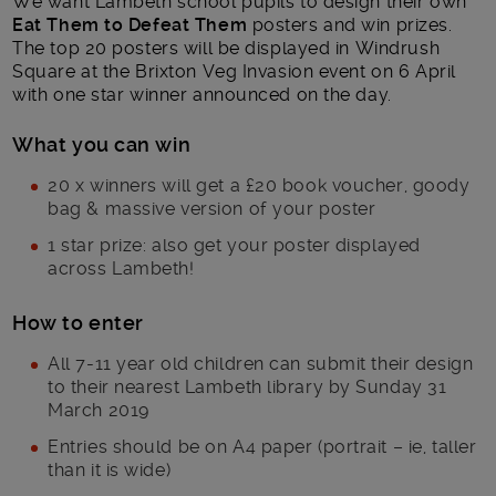
We want Lambeth school pupils to design their own
Eat Them to Defeat Them
posters and win prizes.
The top 20 posters will be displayed in Windrush
Square at the Brixton Veg Invasion event on 6 April
with one star winner announced on the day.
What you can win
20 x winners will get a £20 book voucher, goody
bag & massive version of your poster
1 star prize: also get your poster displayed
across Lambeth!
How to enter
All 7-11 year old children can submit their design
to their nearest Lambeth library by Sunday 31
March 2019
Entries should be on A4 paper (portrait – ie, taller
than it is wide)