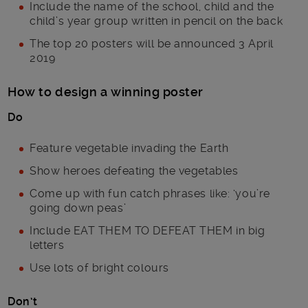
Include the name of the school, child and the
child’s year group written in pencil on the back
The top 20 posters will be announced 3 April
2019
How to design a winning poster
Do
Feature vegetable invading the Earth
Show heroes defeating the vegetables
Come up with fun catch phrases like: ‘you’re
going down peas’
Include EAT THEM TO DEFEAT THEM in big
letters
Use lots of bright colours
Don’t