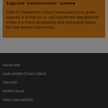
£190,000 “transformation” scheme
One of Streatham’s most treasured local green
spaces is in line for a refurbishment designed to
make it a more accessible and enjoyable place
for the whole community.
House rules
Love Lambeth Privacy Notice
Copyright
lambeth.gov.uk
About Love Lambeth