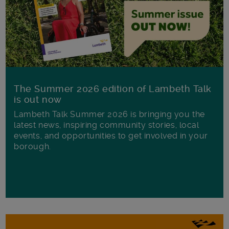
The Summer 2026 edition of Lambeth Talk
is out now
Lambeth Talk Summer 2026 is bringing you the
latest news, inspiring community stories, local
events, and opportunities to get involved in your
borough.