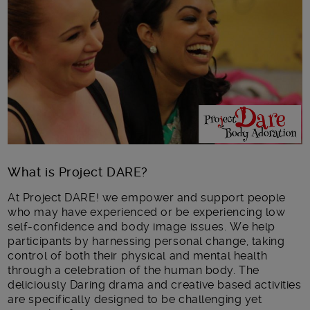
Main post content
What is Project DARE?
At Project DARE! we empower and support people
who may have experienced or be experiencing low
self-confidence and body image issues. We help
participants by harnessing personal change, taking
control of both their physical and mental health
through a celebration of the human body. The
deliciously Daring drama and creative based activities
are specifically designed to be challenging yet