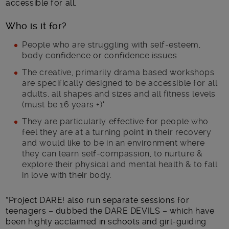
accessible for all.
Who is it for?
People who are struggling with self-esteem,
body confidence or confidence issues
The creative, primarily drama based workshops
are specifically designed to be accessible for all
adults, all shapes and sizes and all fitness levels
(must be 16 years +)*
They are particularly effective for people who
feel they are at a turning point in their recovery
and would like to be in an environment where
they can learn self-compassion, to nurture &
explore their physical and mental health & to fall
in love with their body.
*Project DARE! also run separate sessions for
teenagers – dubbed the DARE DEVILS – which have
been highly acclaimed in schools and girl-guiding