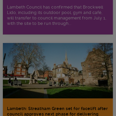
Lambeth Council has confirmed that Brockwell
Lido, including its outdoor pool, gym and café,
will transfer to council management from July 1,
with the site to be run through...
Lambeth: Streatham Green set for facelift after
council approves next phase for delivering