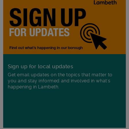
Sign up for local updates
Get email updates on the topics that matter to
you and stay informed and involved in what's
happening in Lambeth.