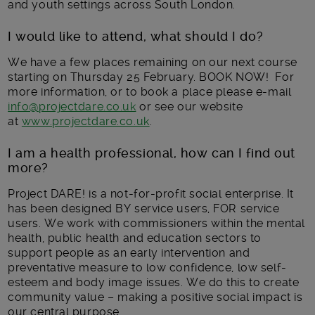
and youth settings across South London.
I would like to attend, what should I do?
We have a few places remaining on our next course
starting on Thursday 25 February. BOOK NOW! For
more information, or to book a place please e-mail
info@projectdare.co.uk
or see our website
at
www.projectdare.co.uk
.
I am a health professional, how can I find out
more?
Project DARE! is a not-for-profit social enterprise. It
has been designed BY service users, FOR service
users. We work with commissioners within the mental
health, public health and education sectors to
support people as an early intervention and
preventative measure to low confidence, low self-
esteem and body image issues. We do this to create
community value – making a positive social impact is
our central purpose.