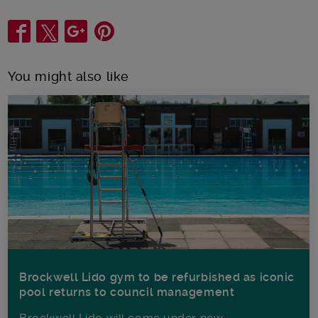
Share
You might also like
Brockwell Lido gym to be refurbished as iconic
pool returns to council management