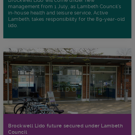
Brockwell Lido will come under new
management from 1 July, as Lambeth Council’s
in‑house health and leisure service, Active
Lambeth, takes responsibility for the 89-year-old
lido.
Brockwell Lido future secured under Lambeth
Council