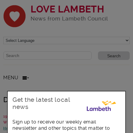
LOVE LAMBETH
News from Lambeth Council
Website search form
Search website
MENU
Do you DARE?
Get the latest local
news
19 February 2016
Sign up to receive our weekly email
Written by: Project DARE!
newsletter and other topics that matter to
Health and Wellbeing