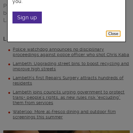
you.
Project DARE! is a not-for-profit, innovative,
body image and confidence program based in
Sign up
Lambeth and Southwark.
Close
Latest posts
Police watchdog announces no disciplinary
proceedings against police officer who shot Chris Kaba
Lambeth: Upgrading street bins to boost recycling and
improve high streets
Lambeth’s first Repairs Surgery attracts hundreds of
residents
Lambeth joins councils urging government to protect
trans+ people’s rights, as new rules risk “excluding”
them from services
Waterloo: More al-fresco dining and outdoor film
screenings this summer