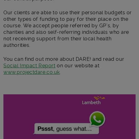
Our clients are able to use their personal budgets or
other types of funding to pay for their place on the
course. We accept people referred by GP’s, by
charities and also self-referring individuals who are
not receiving support from their local health
authorities.
You can find out more about DARE! and read our
Social Impact Report
on our website at
www.projectdare.co.uk
.