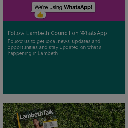
Follow Lambeth Council on WhatsApp
Follow us to get local news, updates and
opportunities and stay updated on what's
happening in Lambeth.