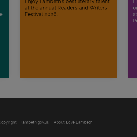
H
Enjoy Lambeth's best literary talent
o
at the annual Readers and Writers
ee
s
Festival 2026.
P
Copyright
lambeth.gov.uk
About Love Lambeth