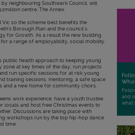
 by neighbouring Southwark Council, will
12million centre, The Annex.
 Vic so the scheme best benefits the
th’s Borough Plan and the council’s
egy for Growth. As a result the new building
or a range of employability, social mobility,
’s public health approach to keeping young
y zone at key times of the day, run projects
and run specific sessions for at risk young
Foll
and training sessions, mentoring, a safe space
Wha
ms and a new home for community choirs.
Follo
and o
teens work experience, have a youth trustee
what'
or locals and host free Christmas events to
ther. Discussions are taking place with
ng workshops run by the top hip-hop dance
st time.