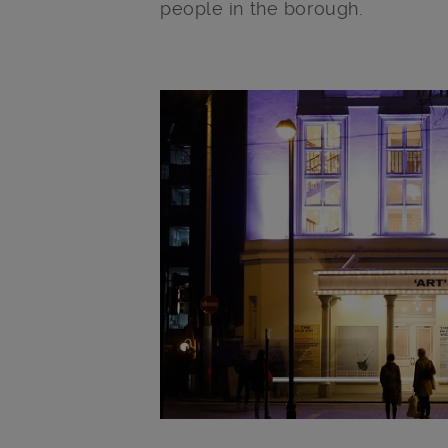
people in the borough.
Main post content