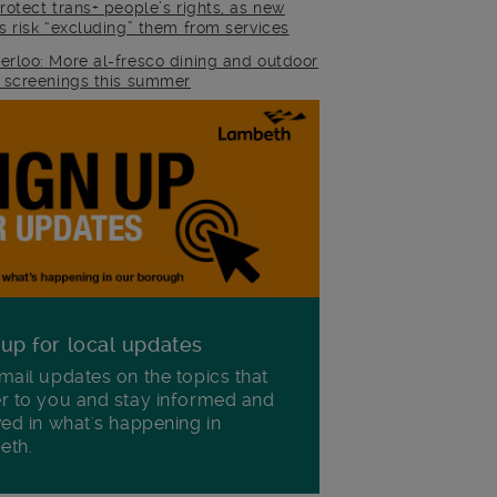
rotect trans+ people’s rights, as new
es risk “excluding” them from services
erloo: More al-fresco dining and outdoor
m screenings this summer
 up for local updates
mail updates on the topics that
r to you and stay informed and
ved in what's happening in
eth.