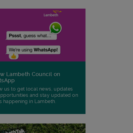
ow Lambeth Council on
tsApp
w us to get local news, updates
pportunities and stay updated on
s happening in Lambeth.