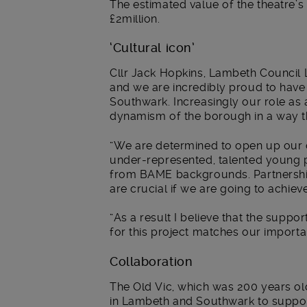
The estimated value of the theatre’
£2million.
‘Cultural icon’
Cllr Jack Hopkins, Lambeth Council Le
and we are incredibly proud to have
Southwark. Increasingly our role as 
dynamism of the borough in a way th
“We are determined to open up our cr
under-represented, talented young p
from BAME backgrounds. Partnership
are crucial if we are going to achieve
“As a result I believe that the suppo
for this project matches our import
Collaboration
The Old Vic, which was 200 years ol
in Lambeth and Southwark to suppor