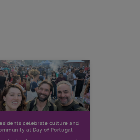
esidents celebrate culture and
ommunity at Day of Portugal