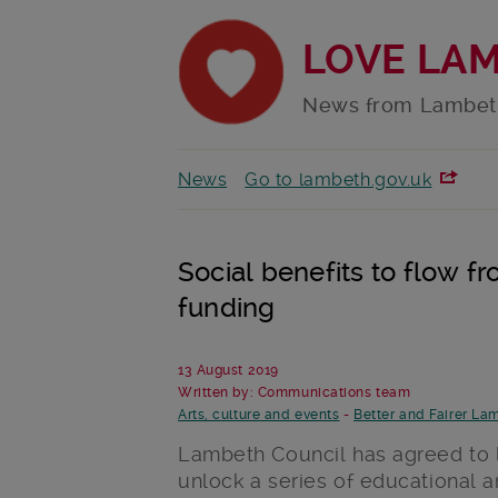
LOVE LA
News from Lambet
News
Go to lambeth.gov.uk
Social benefits to flow fr
funding
13 August 2019
Written by: Communications team
Arts, culture and events
-
Better and Fairer La
Lambeth Council has agreed to lo
unlock a series of educational 