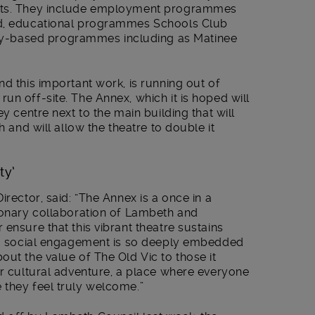
ects. They include employment programmes
ad, educational programmes Schools Club
-based programmes including as Matinee
nd this important work, is running out of
un off-site. The Annex, which it is hoped will
ey centre next to the main building that will
h and will allow the theatre to double it
ty’
irector, said: “The Annex is a once in a
sionary collaboration of Lambeth and
ensure that this vibrant theatre sustains
ing social engagement is so deeply embedded
out the value of The Old Vic to those it
or cultural adventure, a place where everyone
 they feel truly welcome.”