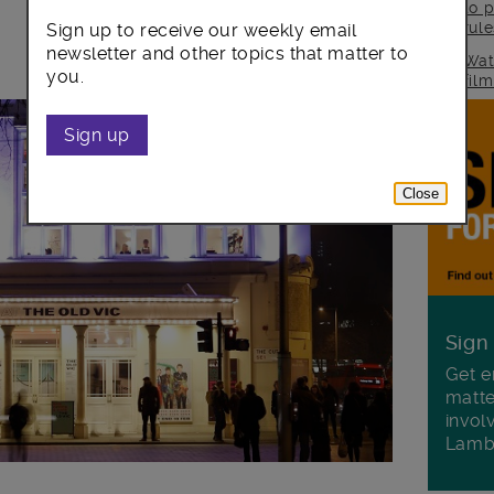
to p
rul
Sign up to receive our weekly email
newsletter and other topics that matter to
Wat
you.
fil
Sign up
Close
Sign
Get e
matte
invol
Lamb