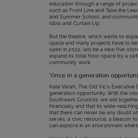
education through a range of proj
such as Front Line and Take the Le
and Summer School, and community
Idols and Curtain Up.
But the theatre, which wants to expa
space and many projects have to be r
open in 2022, will be a new five-stor
expand its total floor space by a sixt
community work.
‘Once in a generation opportuni
Kate Varah, The Old Vic’s Executive D
generation opportunity. With the vi
Southwark Councils, we will together 
financially and that its wide-reach
that there can never be any doubt ab
serves: a civic resource, a beacon f
can explore in an environment where