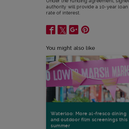
Under the funding agreement, signed
authority will provide a 10-year loan
rate of interest.
Share
You might also like
Waterloo: More al-fresco dining
and outdoor film screenings this
summer