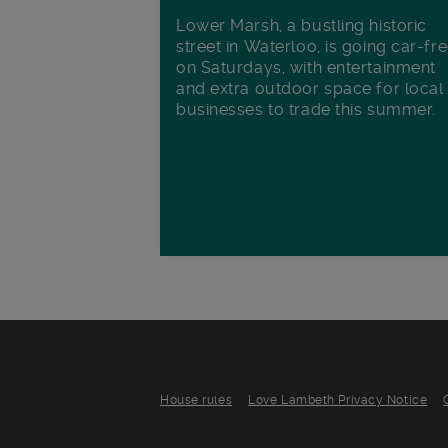
Lower Marsh, a bustling historic
street in Waterloo, is going car-fr
on Saturdays, with entertainment
and extra outdoor space for local
businesses to trade this summer.
House rules
Love Lambeth Privacy Notice