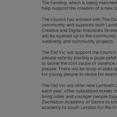
The funding, which is being matched
help support the creation of a new £
The council has worked with The Old
community and supports both Lambe
Creative and Digital Industries Strat
will be opened up to the community f
wellbeing and community projects.
The Old Vic will support the council
people safe by piloting a pupil safet
to tackle the root cause of violence 
people. There will be drop-in skills 
for young people to revise for exa
The Old Vic will offer nine Lambeth 
each year, offer subsidised tickets f
bring older and younger people toge
ZooNation Academy of Dance to bri
academy to south London for the fir