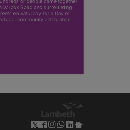
undreds of people came together
n Wilcox Road and surrounding
treets on Saturday for a Day of
ortugal community celebration.