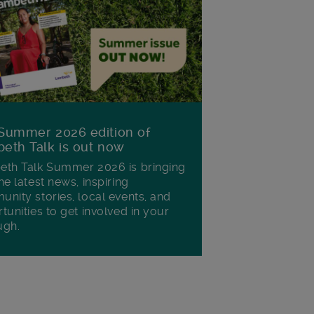
Summer 2026 edition of
eth Talk is out now
th Talk Summer 2026 is bringing
he latest news, inspiring
nity stories, local events, and
tunities to get involved in your
ugh.