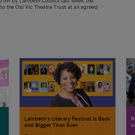
 off by Lambeth Council last week, the
 to the Old Vic Theatre Trust at an agreed
R
Lambeth’s Literary Festival Is Back
c
and Bigger Than Ever