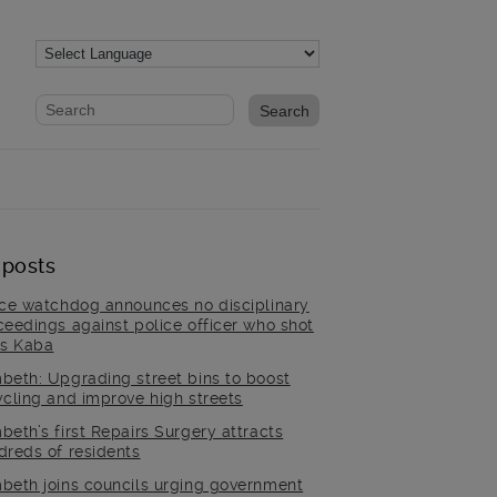
Website search form
Search website
 posts
ice watchdog announces no disciplinary
ceedings against police officer who shot
is Kaba
beth: Upgrading street bins to boost
ycling and improve high streets
beth’s first Repairs Surgery attracts
dreds of residents
beth joins councils urging government