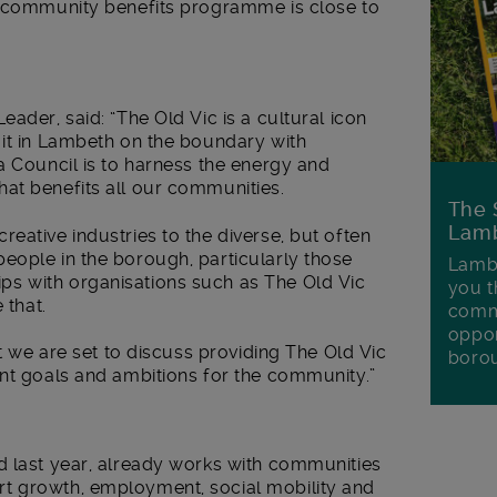
s community benefits programme is close to
ader, said: “The Old Vic is a cultural icon
 it in Lambeth on the boundary with
a Council is to harness the energy and
at benefits all our communities.
The 
Lamb
eative industries to the diverse, but often
eople in the borough, particularly those
Lambe
s with organisations such as The Old Vic
you t
 that.
commu
oppor
rt we are set to discuss providing The Old Vic
boro
ant goals and ambitions for the community.”
d last year, already works with communities
t growth, employment, social mobility and