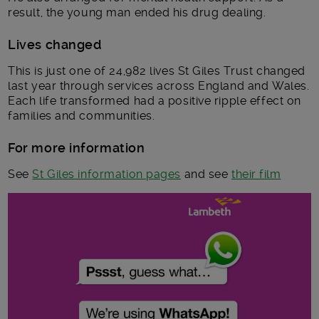
result, the young man ended his drug dealing.
Lives changed
This is just one of 24,982 lives St Giles Trust changed
last year through services across England and Wales.
Each life transformed had a positive ripple effect on
families and communities.
For more information
See
St Giles information pages
and see
their film