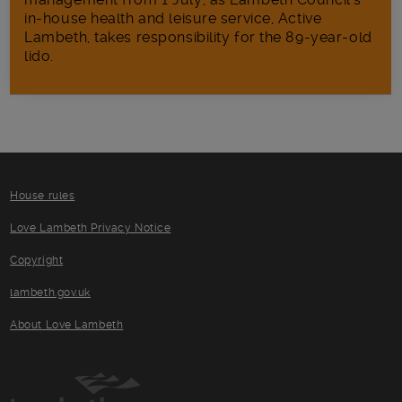
in‑house health and leisure service, Active
Lambeth, takes responsibility for the 89-year-old
lido.
House rules
Love Lambeth Privacy Notice
Copyright
lambeth.gov.uk
About Love Lambeth