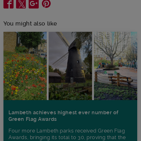
Share
You might also like
Lambeth achieves highest ever number of
Green Flag Awards
Four more Lambeth parks received Green Flag
Awards, bringing its total to 30, proving that the