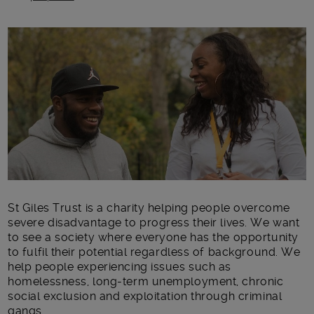
Main post content
St Giles Trust is a charity helping people overcome
severe disadvantage to progress their lives. We want
to see a society where everyone has the opportunity
to fulfil their potential regardless of background. We
help people experiencing issues such as
homelessness, long-term unemployment, chronic
social exclusion and exploitation through criminal
gangs.