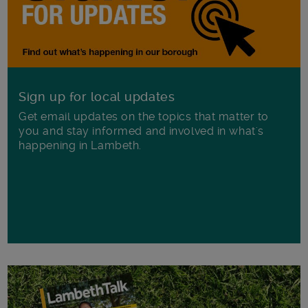
Sign up for local updates
Get email updates on the topics that matter to
you and stay informed and involved in what's
happening in Lambeth.