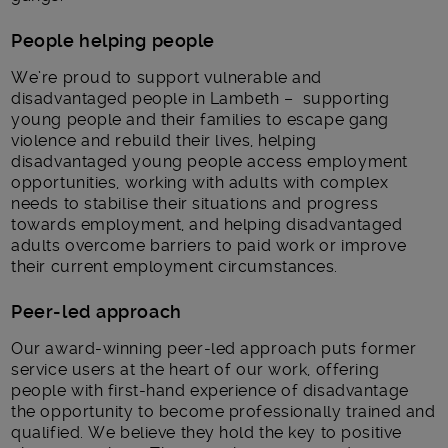
People helping people
We’re proud to support vulnerable and
disadvantaged people in Lambeth – supporting
young people and their families to escape gang
violence and rebuild their lives, helping
disadvantaged young people access employment
opportunities, working with adults with complex
needs to stabilise their situations and progress
towards employment, and helping disadvantaged
adults overcome barriers to paid work or improve
their current employment circumstances.
Peer-led approach
Our award-winning peer-led approach puts former
service users at the heart of our work, offering
people with first-hand experience of disadvantage
the opportunity to become professionally trained and
qualified. We believe they hold the key to positive