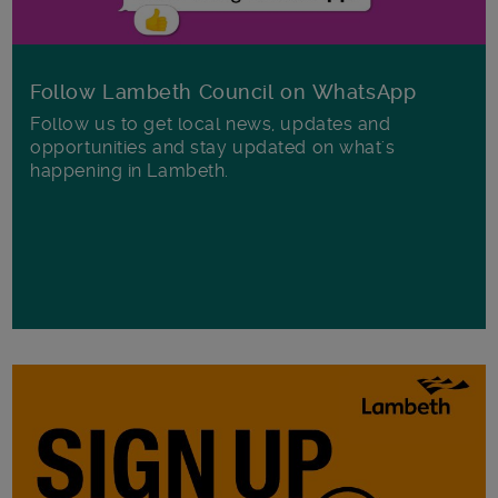
Follow Lambeth Council on WhatsApp
Follow us to get local news, updates and
opportunities and stay updated on what's
happening in Lambeth.