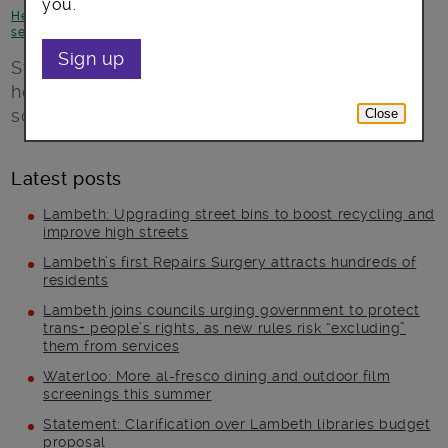
you.
Health and Wellbeing
-
Jobs and skills
-
Voluntary and community
sector
Sign up
St Giles Trust help people deal with
homelessness, long-term unemployment,
social exclusion and criminal gangs.
Close
Latest posts
Lambeth: Upgrading street bins to boost recycling and
improve high streets
Lambeth’s first Repairs Surgery attracts hundreds of
residents
Lambeth joins councils urging government to protect
trans+ people’s rights, as new rules risk “excluding”
them from services
Waterloo: More al-fresco dining and outdoor film
screenings this summer
Statement: Clarification over Lambeth libraries budget
proposal