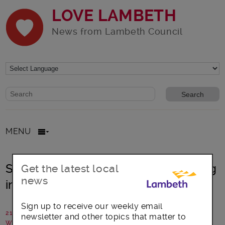
LOVE LAMBETH
News from Lambeth Council
Website search form
Search website
MENU
St Giles Trust – why we love working
Get the latest local
news
in Lambeth
Sign up to receive our weekly email
21 December 2018
newsletter and other topics that matter to
Written by: Tamsin Gregory, St Giles Trust