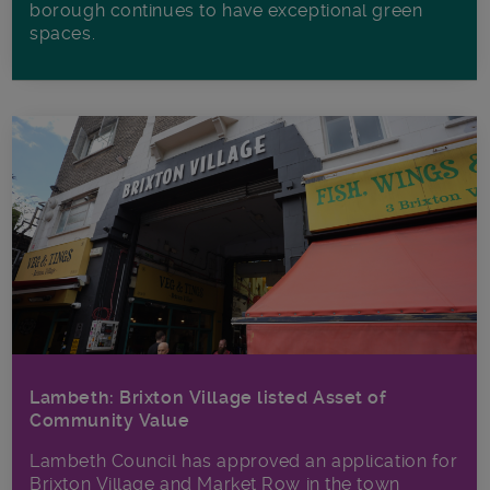
borough continues to have exceptional green
spaces.
Lambeth: Brixton Village listed Asset of
Community Value
Lambeth Council has approved an application for
Brixton Village and Market Row in the town