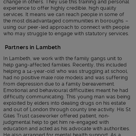
change in others. They use this training and personal
experience to offer highly credible, high quality
services. It means we can reach people in some of
the most disadvantaged communities in boroughs –
using our peer-led approach to connect with people
who may struggle to engage with statutory services.
Partners in Lambeth
In Lambeth, we work with the family gangs unit to
help gang-affected families. Recently, this included
helping a 14-year-old who was struggling at school,
had no positive male role models and was suffering
from depression due to a family bereavement.
Emotional and behavioural difficulties meant he had
difficulty communicating. This young man was being
exploited by elders into dealing drugs on his estate
and out of London through county line activity. His St
Giles Trust caseworker offered patient, non-
judgmental help to get him re-engaged with
education and acted as his advocate with authorities.
He also arranged for mental health support. As a