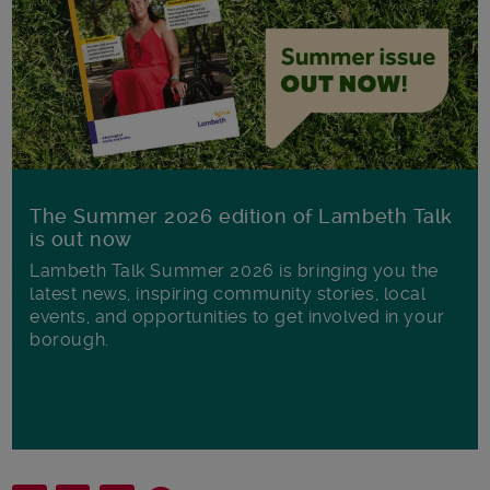
The Summer 2026 edition of Lambeth Talk
is out now
Lambeth Talk Summer 2026 is bringing you the
latest news, inspiring community stories, local
events, and opportunities to get involved in your
borough.