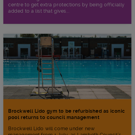
centre to get extra protections by being officially
added to a list that gives...
Brockwell Lido gym to be refurbished as iconic
pool returns to council management
Brockwell Lido will come under new
management from 1 July, as Lambeth Council’s