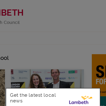
MBETH
h Council
hool
Get the latest local
news