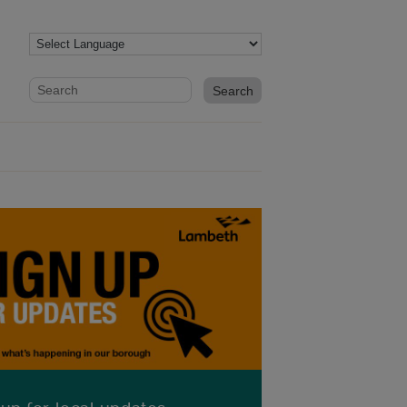
Website search form
Search website