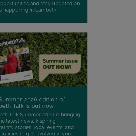
pportunities and stay updated on
s happening in Lambeth.
Summer 2026 edition of
eth Talk is out now
th Talk Summer 2026 is bringing
he latest news, inspiring
nity stories, local events, and
tunities to get involved in your