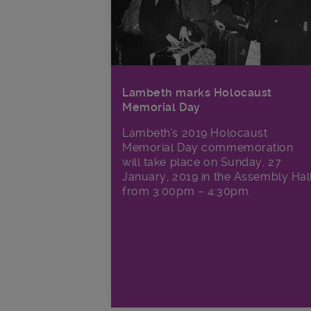
Lambeth marks Holocaust
Memorial Day
Lambeth’s 2019 Holocaust
Memorial Day commemoration
will take place on Sunday, 27
January, 2019 in the Assembly Hal
from 3:00pm – 4:30pm.