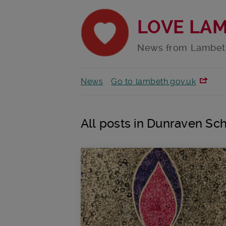
LOVE LA
News from Lambet
News
Go to lambeth.gov.uk
All posts in Dunraven Sc