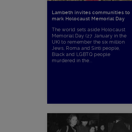
Lambeth invites communities to
mark Holocaust Memorial Day
The world sets aside Holocaust
Memorial Day (27 January in the
UK) to remember the six million
Jews, Roma and Sinti people,
Black and LGBTQ people
murdered in the...