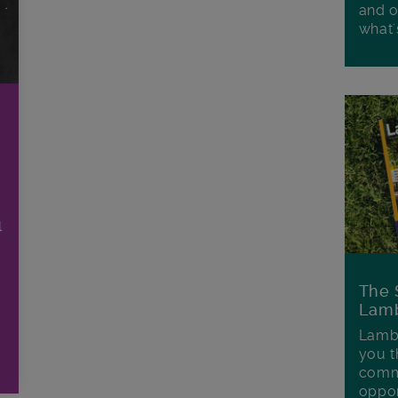
and o
what'
l
The 
Lamb
Lambe
you t
commu
oppor