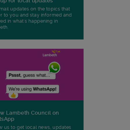
 up for local updates
mail updates on the topics that
r to you and stay informed and
ved in what's happening in
eth.
ow Lambeth Council on
tsApp
w us to get local news, updates