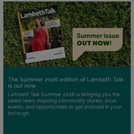
The Summer 2026 edition of Lambeth Talk
is out now
Lambeth Talk Summer 2026 is bringing you the
latest news, inspiring community stories, local
events, and opportunities to get involved in your
borough.