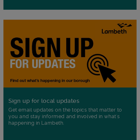
Sign up for local updates
Get email updates on the topics that matter to
you and stay informed and involved in what's
happening in Lambeth.