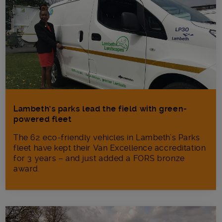
Lambeth’s parks lead the field with green-
powered fleet
The 62 eco-friendly vehicles in Lambeth’s Parks
fleet have kept their Van Excellence accreditation
for 3 years – and just added a FORS bronze
award.