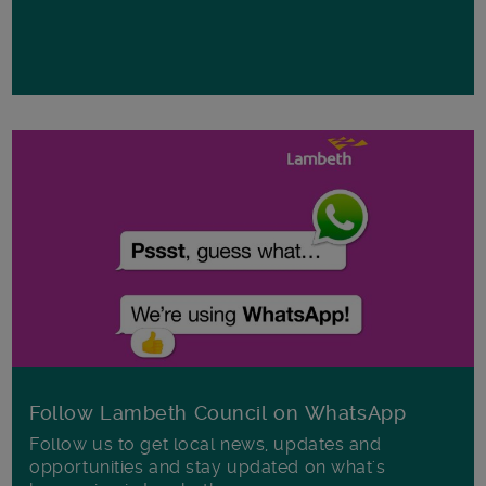
Follow Lambeth Council on WhatsApp
Follow us to get local news, updates and
opportunities and stay updated on what's