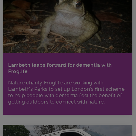
Lambeth leaps forward for dementia with
Froglife
Nature charity Froglife are working with
Lambeth’s Parks to set up London’s first scheme
to help people with dementia feel the benefit of
getting outdoors to connect with nature.