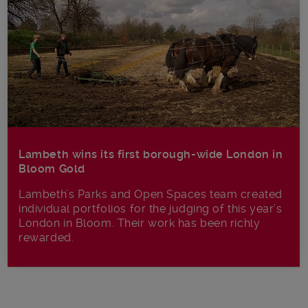
Lambeth wins its first borough-wide London in
Bloom Gold
Lambeth’s Parks and Open Spaces team created
individual portfolios for the judging of this year’s
London in Bloom. Their work has been richly
rewarded.