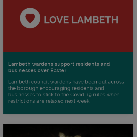
Lambeth wardens support residents and
businesses over Easter
Lambeth council wardens have been out across
the borough encouraging residents and
businesses to stick to the Covid-19 rules when
restrictions are relaxed next week.