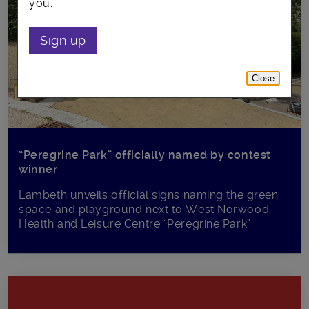
you.
Sign up
Close
“Peregrine Park” officially named by contest
winner
Lambeth unveils official signs naming the green
space and playground next to West Norwood
Health and Leisure Centre “Peregrine Park”.