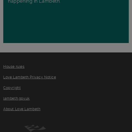
happening in Lambeth.
House rules
Love Lambeth Privacy Notice
Copyright
lambeth.gov.uk
About Love Lambeth