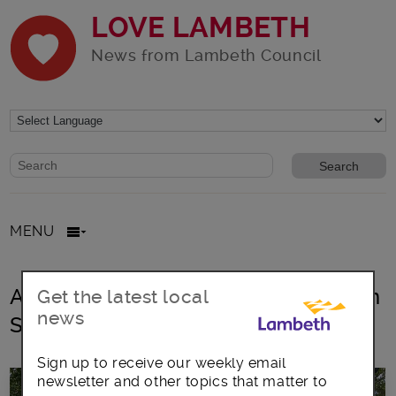
LOVE LAMBETH
News from Lambeth Council
Website search form
Search website
MENU
All posts in Lambeth parks and Open
Get the latest local
news
Spaces
Sign up to receive our weekly email
newsletter and other topics that matter to