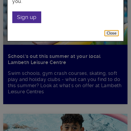
you.
Sign up
Close
School’s out this summer at your local
Lambeth Leisure Centre
Swim schools, gym crash courses, skating, soft
play and holiday clubs - what can you find to do
this summer? Look at what's on offer at Lambeth
Leisure Centres