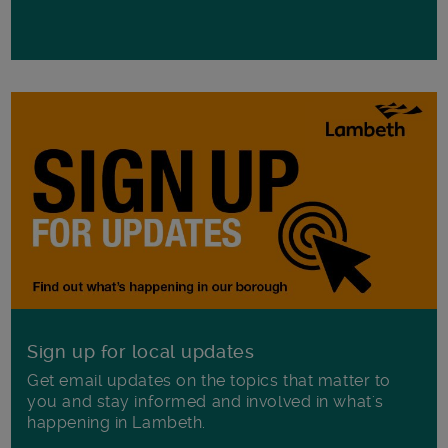
Sign up for local updates
Get email updates on the topics that matter to
you and stay informed and involved in what's
happening in Lambeth.