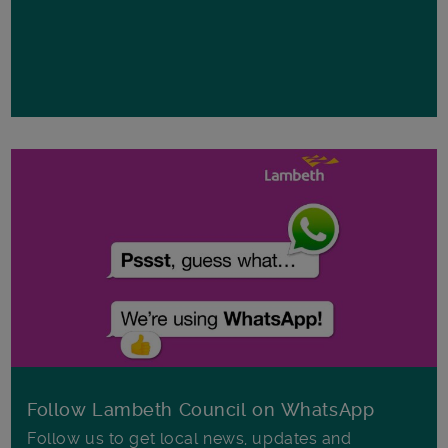
Follow Lambeth Council on WhatsApp
Follow us to get local news, updates and