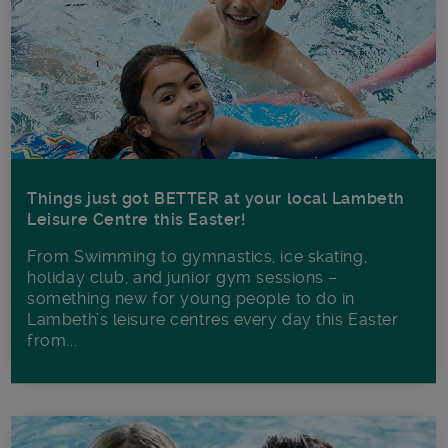
Things just got BETTER at your local Lambeth
Leisure Centre this Easter!
From Swimming to gymnastics, ice skating,
holiday club, and junior gym sessions –
something new for young people to do in
Lambeth’s leisure centres every day this Easter
from...