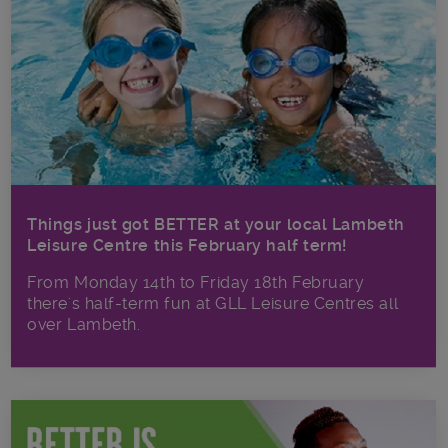
Things just got BETTER at your local Lambeth
Leisure Centre this February half term!
From Monday 14th to Friday 18th February
there's half-term fun at GLL Leisure Centres all
over Lambeth.