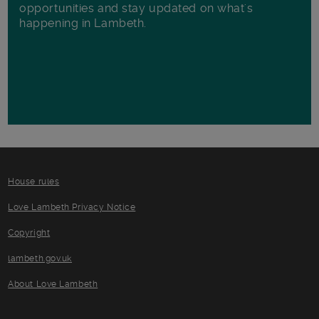
opportunities and stay updated on what's
happening in Lambeth.
House rules
Love Lambeth Privacy Notice
Copyright
lambeth.gov.uk
About Love Lambeth