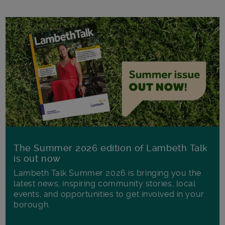
The Summer 2026 edition of Lambeth Talk
is out now
Lambeth Talk Summer 2026 is bringing you the
latest news, inspiring community stories, local
events, and opportunities to get involved in your
borough.