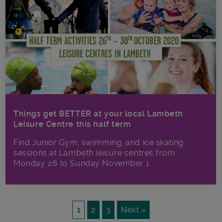
Things get BETTER at your local Lambeth
Leisure Centre this half term
Find Junior Gym, swimming, and ice skating
sessions at Lambeth leisure centres from
Monday 26 to Sunday November 1.
1
2
3
Next »