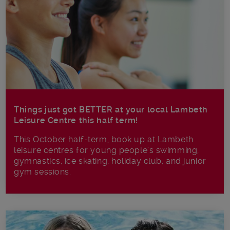
Things just got BETTER at your local Lambeth
Leisure Centre this half term!
This October half-term, book up at Lambeth
leisure centres for young people's swimming,
gymnastics, ice skating, holiday club, and junior
gym sessions.