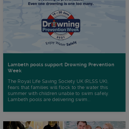
Lambeth pools support Drowning Prevention
Week
The Royal Life Saving Society UK (RLSS UK),
fears that families will flock to the water this
summer with children unable to swim safely.
Lambeth pools are delivering swim...