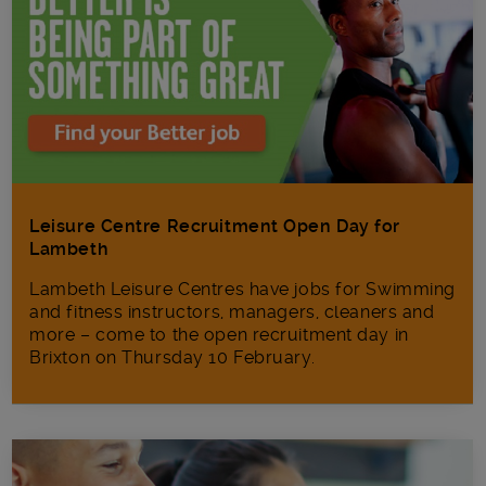
Leisure Centre Recruitment Open Day for
Lambeth
Lambeth Leisure Centres have jobs for Swimming
and fitness instructors, managers, cleaners and
more – come to the open recruitment day in
Brixton on Thursday 10 February.