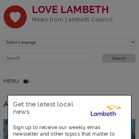
LOVE LAMBETH
News from Lambeth Council
Website search form
Search website
MENU
All posts in Swimming
Get the latest local
news
Sign up to receive our weekly email
newsletter and other topics that matter to