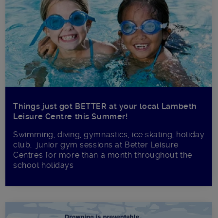
Things just got BETTER at your local Lambeth
Leisure Centre this Summer!
Swimming, diving, gymnastics, ice skating, holiday
club, junior gym sessions at Better Leisure
Centres for more than a month throughout the
school holidays