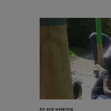
Main post content
Air and watering