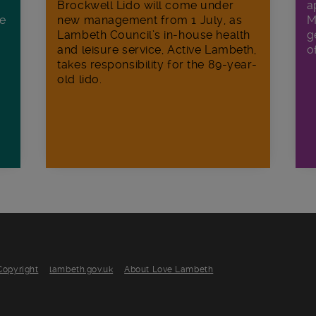
Brockwell Lido will come under
a
ee
new management from 1 July, as
M
Lambeth Council’s in‑house health
g
and leisure service, Active Lambeth,
o
takes responsibility for the 89-year-
old lido.
Copyright
lambeth.gov.uk
About Love Lambeth