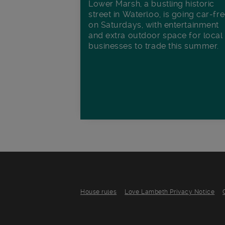
Lower Marsh, a bustling historic
street in Waterloo, is going car-fr
on Saturdays, with entertainment
and extra outdoor space for local
businesses to trade this summer.
House rules
Love Lambeth Privacy Notice