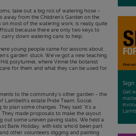
oms, take out a big roll of watering hose –
rds away from the Children’s Garden on the
 on most of the watering work, is really quite
difficult because there are only two keys to
 carry down watering cans to help.
where young people came for lessons about
dren’s garden’ stuck. We’ve got a new teaching
ll polytunnel, where Vinnie the botanist
 care for them and what they can be used for.
Sign
Get e
ments to the community’s other garden – the
matte
f Lambeth’s estate Pride Team, Social
invol
to plan some changes. They said “it’s a
Lamb
p”. They made proposals to make the layout
king out some uneven paving slabs. We held a
st Bank Holiday, with kids who’d been part
nd other volunteers digging and painting