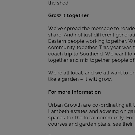
the shed.
Grow it together
We’ve spread the message to resident
share. And not just different genera
Eastern people working together. We
community together. This year was th
coach trip to Southend. We want to 
together and mix together people of d
We’re all local, and we all want to en
like a garden – it
will
grow.
For more information
Urban Growth are co-ordinating all
Lambeth estates and advising on gar
spaces for the local community. For 
courses and garden plans, see their