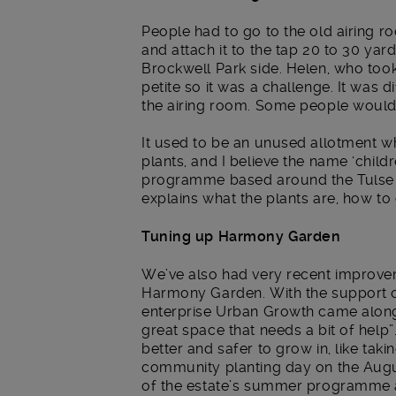
People had to go to the old airing ro
and attach it to the tap 20 to 30 ya
Brockwell Park side. Helen, who took
petite so it was a challenge. It was 
the airing room. Some people would
It used to be an unused allotment 
plants, and I believe the name ‘chil
programme based around the Tulse Hi
explains what the plants are, how to
Tuning up Harmony Garden
We’ve also had very recent improve
Harmony Garden. With the support o
enterprise Urban Growth came along 
great space that needs a bit of hel
better and safer to grow in, like ta
community planting day on the Augu
of the estate’s summer programme a