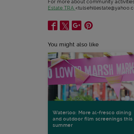
For more about community activities 
Estate TRA
<tulsehillestate@yahoo.c
Share
You might also like
Waterloo: More al-fresco dining
and outdoor film screenings this
summer