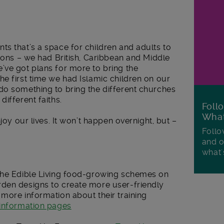
s that’s a space for children and adults to
tions – we had British, Caribbean and Middle
’ve got plans for more to bring the
e first time we had Islamic children on our
do something to bring the different churches
ifferent faiths.
Foll
Wha
joy our lives. It won’t happen overnight, but –
Follo
and o
what'
 the Edible Living food-growing schemes on
den designs to create more user-friendly
more information about their training
information pages