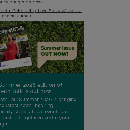
raries budget proposal
beth: Celebrating Love Parks Week in a
llenging climate
Summer 2026 edition of
eth Talk is out now
th Talk Summer 2026 is bringing
he latest news, inspiring
nity stories, local events, and
tunities to get involved in your
ugh.