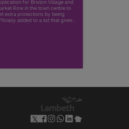
pplication for Brixton Village and
arket Row in the town centre to
et extra protections by being
fficially added to a list that gives...