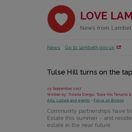
LOVE LA
News from Lambet
News
Go to lambeth.gov.uk
Tulse Hill turns on the t
25 September 2017
Written by: Tiziana Dorigo, Tulse Hill Tenants 
Arts, culture and events
-
Focus on Brixton
Community partnerships have tr
Estate this summer – and resid
estate in the near future.