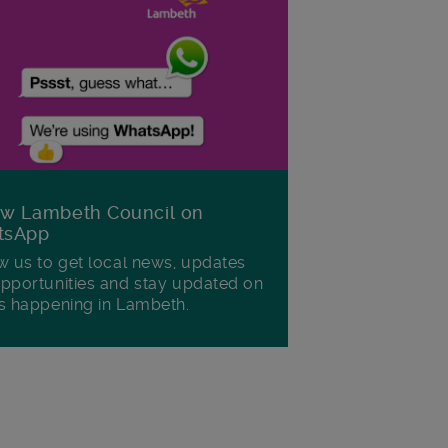
ow Lambeth Council on
tsApp
w us to get local news, updates
pportunities and stay updated on
s happening in Lambeth.