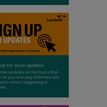
 up for local updates
mail updates on the topics that
r to you and stay informed and
ved in what's happening in
eth.