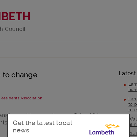
MBETH
h Council
Latest
ap to change
Lam
hun
& Residents Association
Lam
to p
rul
ansformed two gardens on Tulse Hill
Wat
Get the latest local
ents plan to make more changes on the
fil
news
Sta