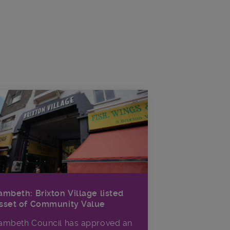
ambeth: Brixton Village listed
sset of Community Value
ambeth Council has approved an