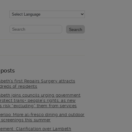
Website search form
Search website
 posts
beth’s first Repairs Surgery attracts
dreds of residents
beth joins councils urging government
rotect trans+ people’s rights, as new
es risk “excluding” them from services
erloo: More al-fresco dining and outdoor
m screenings this summer
tement: Clarification over Lambeth