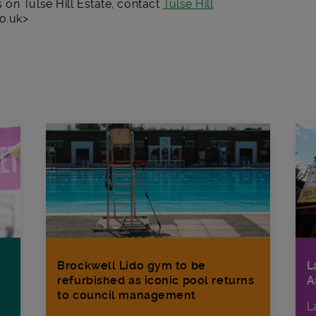
on Tulse Hill Estate, contact
Tulse Hill
o.uk>
Brockwell Lido gym to be
L
refurbished as iconic pool returns
A
to council management
L