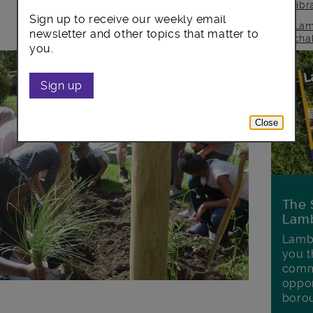
lib
Sign up to receive our weekly email
Lam
newsletter and other topics that matter to
cha
you.
Sign up
Close
The 
Lamb
Lambe
you t
commu
oppor
boro