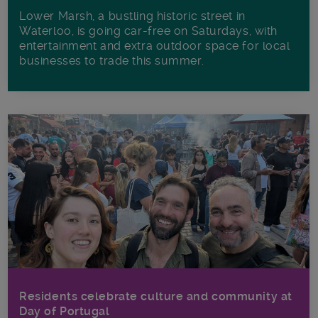
Lower Marsh, a bustling historic street in
Waterloo, is going car-free on Saturdays, with
entertainment and extra outdoor space for local
businesses to trade this summer.
Residents celebrate culture and community at
Day of Portugal