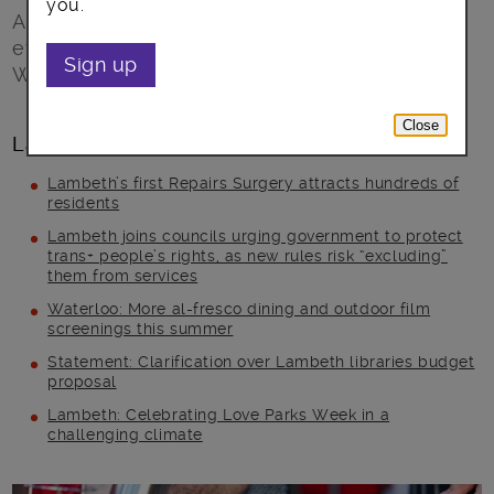
you.
Announcing a whole month of exclusive
events, masterclasses and demonstrations in
Sign up
Waterloo this July
Close
Latest posts
Lambeth’s first Repairs Surgery attracts hundreds of
residents
Lambeth joins councils urging government to protect
trans+ people’s rights, as new rules risk “excluding”
them from services
Waterloo: More al-fresco dining and outdoor film
screenings this summer
Statement: Clarification over Lambeth libraries budget
proposal
Lambeth: Celebrating Love Parks Week in a
challenging climate