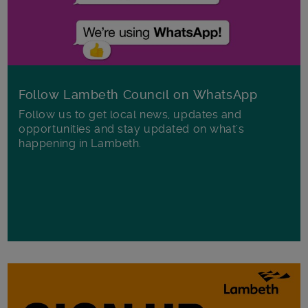
Follow Lambeth Council on WhatsApp
Follow us to get local news, updates and
opportunities and stay updated on what's
happening in Lambeth.