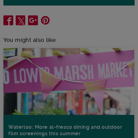
Share
You might also like
Waterloo: More al-fresco dining and outdoor
film screenings this summer