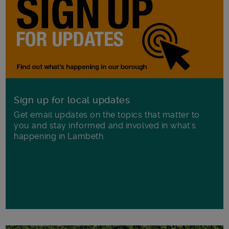
Sign up for local updates
Get email updates on the topics that matter to
you and stay informed and involved in what's
happening in Lambeth.