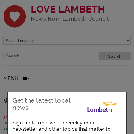
LOVE LAMBETH
News from Lambeth Council
Website search form
Search website
MENU
Waterloo Food Month 2017
Get the latest local
news
30 June 2017
Sign up to receive our weekly email
Written by: We Are Waterloo
newsletter and other topics that matter to
Arts, culture and events
-
Focus on Waterloo