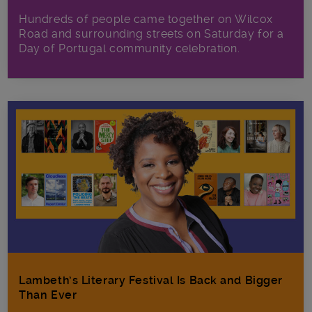
Hundreds of people came together on Wilcox
Road and surrounding streets on Saturday for a
Day of Portugal community celebration.
Lambeth’s Literary Festival Is Back and Bigger
Than Ever