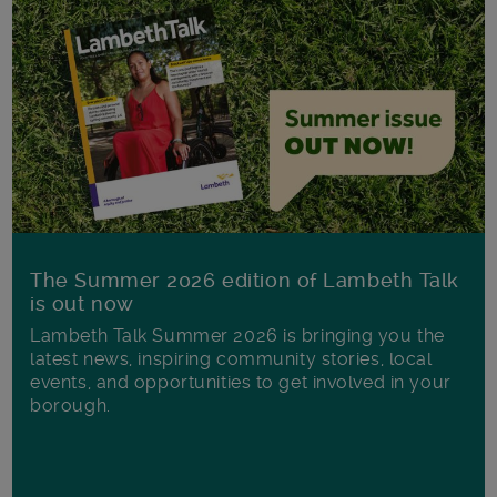
The Summer 2026 edition of Lambeth Talk
is out now
Lambeth Talk Summer 2026 is bringing you the
latest news, inspiring community stories, local
events, and opportunities to get involved in your
borough.