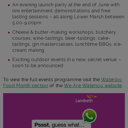
An evening launch party at the end of June with
live entertainment, demonstrations and free
tasting sessions – all along Lower Marsh between
5.00-9.00pm
Cheese & butter-making workshops, butchery
courses, wine-tastings, beer-tastings, cake-
tastings, gin masterclasses, lunchtime BBQs, ice-
cream making
Exciting outdoor events in a new, secret venue –
soon to be announced
To view the full events programme visit the
Waterloo
Food Month section
of the
We Are Waterloo website
.