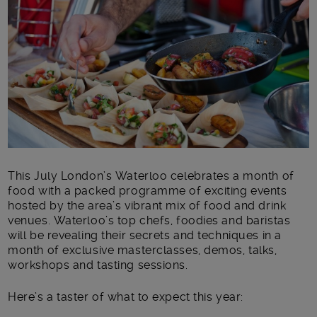
Main post content
This July London’s Waterloo celebrates a month of
food with a packed programme of exciting events
hosted by the area’s vibrant mix of food and drink
venues. Waterloo’s top chefs, foodies and baristas
will be revealing their secrets and techniques in a
month of exclusive masterclasses, demos, talks,
workshops and tasting sessions.
Here’s a taster of what to expect this year: