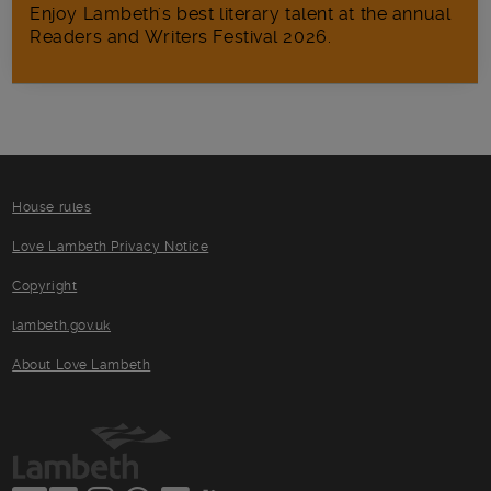
Enjoy Lambeth's best literary talent at the annual
Readers and Writers Festival 2026.
House rules
Love Lambeth Privacy Notice
Copyright
lambeth.gov.uk
About Love Lambeth