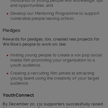
thousands of young people with knowledge, tips
and opportunities; and
Develop our Mentoring Programme to support
vulnerable people leaving school.
Pledges
Rewards for pledges, too, created real projects for
We Rise’s people to work on, like:
Inviting young people to create a vox pop social
media film promoting your organisation to a
youth audience
.
Creating a recruiting film aimed at attracting
young talent using the creativity of your target
audience.
YouthConnect
By December 20, 131 supporters successfully raised