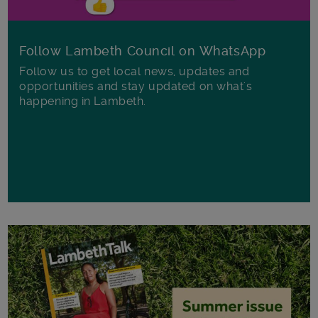
Follow Lambeth Council on WhatsApp
Follow us to get local news, updates and
opportunities and stay updated on what's
happening in Lambeth.