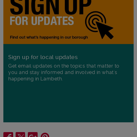
Sign up for local updates
Get email updates on the topics that matter to
you and stay informed and involved in what's
happening in Lambeth.
Share