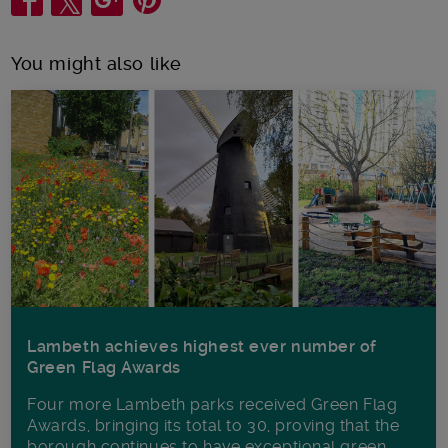
You might also like
Lambeth achieves highest ever number of
Green Flag Awards
Four more Lambeth parks received Green Flag
Awards, bringing its total to 30, proving that the
borough continues to have exceptional green