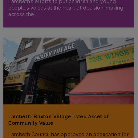
Lambeth's efforts to put children and young
people's voices at the heart of decision-making
across the...
Lambeth: Brixton Village listed Asset of
Community Value
Lambeth Council has approved an application for