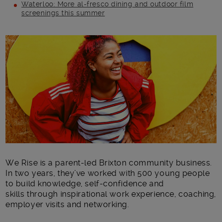
Waterloo: More al-fresco dining and outdoor film
screenings this summer
Main post content
We Rise is a parent-led Brixton community business.
In two years, they’ve worked with 500 young people
to build knowledge, self-confidence and
skills through inspirational work experience, coaching,
employer visits and networking.