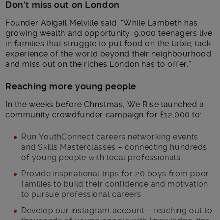
Don’t miss out on London
Founder Abigail Melville said: “While Lambeth has
growing wealth and opportunity, 9,000 teenagers live
in families that struggle to put food on the table, lack
experience of the world beyond their neighbourhood
and miss out on the riches London has to offer.”
Reaching more young people
In the weeks before Christmas, We Rise launched a
community crowdfunder campaign for £12,000 to:
Run YouthConnect
careers networking events
and Skills Masterclasses – connecting hundreds
of young people with local professionals
Provide inspirational trips for 20 boys from poor
families to build their confidence and motivation
to pursue professional careers.
Develop our instagram account – reaching out to