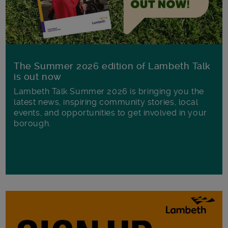
The Summer 2026 edition of Lambeth Talk
is out now
Lambeth Talk Summer 2026 is bringing you the
latest news, inspiring community stories, local
events, and opportunities to get involved in your
borough.