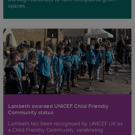
spaces.
Lambeth awarded UNICEF Child Friendly
Community status
Lambeth has been recognised by UNICEF UK as
a Child Friendly Community, celebrating