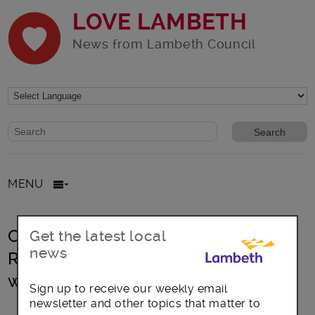
LOVE LAMBETH
News from Lambeth Council
Website search form
Search website
MENU
Crowdfund Lambeth supports ‘We
Get the latest local
news
Rise’ coaching young people into
work
Sign up to receive our weekly email
newsletter and other topics that matter to