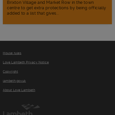
Brixton Village and Market Row in the town
centre to get extra protections by being officially
added to a list that gives...
House rules
Love Lambeth Privacy Notice
Copyright
lambeth.gov.uk
About Love Lambeth