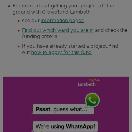
For more about getting your project off the
ground with Crowdfund Lambeth
see our
information pages
Find out which ward you are in
and check the
funding criteria
If you have already started a project, find
out
how to apply for this fund
.