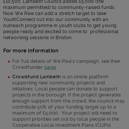
£12,500. Lambeth Council added £5,000 (the
maximum permitted) to community-raised funds.
Now We Rise can add a stretch target to take
YouthConnect out into our community with an
outreach programme in youth clubs to get young
people ready and excited to come to professional
networking sessions in Brixton.
For more information
For full details of We Rise’s campaign, see their
Crowdfunder
page
.
Crowdfund Lambeth
is an online platform
supporting new community projects and
initiatives. Local people can donate to support
projects in the borough. If the project generates
enough support from the crowd, the council may
contribute 50% of your funding target up to a
maximum of £5,000. Your project will need to
support priorities set out by local people in the
Cooperative Local Investment Plans (CLIPs).