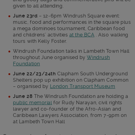
given to all attending.
June 23rd
– 12-6pm Windrush Square event:
music, food and performances in the square plus
a mega dominoes tournament, Caribbean food
and childrens’ activities
at the BCA
. Also walking
tours with Kelly Foster.
Windrush Foundation talks in Lambeth Town Hall
throughout June organised by
Windrush
Foundation
June 22/23/24th
Clapham South Underground
Shelters pop up exhibition on Clapham Common
– organised by
London Transport Museum
June 28
The Windrush Foundation are holding a
public memorial
for Rudy Narayan, civil rights
lawyer and co-founder of the Afro-Asian and
Caribbean Lawyers Association, from 7-9pm on
at Lambeth Town Hall