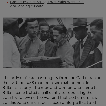
Lambeth: Celebrating Love Parks Week in a
challenging climate
Main post content
The arrival of 492 passengers from the Caribbean on
the 22 June 1948 marked a seminal moment in
Britain’s history. The men and women who came to
Britain contributed significantly to rebuilding the
country following the war and their settlement has
continued to enrich social, economic, political and