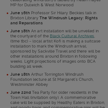
MP for Dulwich & West Norwood
June 16th
Professor Sir Hilary Beckles talk in
Brixton Library
The Windrush Legacy: Rights
and Reparations
June 18th
An art installation will be unveiled in
the courtyard of the
Black Cultural Archives
,
(time tbc) – local artist Kofi is making a suitcase
installation to mark the Windrush arrival,
sponsored by Sackville Travel and there will be
other installations around Brixton in following
weeks. Light projections of images onto BCA
building all week.
June 18th
Arthur Torrington Windrush
Foundation lecture at St Margaret’s Church,
Westminster Abbey
June 22nd
Tea Party for older residents in the
Town Hall (invitation only). A commemorative
cake will be supplied by Healthy Eaters in Brixton,
and goody bags and commemorative pins will be