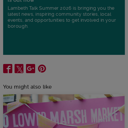
Lambeth Talk Summer 2026 is bringing you the
latest news, inspiring community stories, local
events, and opportunities to get involved in your
borough.
Share
You might also like