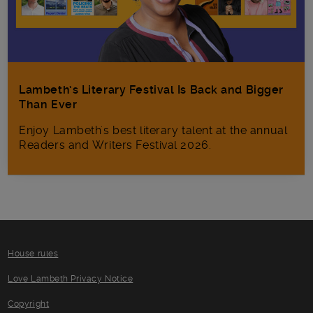
Lambeth’s Literary Festival Is Back and Bigger
Than Ever
Enjoy Lambeth's best literary talent at the annual
Readers and Writers Festival 2026.
House rules
Love Lambeth Privacy Notice
Copyright