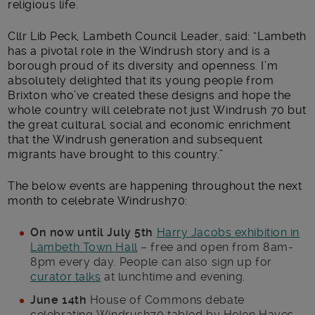
religious life.
Cllr Lib Peck, Lambeth Council Leader, said: “Lambeth
has a pivotal role in the Windrush story and is a
borough proud of its diversity and openness. I’m
absolutely delighted that its young people from
Brixton who’ve created these designs and hope the
whole country will celebrate not just Windrush 70 but
the great cultural, social and economic enrichment
that the Windrush generation and subsequent
migrants have brought to this country.”
The below events are happening throughout the next
month to celebrate Windrush70:
On now until July 5th
Harry Jacobs exhibition in
Lambeth Town Hall
– free and open from 8am-
8pm every day. People can also sign up for
curator talks
at lunchtime and evening.
June 14th
House of Commons debate
celebrating Windrush70 tabled by Helen Hayes