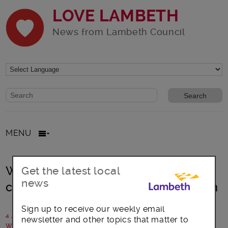
LOVE LAMBETH
News from Lambeth Council
Website search form
Search website
MENU
Windrush70: A collection of events
Get the latest local
news
celebrating the Windrush generation
Sign up to receive our weekly email
4 June 2018
newsletter and other topics that matter to
Written by: Communications team