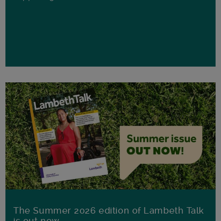
The Summer 2026 edition of Lambeth Talk
is out now