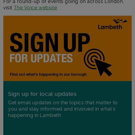
For a round-up of events going on across London,
visit
The Voice website
.
Sign up for local updates
Get email updates on the topics that matter to
you and stay informed and involved in what's
happening in Lambeth.