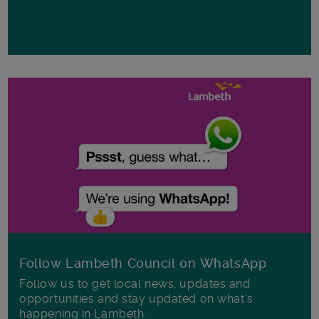
Follow Lambeth Council on WhatsApp
Follow us to get local news, updates and
opportunities and stay updated on what's
happening in Lambeth.