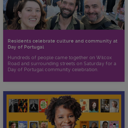
Residents celebrate culture and community at
Day of Portugal
Hundreds of people came together on Wilcox
Road and surrounding streets on Saturday for a
Day of Portugal community celebration.