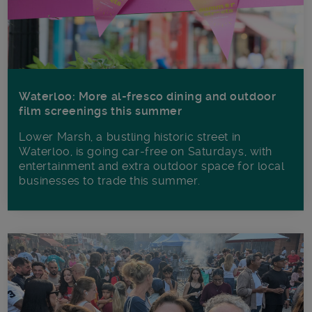
Waterloo: More al-fresco dining and outdoor
film screenings this summer
Lower Marsh, a bustling historic street in
Waterloo, is going car-free on Saturdays, with
entertainment and extra outdoor space for local
businesses to trade this summer.