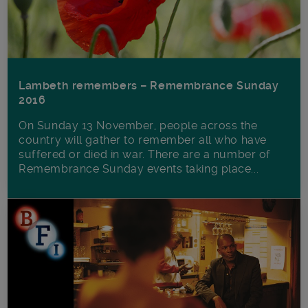
Lambeth remembers – Remembrance Sunday
2016
On Sunday 13 November, people across the
country will gather to remember all who have
suffered or died in war. There are a number of
Remembrance Sunday events taking place...