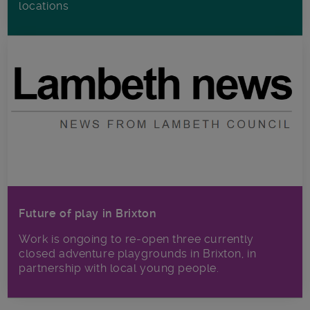
locations
Future of play in Brixton
Work is ongoing to re-open three currently
closed adventure playgrounds in Brixton, in
partnership with local young people.