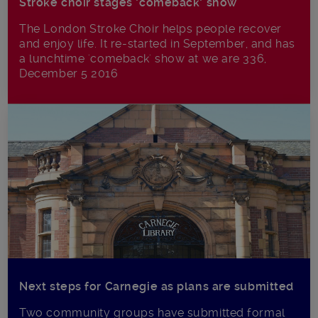
Stroke choir stages ‘comeback’ show
The London Stroke Choir helps people recover
and enjoy life. It re-started in September, and has
a lunchtime 'comeback' show at we are 336,
December 5 2016
Next steps for Carnegie as plans are submitted
Two community groups have submitted formal