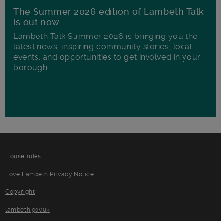
The Summer 2026 edition of Lambeth Talk
is out now
Lambeth Talk Summer 2026 is bringing you the
latest news, inspiring community stories, local
events, and opportunities to get involved in your
borough.
House rules
Love Lambeth Privacy Notice
Copyright
lambeth.gov.uk