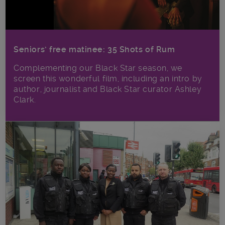
Seniors’ free matinee: 35 Shots of Rum
Complementing our Black Star season, we
screen this wonderful film, including an intro by
author, journalist and Black Star curator Ashley
Clark.