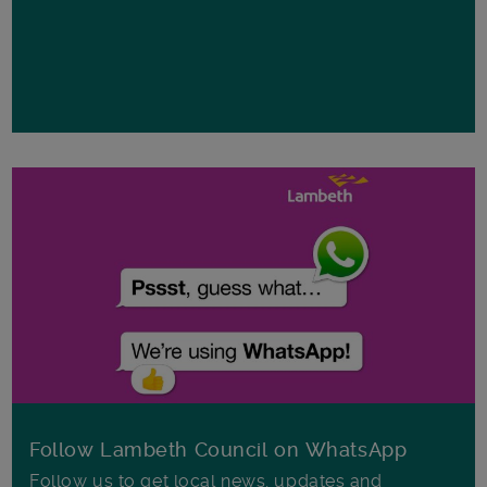
Follow Lambeth Council on WhatsApp
Follow us to get local news, updates and