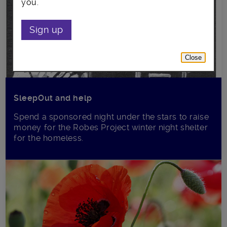
you.
Sign up
Close
SleepOut and help
Spend a sponsored night under the stars to raise
money for the Robes Project winter night shelter
for the homeless.