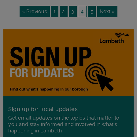
« Previous
1
2
3
4
5
Next »
Sign up for local updates
Get email updates on the topics that matter to
you and stay informed and involved in what's
happening in Lambeth.