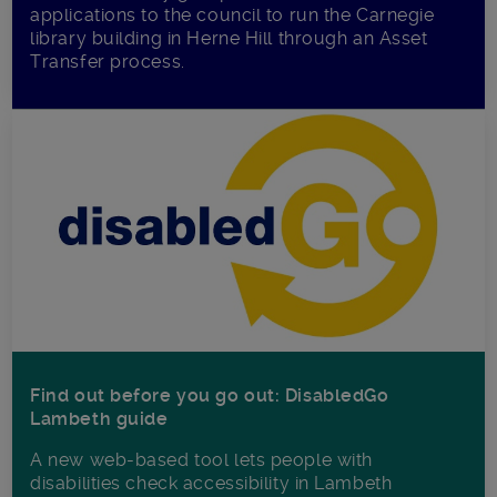
applications to the council to run the Carnegie
library building in Herne Hill through an Asset
Transfer process.
Find out before you go out: DisabledGo
Lambeth guide
A new web-based tool lets people with
disabilities check accessibility in Lambeth