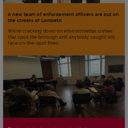
A new team of enforcement officers are out on
the streets of Lambeth
We're cracking down on environmental crimes
that spoil the borough and anybody caught will
face on-the-spot fines.