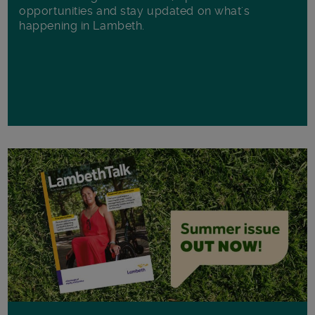
opportunities and stay updated on what's
happening in Lambeth.