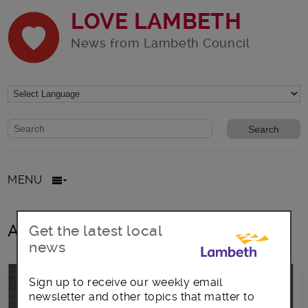
LOVE LAMBETH
News from Lambeth Council
Website search form
Search website
MENU
All posts in November2016
Get the latest local
news
Sign up to receive our weekly email
newsletter and other topics that matter to