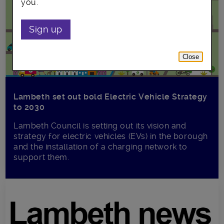
you.
Sign up
Close
Lambeth set out bold Electric Vehicle Strategy
to 2030
Lambeth Council is setting out its vision and
strategy for electric vehicles (EVs) in the borough
and the installation of a charging network to
support them.