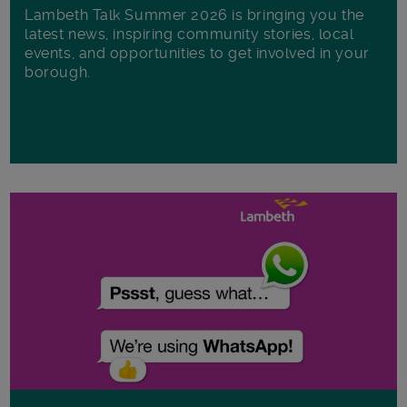
Lambeth Talk Summer 2026 is bringing you the
latest news, inspiring community stories, local
events, and opportunities to get involved in your
borough.