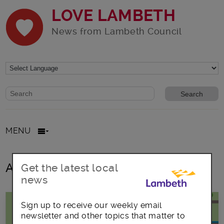
LOVE LAMBETH
News from Lambeth Council
Website search form
Search website
MENU
All posts in September2023
Get the latest local
news
Sign up to receive our weekly email
newsletter and other topics that matter to