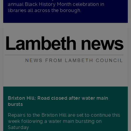
annual Black History Month celebration in
libraries all across the borough.
Brixton Hill: Road closed after water main
bursts
Repairs to the Brixton Hill are set to continue this
week following a water main bursting on
Saturday