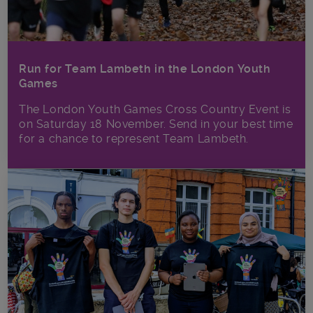
Run for Team Lambeth in the London Youth
Games
The London Youth Games Cross Country Event is
on Saturday 18 November. Send in your best time
for a chance to represent Team Lambeth.