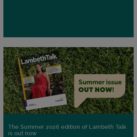
The Summer 2026 edition of Lambeth Talk
is out now