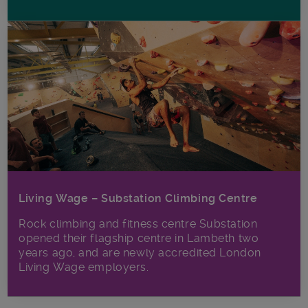
Living Wage – Substation Climbing Centre
Rock climbing and fitness centre Substation
opened their flagship centre in Lambeth two
years ago, and are newly accredited London
Living Wage employers.