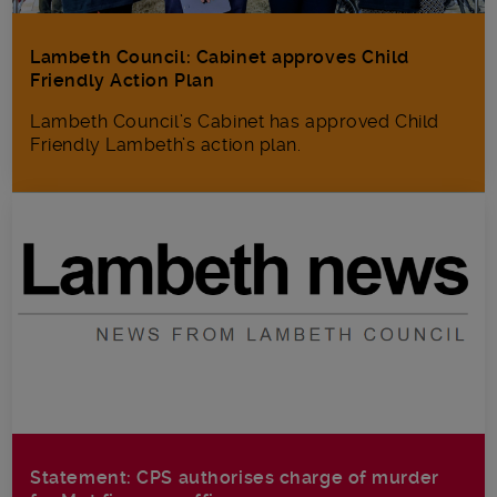
Lambeth Council: Cabinet approves Child
Friendly Action Plan
Lambeth Council’s Cabinet has approved Child
Friendly Lambeth’s action plan.
Statement: CPS authorises charge of murder