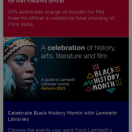
for Met firearms officer
CPS authorises charge of murder for Met
firearms officer in relation to fatal shooting of
Chris Kaba.
Celebrate Black History Month with Lambeth
Libraries
Choose the events you want from Lambeth’s