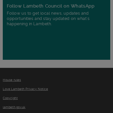
Follow Lambeth Council on WhatsApp
Follow us to get local news, updates and
opportunities and stay updated on what's
happening in Lambeth.
House rules
Love Lambeth Privacy Notice
Copyright
lambeth.gov.uk