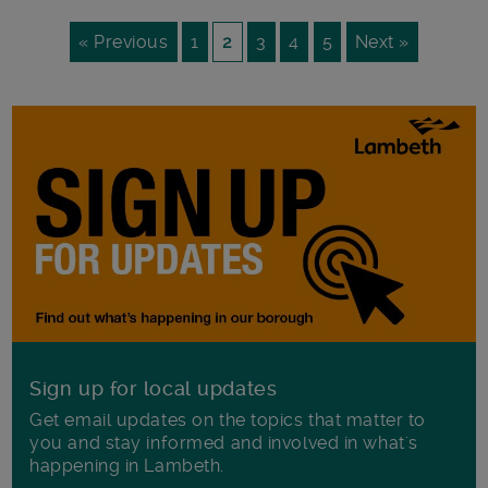
« Previous
1
2
3
4
5
Next »
Sign up for local updates
Get email updates on the topics that matter to
you and stay informed and involved in what's
happening in Lambeth.