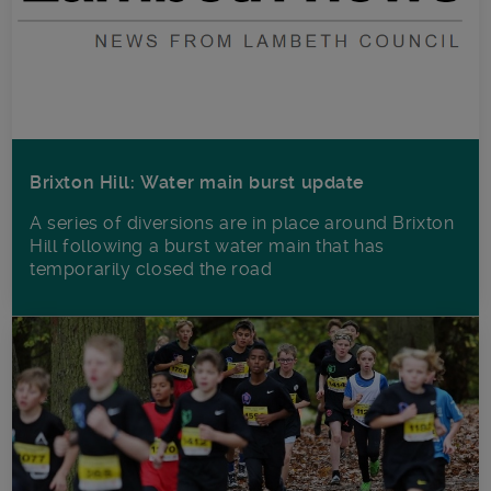
Brixton Hill: Water main burst update
A series of diversions are in place around Brixton
Hill following a burst water main that has
temporarily closed the road