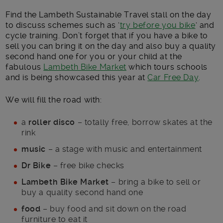
Find the Lambeth Sustainable Travel stall on the day
to discuss schemes such as ‘
try before you bike
‘ and
cycle training. Don’t forget that if you have a bike to
sell you can bring it on the day and also buy a quality
second hand one for you or your child at the
fabulous
Lambeth Bike Market
which tours schools
and is being showcased this year at
Car Free Day
.
We will fill the road with:
a
roller disco
– totally free, borrow skates at the
rink
music
– a stage with music and entertainment
Dr Bike
– free bike checks
Lambeth Bike Market
– bring a bike to sell or
buy a quality second hand one
food
– buy food and sit down on the road
furniture to eat it