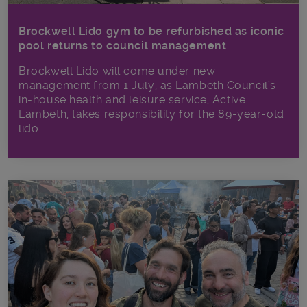
Brockwell Lido gym to be refurbished as iconic
pool returns to council management
Brockwell Lido will come under new
management from 1 July, as Lambeth Council’s
in‑house health and leisure service, Active
Lambeth, takes responsibility for the 89-year-old
lido.