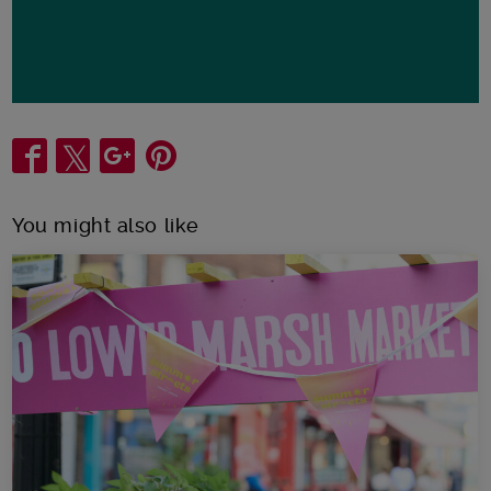
Share
You might also like