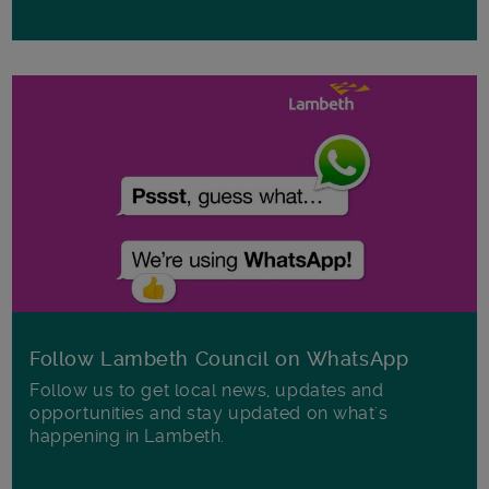
Follow Lambeth Council on WhatsApp
Follow us to get local news, updates and
opportunities and stay updated on what's
happening in Lambeth.