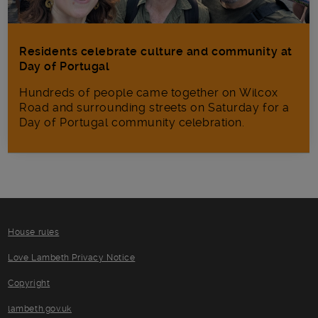
Residents celebrate culture and community at
Day of Portugal
Hundreds of people came together on Wilcox
Road and surrounding streets on Saturday for a
Day of Portugal community celebration.
House rules
Love Lambeth Privacy Notice
Copyright
lambeth.gov.uk