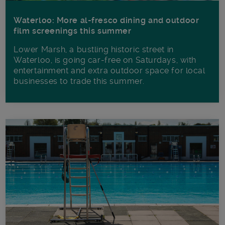
Waterloo: More al-fresco dining and outdoor
film screenings this summer
Lower Marsh, a bustling historic street in
Waterloo, is going car-free on Saturdays, with
entertainment and extra outdoor space for local
businesses to trade this summer.