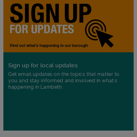
Sign up for local updates
Get email updates on the topics that matter to
you and stay informed and involved in what's
happening in Lambeth.