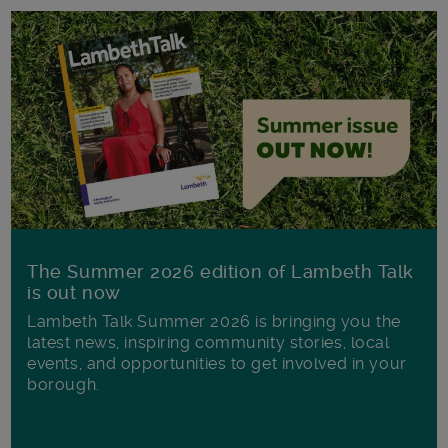
The Summer 2026 edition of Lambeth Talk
is out now
Lambeth Talk Summer 2026 is bringing you the
latest news, inspiring community stories, local
events, and opportunities to get involved in your
borough.