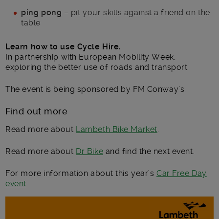
ping pong
– pit your skills against a friend on the
table
Learn how to use Cycle Hire.
In partnership with European Mobility Week,
exploring the better use of roads and transport
The event is being sponsored by FM Conway’s.
Find out more
Read more about
Lambeth Bike Market
.
Read more about
Dr Bike
and find the next event.
For more information about this year’s
Car Free Day
event
.