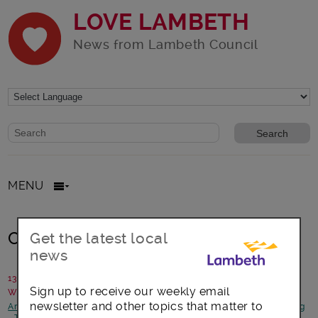
LOVE LAMBETH
News from Lambeth Council
Website search form
Search website
MENU
Car Free Day
Get the latest local
news
13 September 2016
Sign up to receive our weekly email
Written by: Sustainable Transport team
newsletter and other topics that matter to
Arts, culture and events
-
Focus on Waterloo
-
Health and Wellbeing