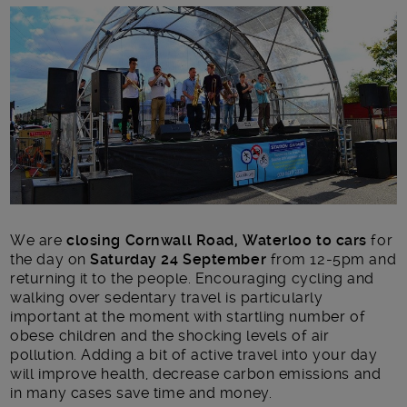
Main post content
We are
closing Cornwall Road, Waterloo
to cars
for
the day on
Saturday 24 September
from 12-5pm and
returning it to the people. Encouraging cycling and
walking over sedentary travel is particularly
important at the moment with startling number of
obese children and the shocking levels of air
pollution. Adding a bit of active travel into your day
will improve health, decrease carbon emissions and
in many cases save time and money.