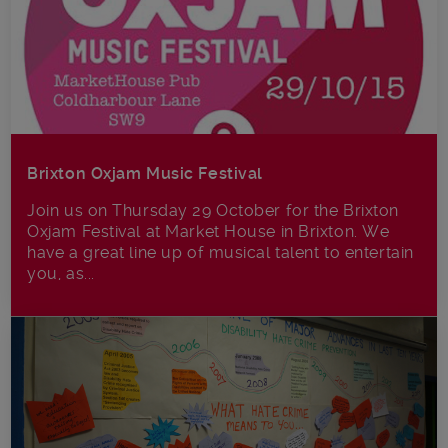
Brixton Oxjam Music Festival
Join us on Thursday 29 October for the Brixton
Oxjam Festival at Market House in Brixton. We
have a great line up of musical talent to entertain
you, as...