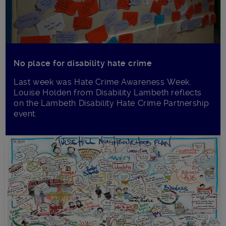
No place for disability hate crime
Last week was Hate Crime Awareness Week.
Louise Holden from Disability Lambeth reflects
on the Lambeth Disability Hate Crime Partnership
event.