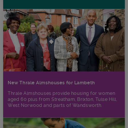
New Thrale Almshouses for Lambeth
Thrale Almshouses provide housing for women
aged 60 plus from Streatham, Brixton, Tulse Hill,
West Norwood and parts of Wandsworth.