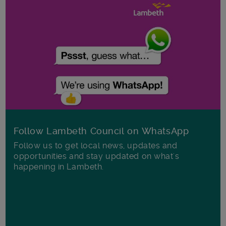
Follow Lambeth Council on WhatsApp
Follow us to get local news, updates and
opportunities and stay updated on what's
happening in Lambeth.