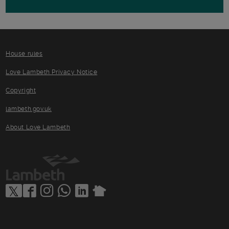
House rules
Love Lambeth Privacy Notice
Copyright
lambeth.gov.uk
About Love Lambeth