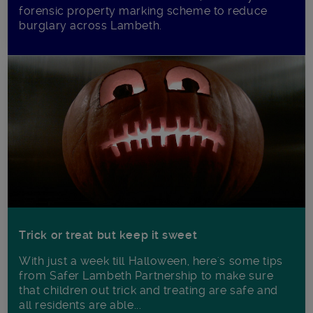
forensic property marking scheme to reduce
burglary across Lambeth.
Trick or treat but keep it sweet
With just a week till Halloween, here's some tips
from Safer Lambeth Partnership to make sure
that children out trick and treating are safe and
all residents are able...