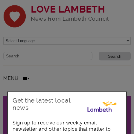
LOVE LAMBETH
News from Lambeth Council
Website search form
Search website
MENU
Promo
Get the latest local
All posts in News and
news
announcements
Sign up to receive our weekly email
newsletter and other topics that matter to
The latest news and announcements from