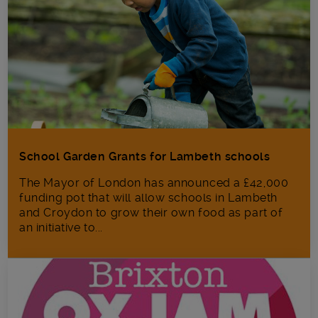
School Garden Grants for Lambeth schools
The Mayor of London has announced a £42,000
funding pot that will allow schools in Lambeth
and Croydon to grow their own food as part of
an initiative to...