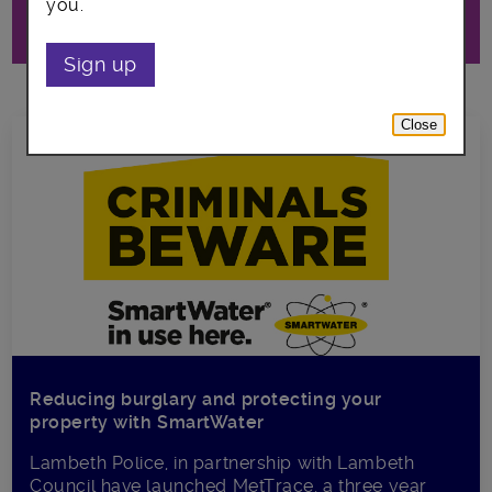
you.
Lambeth council and our partners.
Sign up
Close
Reducing burglary and protecting your
property with SmartWater
Lambeth Police, in partnership with Lambeth
Council have launched MetTrace, a three year