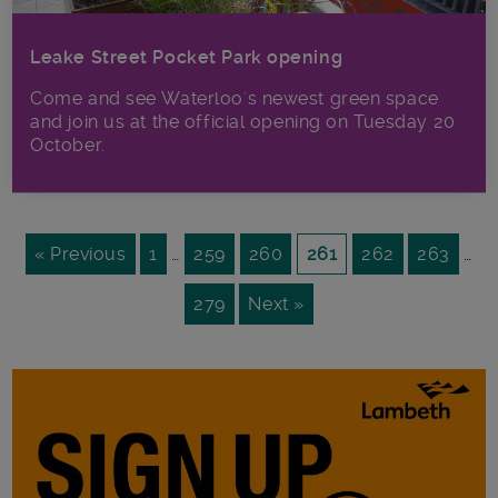
Leake Street Pocket Park opening
Come and see Waterloo's newest green space
and join us at the official opening on Tuesday 20
October.
« Previous
1
…
259
260
261
262
263
…
279
Next »