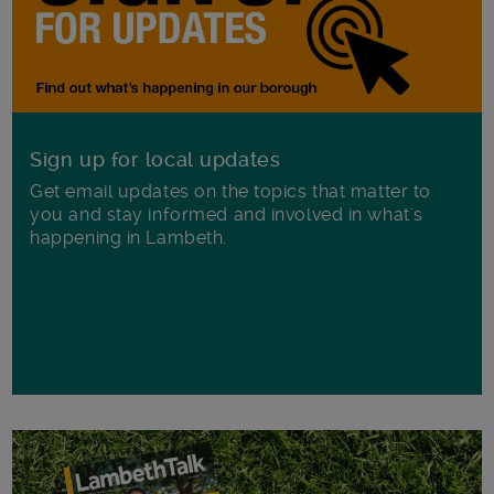
Sign up for local updates
Get email updates on the topics that matter to
you and stay informed and involved in what's
happening in Lambeth.