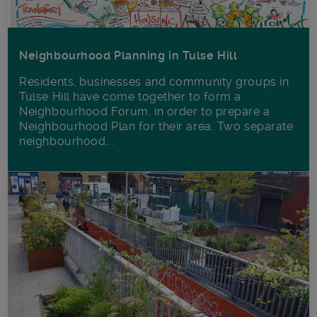
Neighbourhood Planning in Tulse Hill
Residents, businesses and community groups in
Tulse Hill have come together to form a
Neighbourhood Forum, in order to prepare a
Neighbourhood Plan for their area. Two separate
neighbourhood...