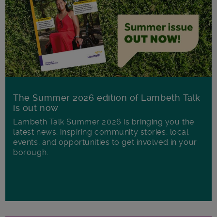
The Summer 2026 edition of Lambeth Talk
is out now
Lambeth Talk Summer 2026 is bringing you the
latest news, inspiring community stories, local
events, and opportunities to get involved in your
borough.