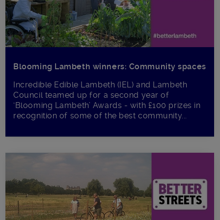
Blooming Lambeth winners: Community spaces
Incredible Edible Lambeth (IEL) and Lambeth
Council teamed up for a second year of
‘Blooming Lambeth’ Awards - with £100 prizes in
recognition of some of the best community...