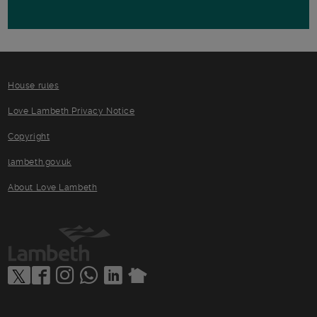
House rules
Love Lambeth Privacy Notice
Copyright
lambeth.gov.uk
About Love Lambeth