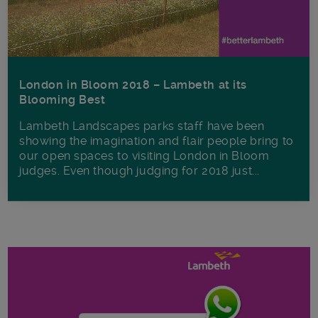
London in Bloom 2018 – Lambeth at its
Blooming Best
Lambeth Landscapes parks staff have been
showing the imagination and flair people bring to
our open spaces to visiting London in Bloom
judges. Even though judging for 2018 just...