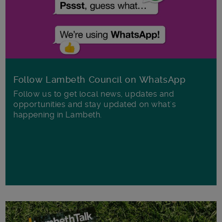
Follow Lambeth Council on WhatsApp
Follow us to get local news, updates and
opportunities and stay updated on what's
happening in Lambeth.