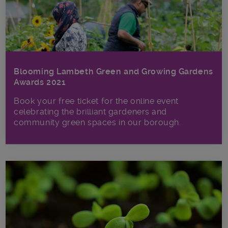
Blooming Lambeth Green and Growing Gardens
Awards 2021
Book your free ticket for the online event
celebrating the brilliant gardeners and
community green spaces in our borough.