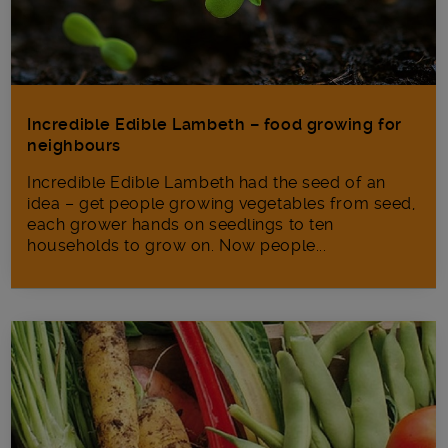
Incredible Edible Lambeth – food growing for
neighbours
Incredible Edible Lambeth had the seed of an
idea – get people growing vegetables from seed,
each grower hands on seedlings to ten
households to grow on. Now people...