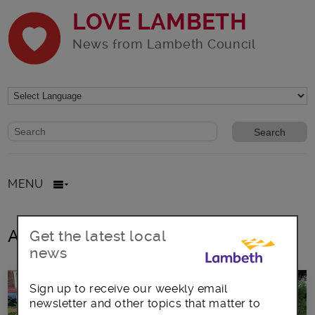
LOVE LAMBETH
News from Lambeth Council
Website search form
Search website
MENU
All posts in community gardens
Get the latest local
news
Sign up to receive our weekly email
newsletter and other topics that matter to