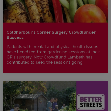
Coldharbour’s Corner Surgery Crowdfunder
Success
Patients with mental and physical health issues
have benefited from gardening sessions at their
GP’s surgery. Now Crowdfund Lambeth has
contributed to keep the sessions going.