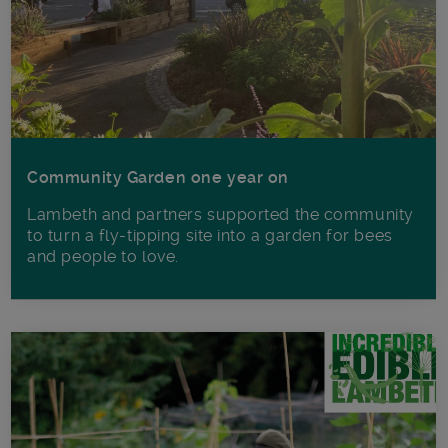
Community Garden one year on
Lambeth and partners supported the community
to turn a fly-tipping site into a garden for bees
and people to love.