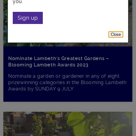
you.
Sign up
Close
Nominate Lambeth’s Greatest Gardens –
Blooming Lambeth Awards 2023
Nominate a garden or gardener in any of eight
prizewinning categories in the Blooming Lambeth
Awards by SUNDAY 9 JULY