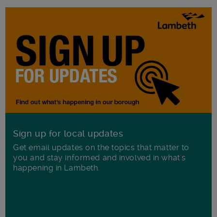
Sign up for local updates
Get email updates on the topics that matter to
you and stay informed and involved in what's
happening in Lambeth.