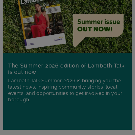
The Summer 2026 edition of Lambeth Talk
is out now
Lambeth Talk Summer 2026 is bringing you the
latest news, inspiring community stories, local
events, and opportunities to get involved in your
borough.