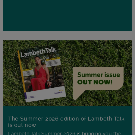
The Summer 2026 edition of Lambeth Talk
is out now
Lambeth Talk Summer 2026 is bringing you the