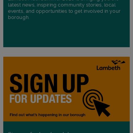
latest news, inspiring community stories, local
events, and opportunities to get involved in your
borough.