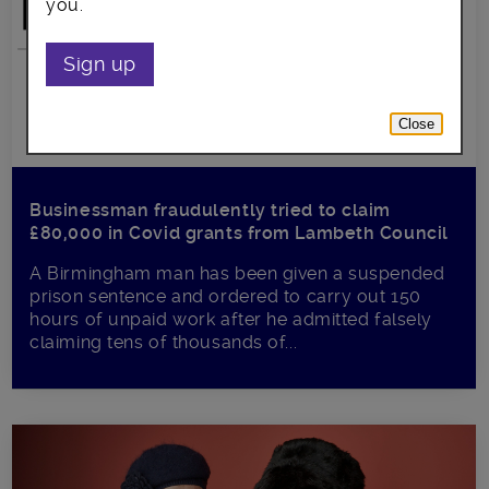
you.
Sign up
Close
Businessman fraudulently tried to claim
£80,000 in Covid grants from Lambeth Council
A Birmingham man has been given a suspended
prison sentence and ordered to carry out 150
hours of unpaid work after he admitted falsely
claiming tens of thousands of...