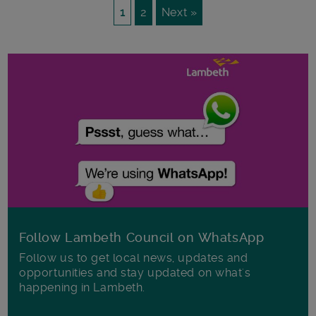
1
2
Next »
Follow Lambeth Council on WhatsApp
Follow us to get local news, updates and
opportunities and stay updated on what's
happening in Lambeth.