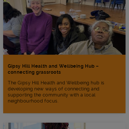
Gipsy Hill Health and Wellbeing Hub –
connecting grassroots
The Gipsy Hill Health and Wellbeing hub is
developing new ways of connecting and
supporting the community with a local
neighbourhood focus.