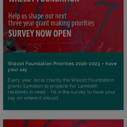
Walcot Foundation Priorities 2020-2023 – have
your say
Every year, local charity the Walcot Foundation
grants £2million to projects for Lambeth
residents in need – fill in the survey to have your
say on where it should...