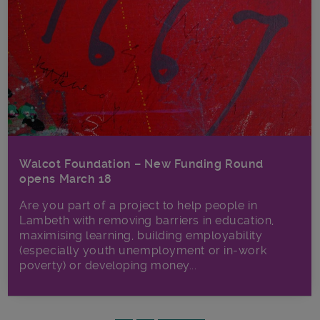
Walcot Foundation – New Funding Round
opens March 18
Are you part of a project to help people in
Lambeth with removing barriers in education,
maximising learning, building employability
(especially youth unemployment or in-work
poverty) or developing money...