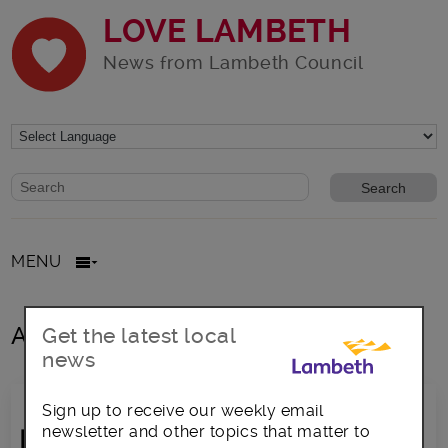
LOVE LAMBETH
News from Lambeth Council
Website search form
Search website
MENU
All posts in Grants
Get the latest local
news
Sign up to receive our weekly email
newsletter and other topics that matter to