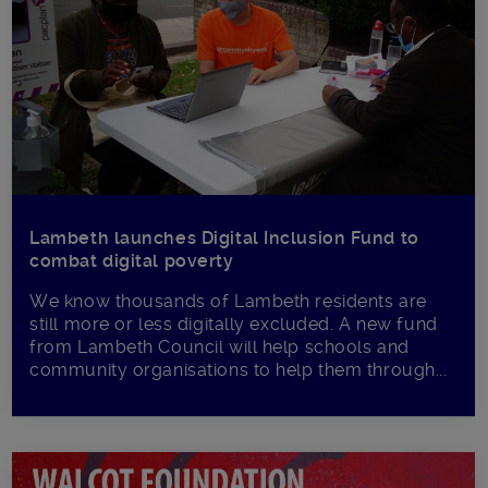
Lambeth launches Digital Inclusion Fund to
combat digital poverty
We know thousands of Lambeth residents are
still more or less digitally excluded. A new fund
from Lambeth Council will help schools and
community organisations to help them through...