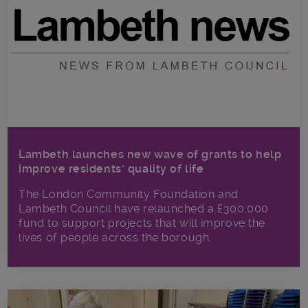
Lambeth launches new wave of grants to help
improve residents’ quality of life
The London Community Foundation and
Lambeth Council have relaunched a £300,000
fund to support projects that will improve the
lives of people across the borough.