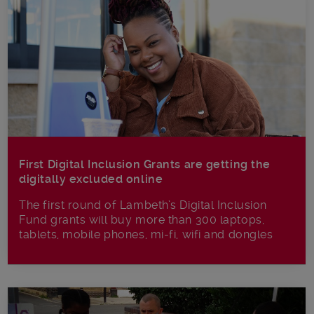
First Digital Inclusion Grants are getting the
digitally excluded online
The first round of Lambeth’s Digital Inclusion
Fund grants will buy more than 300 laptops,
tablets, mobile phones, mi-fi, wifi and dongles