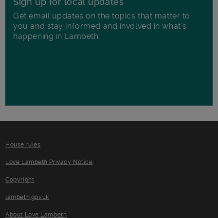
Sign up for local updates
Get email updates on the topics that matter to
you and stay informed and involved in what's
happening in Lambeth.
House rules
Love Lambeth Privacy Notice
Copyright
lambeth.gov.uk
About Love Lambeth