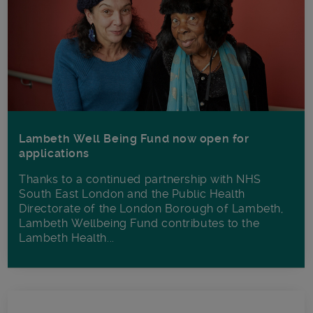
Lambeth Well Being Fund now open for
applications
Thanks to a continued partnership with NHS
South East London and the Public Health
Directorate of the London Borough of Lambeth,
Lambeth Wellbeing Fund contributes to the
Lambeth Health...