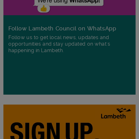
Follow Lambeth Council on WhatsApp
Follow us to get local news, updates and
opportunities and stay updated on what's
happening in Lambeth.