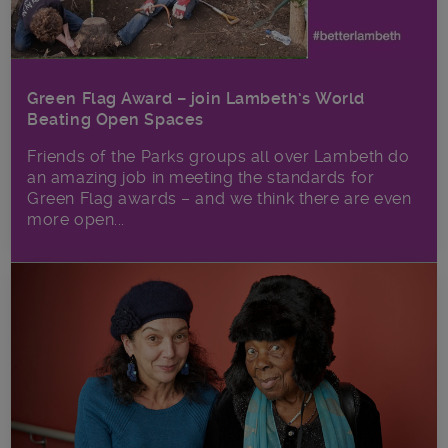
Green Flag Award – join Lambeth’s World
Beating Open Spaces
Friends of the Parks groups all over Lambeth do
an amazing job in meeting the standards for
Green Flag awards – and we think there are even
more open...