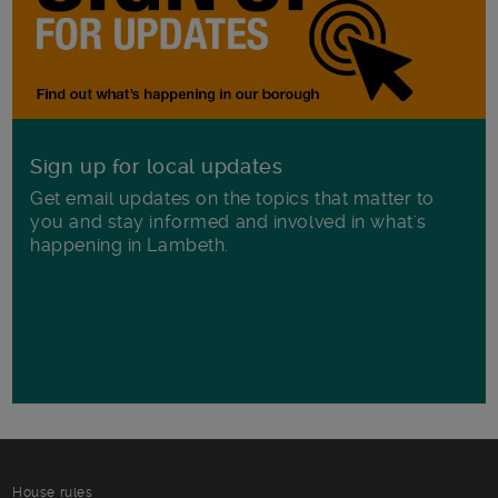
Sign up for local updates
Get email updates on the topics that matter to
you and stay informed and involved in what's
happening in Lambeth.
House rules