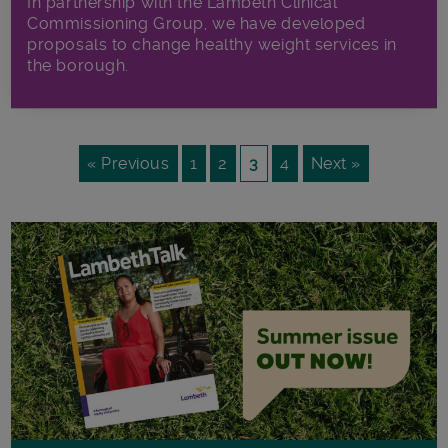
In partnership with the Lambeth Clinical
Commissioning Group, we have developed
proposals to change healthy weight services in
the borough.
« Previous
1
2
3
4
Next »