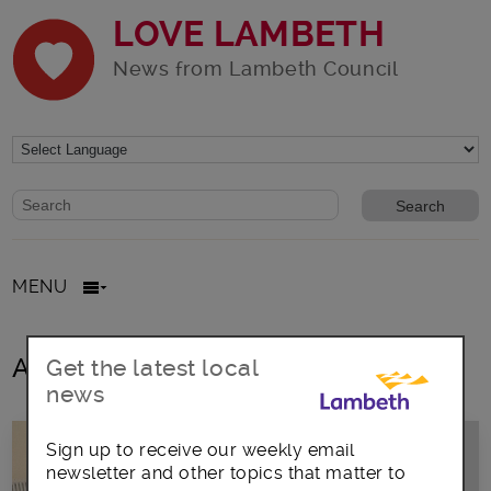
LOVE LAMBETH
News from Lambeth Council
Website search form
Search website
MENU
All posts in August2018
Get the latest local
news
Sign up to receive our weekly email
newsletter and other topics that matter to