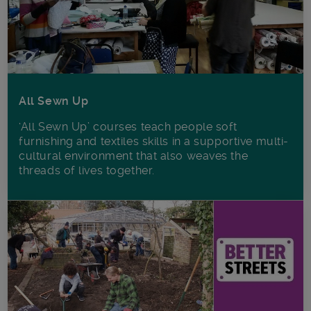
All Sewn Up
‘All Sewn Up’ courses teach people soft
furnishing and textiles skills in a supportive multi-
cultural environment that also weaves the
threads of lives together.