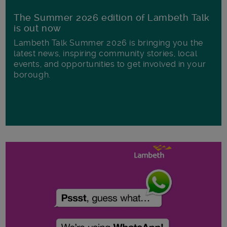
The Summer 2026 edition of Lambeth Talk
is out now
Lambeth Talk Summer 2026 is bringing you the
latest news, inspiring community stories, local
events, and opportunities to get involved in your
borough.