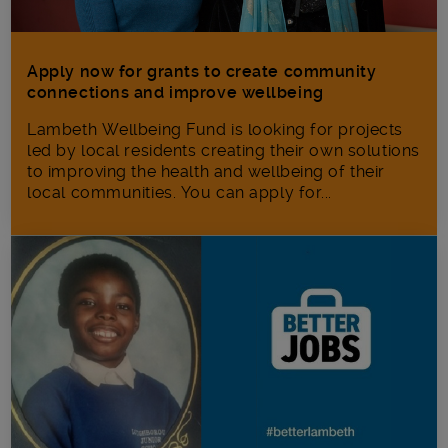
Apply now for grants to create community
connections and improve wellbeing
Lambeth Wellbeing Fund is looking for projects
led by local residents creating their own solutions
to improving the health and wellbeing of their
local communities. You can apply for...