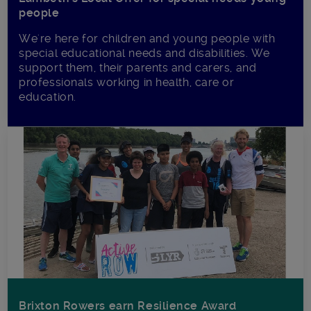
people
We're here for children and young people with
special educational needs and disabilities. We
support them, their parents and carers, and
professionals working in health, care or
education.
Brixton Rowers earn Resilience Award