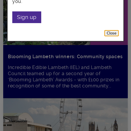
you.
Sign up
Close
Blooming Lambeth winners: Community spaces
Incredible Edible Lambeth (IEL) and Lambeth
Council teamed up for a second year of
‘Blooming Lambeth’ Awards - with £100 prizes in
recognition of some of the best community...