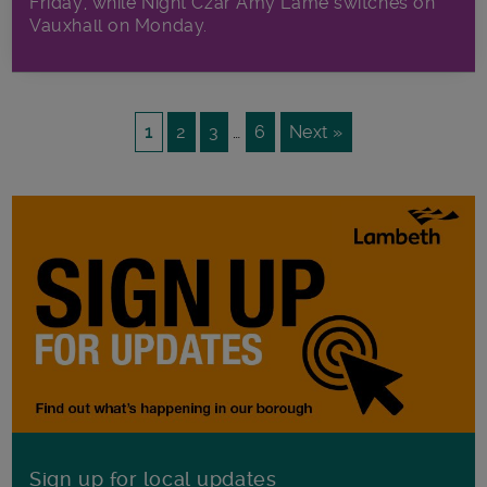
Friday, while Night Czar Amy Lame switches on
Vauxhall on Monday.
1
2
3
…
6
Next »
Sign up for local updates