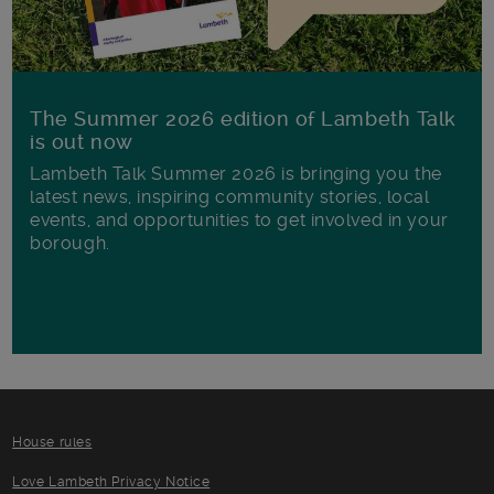
The Summer 2026 edition of Lambeth Talk
is out now
Lambeth Talk Summer 2026 is bringing you the
latest news, inspiring community stories, local
events, and opportunities to get involved in your
borough.
House rules
Love Lambeth Privacy Notice