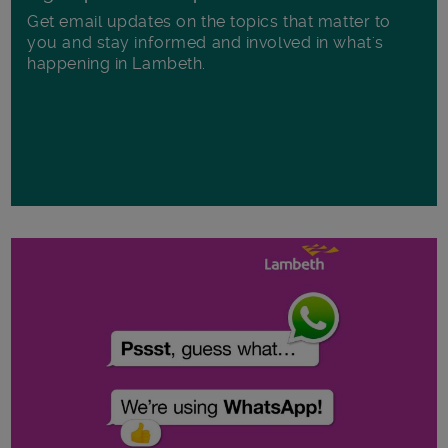
Get email updates on the topics that matter to
you and stay informed and involved in what's
happening in Lambeth.