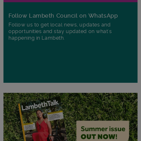
Follow Lambeth Council on WhatsApp
Follow us to get local news, updates and
opportunities and stay updated on what's
happening in Lambeth.