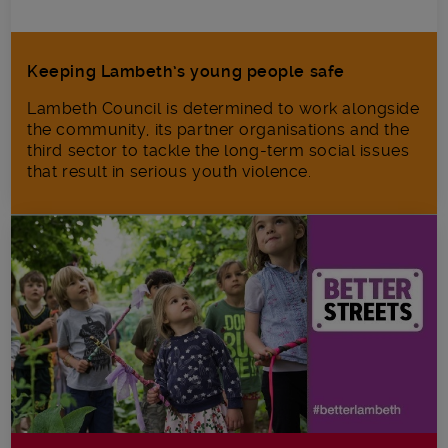
Keeping Lambeth’s young people safe
Lambeth Council is determined to work alongside
the community, its partner organisations and the
third sector to tackle the long-term social issues
that result in serious youth violence.