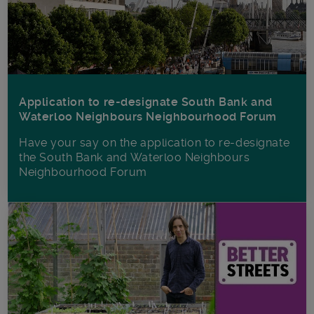
Application to re-designate South Bank and
Waterloo Neighbours Neighbourhood Forum
Have your say on the application to re-designate
the South Bank and Waterloo Neighbours
Neighbourhood Forum