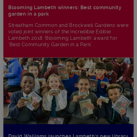
Blooming Lambeth winners: Best community
garden in a park
Streatham Common and Brockwell Gardens were
voted joint winners of the Incredible Edible
Lambeth 2018 ‘Blooming Lambeth’ award for
‘Best Community Garden in a Park’.
David Walliams launches Lambeth’s new library