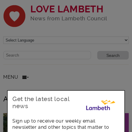
LOVE LAMBETH
News from Lambeth Council
Website search form
Search website
MENU
All posts in November2018
Get the latest local
news
Sign up to receive our weekly email
newsletter and other topics that matter to