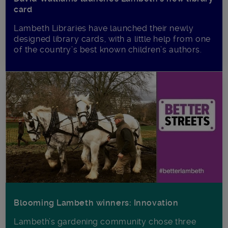
card
Lambeth Libraries have launched their newly
designed library cards, with a little help from one
of the country’s best known children’s authors.
Blooming Lambeth winners: Innovation
Lambeth’s gardening community chose three