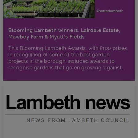
Blooming Lambeth winners: Lairdale Estate,
Mawbey Farm & Myatt’s Fields
This Blooming Lambeth Awards, with £100 prizes
in recognition of some of the best garden
projects in the borough, included awards to
recognise gardens that go on growing ‘against...