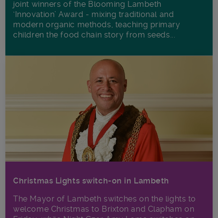
joint winners of the Blooming Lambeth
‘Innovation’ Award - mixing traditional and
modern organic methods, teaching primary
children the food chain story from seeds...
Christmas Lights switch-on in Lambeth
The Mayor of Lambeth switches on the lights to
welcome Christmas to Brixton and Clapham on