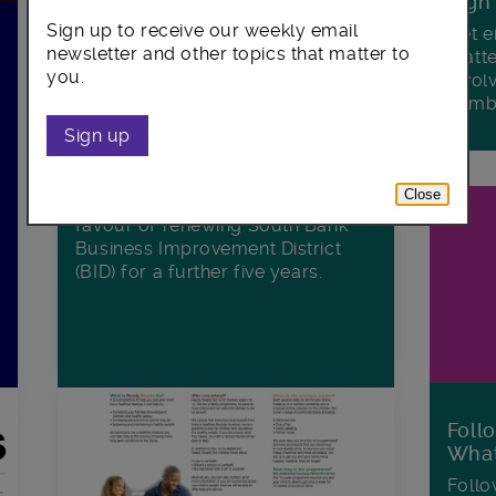
Sign
Sign up to receive our weekly email
Get e
South Bank Business
newsletter and other topics that matter to
matte
Improvement District renewed
you.
invol
with overwhelming support from
Lamb
the community
Sign up
Businesses and organisations in
London’s South Bank have voted
Close
with a resounding majority in
favour of renewing South Bank
Business Improvement District
(BID) for a further five years.
Foll
Wha
Follo