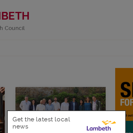
MBETH
h Council
Get the latest local
news