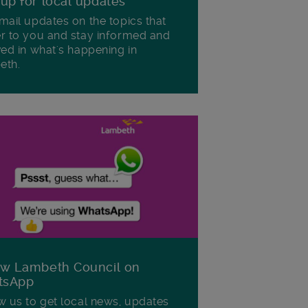
 up for local updates
mail updates on the topics that
r to you and stay informed and
ved in what's happening in
eth.
ow Lambeth Council on
tsApp
w us to get local news, updates