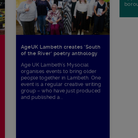
boro
AgeUK Lambeth creates ‘South
of the River’ poetry anthology
Age UK Lambeth’s Mysocial
organises events to bring older
people together in Lambeth. One
event is a regular creative writing
group – who have just produced
and published a...