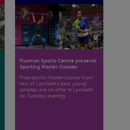
Flaxman Sports Centre presents
Sporting Master Classes
Free sports masterclasses from
two of Lambeth’s best young
athletes are on offer in Lambeth
on Tuesday evening.