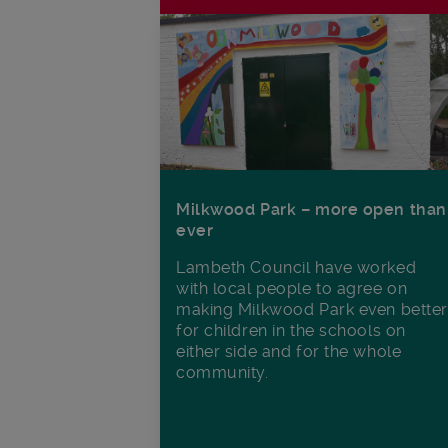
Milkwood Park – more open than
ever
Lambeth Council have worked
with local people to agree on
making Milkwood Park even better
for children in the schools on
either side and for the whole
community.