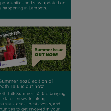
pportunities and stay updated on
s happening in Lambeth.
Summer 2026 edition of
eth Talk is out now
th Talk Summer 2026 is bringing
he latest news, inspiring
nity stories, local events, and
tunities to get involved in your