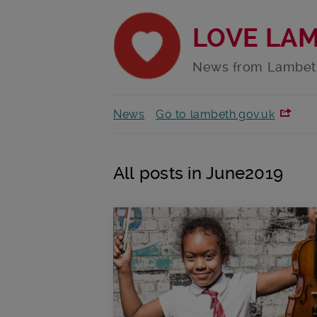
LOVE LA
News from Lambet
News
Go to lambeth.gov.uk
All posts in June2019