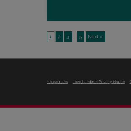
1
2
3
…
5
Next »
House rules
Love Lambeth Privacy Notice