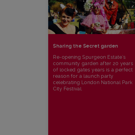
Sharing the Secret garden
Re-opening Spurgeon Estate’s
community garden after 20 years
of locked gates years is a perfect
reason for a launch party
celebrating London National Park
City Festival.