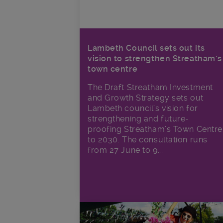
Lambeth Council sets out its
vision to strengthen Streatham’s
town centre
The Draft Streatham Investment
and Growth Strategy sets out
Lambeth council’s vision for
strengthening and future-
proofing Streatham’s Town Centre
to 2030. The consultation runs
from 27 June to 9...