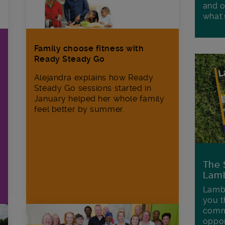
and o
what'
Family choose fitness with
Ready Steady Go
Alejandra explains how Ready
Steady Go sessions started in
January helped her whole family
feel better by summer.
The 
Lamb
Lambe
you t
commu
oppor