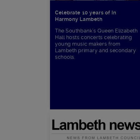
Celebrate 10 years of In
Harmony Lambeth
The Southbank’s Queen Elizabeth
Hall hosts concerts celebrating
young music makers from
Lambeth primary and secondary
schools.