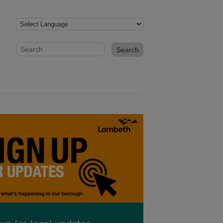
Website search form
Search website