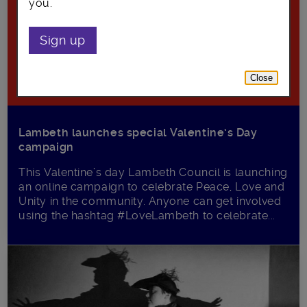
you.
Sign up
Close
Lambeth launches special Valentine’s Day
campaign
This Valentine’s day Lambeth Council is launching
an online campaign to celebrate Peace, Love and
Unity in the community. Anyone can get involved
using the hashtag #LoveLambeth to celebrate...