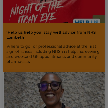
‘Help us help you’ stay well advice from NHS
Lambeth
Where to go for professional advice at the first
sign of illness including NHS 111 helpline, evening
and weekend GP appointments and community
pharmacists.