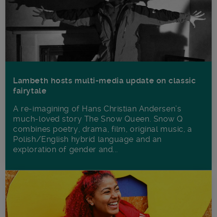
Lambeth hosts multi-media update on classic
fairytale
A re-imagining of Hans Christian Andersen’s
much-loved story The Snow Queen. Snow Q
combines poetry, drama, film, original music, a
Polish/English hybrid language and an
exploration of gender and...