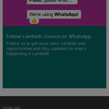
Follow Lambeth Council on WhatsApp
Follow us to get local news, updates and
opportunities and stay updated on what's
happening in Lambeth.
House rules