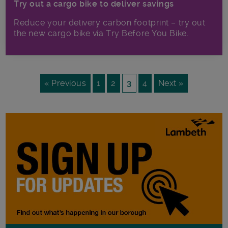
Try out a cargo bike to deliver savings
Reduce your delivery carbon footprint – try out
the new cargo bike via Try Before You Bike.
« Previous
1
2
3
4
Next »