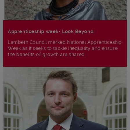
Apprenticeship week- Look Beyond
Lambeth Council marked National Apprenticeship
Week as it seeks to tackle inequality and ensure
the benefits of growth are shared.