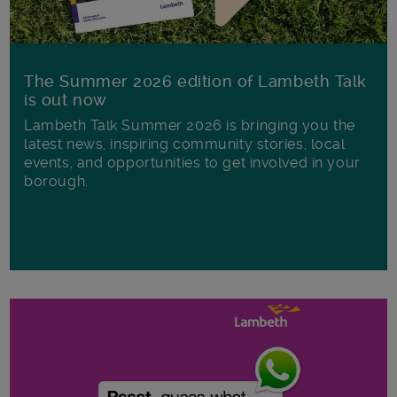
The Summer 2026 edition of Lambeth Talk
is out now
Lambeth Talk Summer 2026 is bringing you the
latest news, inspiring community stories, local
events, and opportunities to get involved in your
borough.