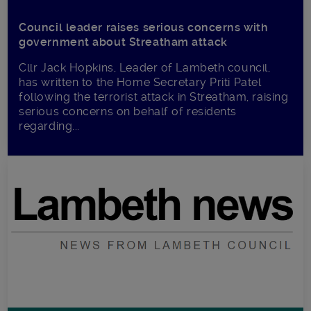
Council leader raises serious concerns with
government about Streatham attack
Cllr Jack Hopkins, Leader of Lambeth council,
has written to the Home Secretary Priti Patel
following the terrorist attack in Streatham, raising
serious concerns on behalf of residents
regarding...