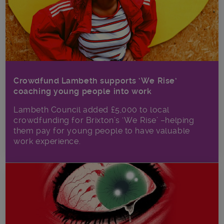
Crowdfund Lambeth supports ‘We Rise’
coaching young people into work
Lambeth Council added £5,000 to local
crowdfunding for Brixton’s ‘We Rise’ –helping
them pay for young people to have valuable
work experience.