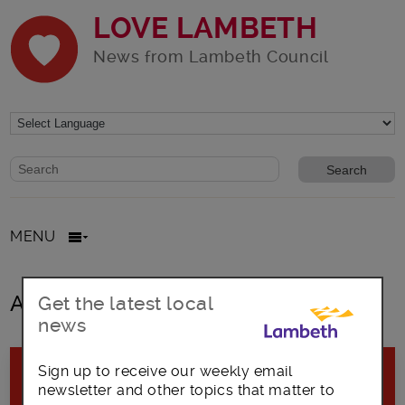
LOVE LAMBETH
News from Lambeth Council
Website search form
Search website
MENU
All posts in February2020
Get the latest local
news
Sign up to receive our weekly email
newsletter and other topics that matter to