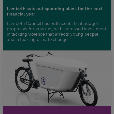
Lambeth sets out spending plans for the next
financial year
Lambeth Council has outlined its final budget
proposals for 2020-21, with increased investment
in tackling violence that affects young people
and in tackling climate change.