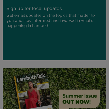
Sign up for local updates
Get email updates on the topics that matter to
you and stay informed and involved in what's
happening in Lambeth.