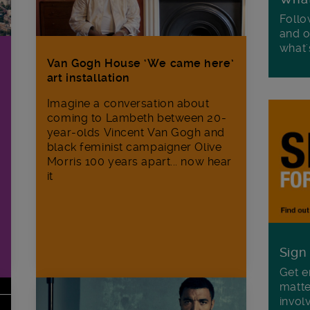
Follo
and o
what'
Van Gogh House ‘We came here’
art installation
Imagine a conversation about
coming to Lambeth between 20-
year-olds Vincent Van Gogh and
black feminist campaigner Olive
Morris 100 years apart... now hear
it
Sign
Get e
matte
invol