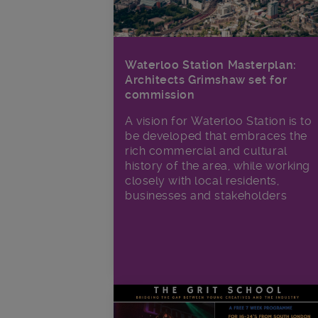
Waterloo Station Masterplan:
Architects Grimshaw set for
commission
A vision for Waterloo Station is to
be developed that embraces the
rich commercial and cultural
history of the area, while working
closely with local residents,
businesses and stakeholders