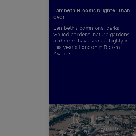
Lambeth Blooms brighter than
ever
Lambeth’s commons, parks,
walled gardens, nature gardens,
and more have scored highly in
this year’s London in Bloom
Awards.