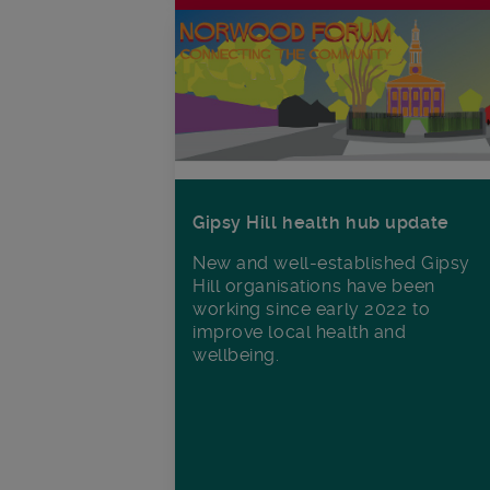
Gipsy Hill health hub update
New and well-established Gipsy
Hill organisations have been
working since early 2022 to
improve local health and
wellbeing.