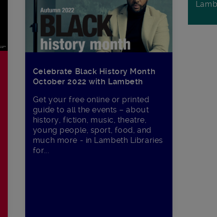
Lamb
Celebrate Black History Month
October 2022 with Lambeth
Get your free online or printed
guide to all the events – about
history, fiction, music, theatre,
young people, sport, food, and
much more - in Lambeth Libraries
for...