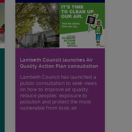
Lambeth Council launches Air
Quality Action Plan consultation
Lambeth Council has launched a
public consultation to seek views
on how to improve air quality,
reduce peoples’ exposure to
pollution and protect the most
vulnerable from toxic air.