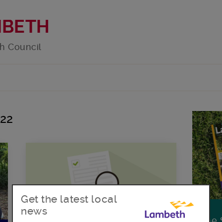
MBETH
h Council
022
Get the latest local
news
The 