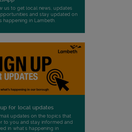
w us to get local news, updates
pportunities and stay updated on
s happening in Lambeth.
 up for local updates
mail updates on the topics that
r to you and stay informed and
ved in what's happening in