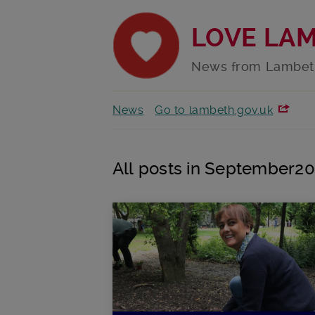
LOVE LA
News from Lambet
News
Go to lambeth.gov.uk
All posts in September2