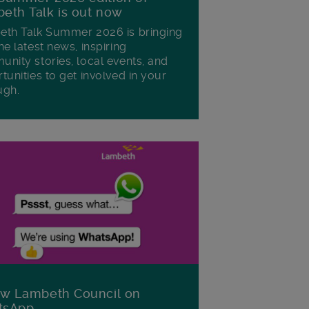
eth Talk is out now
th Talk Summer 2026 is bringing
he latest news, inspiring
nity stories, local events, and
tunities to get involved in your
ugh.
ow Lambeth Council on
tsApp