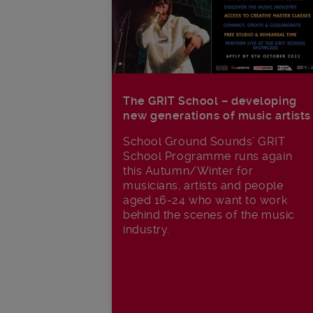
The GRIT School – developing
new generations of music artists
School Ground Sounds’ GRIT
School Programme runs again
this Autumn/Winter for
musicians, artists and people
aged 16-24 who want to work
behind the scenes of the music
industry.