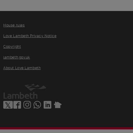
House rules
Love Lambeth Privacy Notice
Copyright
lambeth.gov.uk
About Love Lambeth