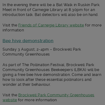
In the evening there will be a Bat Walk in Ruskin Park.
Meet in front of Carnegie Library at 8.30pm for an
introduction talk. Bat detectors will also be on hand.
Visit the
Friends of Carnegie Library website
for more
information
Bee hive demonstration
Sunday 3 August, 2-4pm – Brockwell Park
Community Greenhouses
As part of The Pollination Festival, Brockwell Park
Community Greenhouses Beekeepers (LBKA) will be
giving a free bee hive demonstration. Come and learn
how to look after these essential pollinators and
wonder at their behaviour.
Visit the
Brockwell Park Community Greenhouses
website
for more information