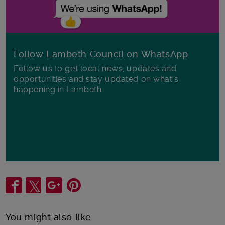
Follow Lambeth Council on WhatsApp
Follow us to get local news, updates and
opportunities and stay updated on what's
happening in Lambeth.
Share
You might also like