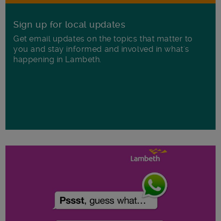
Sign up for local updates
Get email updates on the topics that matter to
you and stay informed and involved in what's
happening in Lambeth.