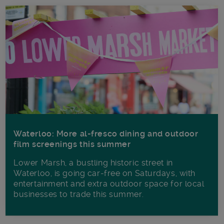
Waterloo: More al-fresco dining and outdoor
film screenings this summer
Lower Marsh, a bustling historic street in
Waterloo, is going car-free on Saturdays, with
entertainment and extra outdoor space for local
businesses to trade this summer.