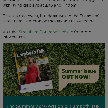
afternoon. On the lower Common, from 1.00-5.30pm,
with flying displays at 2.30 and 4.30pm.
This is a free event, but donations to the Friends of
Streatham Common on the day will be welcome.
Visit the
Streatham Common website
for more
information.
The Summer 2026 edition of Lambeth Talk