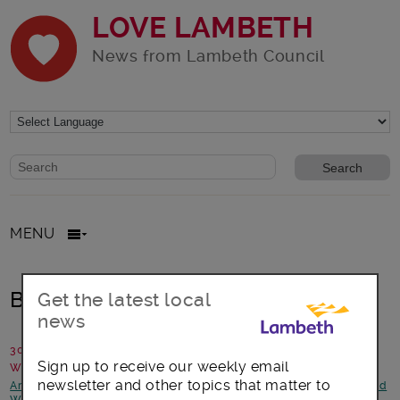
LOVE LAMBETH
News from Lambeth Council
Website search form
Search website
MENU
Birds and bees and moths, oh my!
Get the latest local
news
30 July 2014
Sign up to receive our weekly email
Written by: Campaigns Team
newsletter and other topics that matter to
Arts, culture and events
-
Better Lambeth
-
Environment
-
Health and