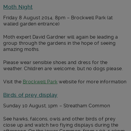
Moth Night
Friday 8 August 2014, 8pm – Brockwell Park (at
walled garden entrance)
Moth expert David Gardner will again be leading a
group through the gardens in the hope of seeing
amazing moths.
Please wear sensible shoes and dress for the
weather. Children are welcome, but no dogs please.
Visit the
Brockwell Park
website for more information
Birds of prey display
Sunday 10 August, 1pm – Streatham Common
See hawks, falcons, owls and other birds of prey
close up and watch two flying displays during the