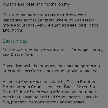
Main post content
This August there are a range of free events
happening across Lambeth where you can learn
more about local wildlife such as bees, bats, birds
and moths.
Bat fun day
Saturday 2 August, 2pm onwards – Carnegie Library
and Ruskin Park
Coinciding with the monthly tea stall and gardening
afternoon, this free event should appeal to all ages.
A special feature will be a talk by Dr Iain Boulton,
from Lambeth Council, entitled “Bats – Wired for
Sound?” full of interesting information about how
bats hear, navigate and find food, there will also be
fun, practical demonstrations and activities.