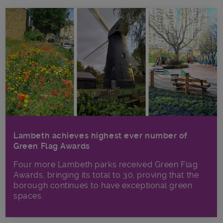
Lambeth achieves highest ever number of
Green Flag Awards
Four more Lambeth parks received Green Flag
Awards, bringing its total to 30, proving that the
borough continues to have exceptional green
spaces.