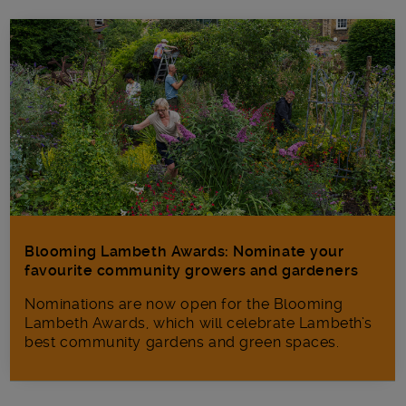
Blooming Lambeth Awards: Nominate your
favourite community growers and gardeners
Nominations are now open for the Blooming
Lambeth Awards, which will celebrate Lambeth’s
best community gardens and green spaces.