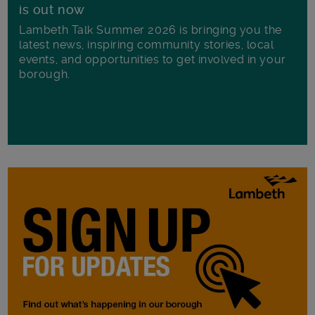
is out now
Lambeth Talk Summer 2026 is bringing you the
latest news, inspiring community stories, local
events, and opportunities to get involved in your
borough.