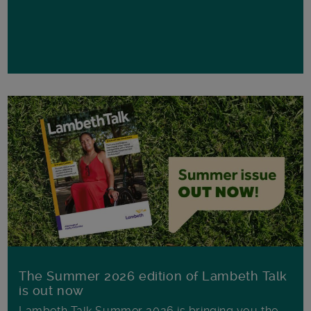
The Summer 2026 edition of Lambeth Talk
is out now
Lambeth Talk Summer 2026 is bringing you the