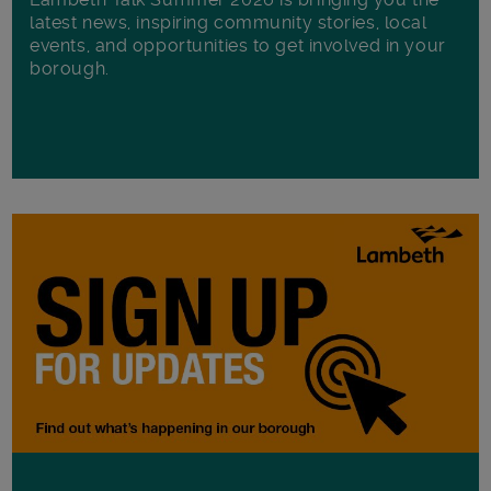
latest news, inspiring community stories, local
events, and opportunities to get involved in your
borough.