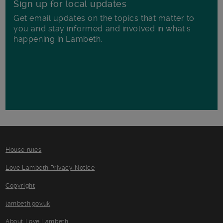
Sign up for local updates
Get email updates on the topics that matter to
you and stay informed and involved in what's
happening in Lambeth.
House rules
Love Lambeth Privacy Notice
Copyright
lambeth.gov.uk
About Love Lambeth