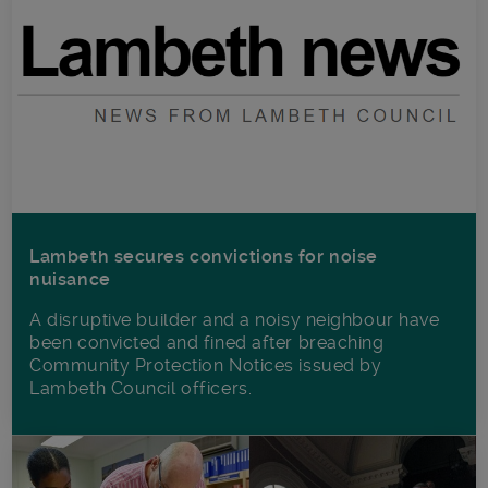
Lambeth secures convictions for noise
nuisance
A disruptive builder and a noisy neighbour have
been convicted and fined after breaching
Community Protection Notices issued by
Lambeth Council officers.