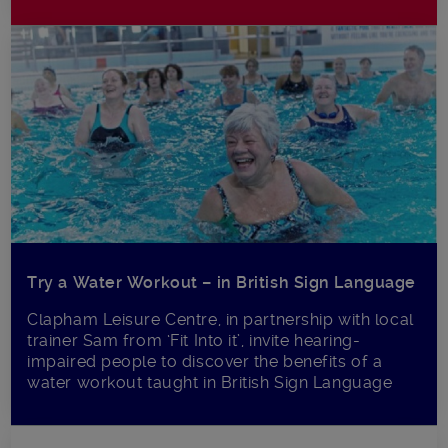
Try a Water Workout – in British Sign Language
Clapham Leisure Centre, in partnership with local
trainer Sam from ‘Fit Into it’, invite hearing-
impaired people to discover the benefits of a
water workout taught in British Sign Language