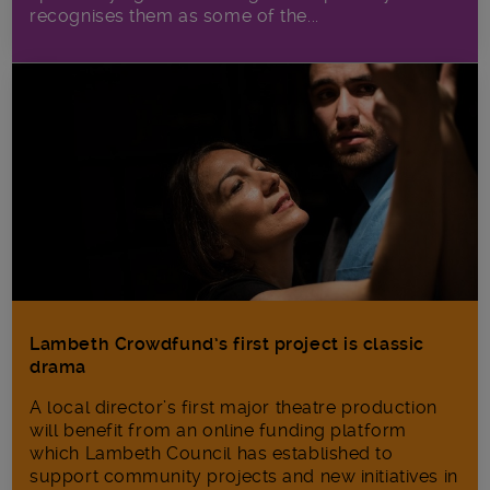
recognises them as some of the...
Lambeth Crowdfund’s first project is classic
drama
A local director’s first major theatre production
will benefit from an online funding platform
which Lambeth Council has established to
support community projects and new initiatives in