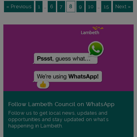
« Previous
1
…
6
7
8
9
10
…
15
Next »
Follow Lambeth Council on WhatsApp
Follow us to get local news, updates and
opportunities and stay updated on what's
happening in Lambeth.