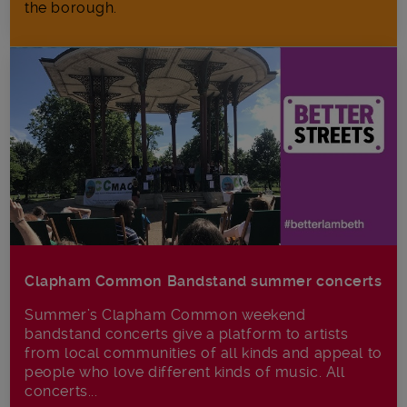
the borough.
Clapham Common Bandstand summer concerts
Summer’s Clapham Common weekend
bandstand concerts give a platform to artists
from local communities of all kinds and appeal to
people who love different kinds of music. All
concerts...