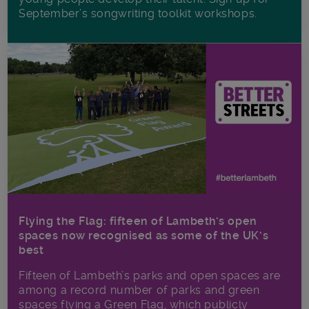
September’s songwriting toolkit workshops.
Flying the Flag: fifteen of Lambeth’s open
spaces now recognised as some of the UK’s
best
Fifteen of Lambeth’s parks and open spaces are
among a record number of parks and green
spaces flying a Green Flag, which publicly