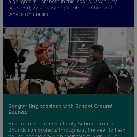
highlights in Lambeth in this Year’s ‘Open City’
weekend, 22 and 23 September. To find out
what's on the list...
Songwriting sessions with School Ground
Sounds
Brixton-based music charity School Ground
Sounds run projects throughout the year to help
young people develop their talent. Sign up for