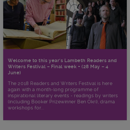
Welcome to this year’s Lambeth Readers and
Writers Festival – Final week + (28 May – 4
June)
The 2018 Readers and Writers Festival is here
again with a month-long programme of
inspirational literary events - readings by writers
(including Booker Prizewinner Ben Okri), drama
workshops for...