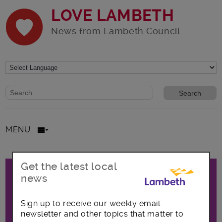
LOVE LAMBETH
News from Lambeth Council
Website search form
Search website
MENU
Promo
Get the latest local
All posts in Focus on Clapham
news
Sign up to receive our weekly email
The latest news, opportunities and
newsletter and other topics that matter to
announcements covering the Clapham area,