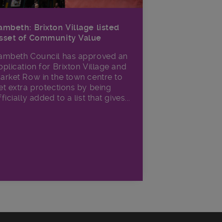
ambeth: Brixton Village listed
sset of Community Value
ambeth Council has approved an
pplication for Brixton Village and
arket Row in the town centre to
et extra protections by being
fficially added to a list that gives...