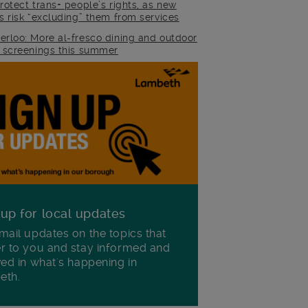
rotect trans+ people’s rights, as new
es risk “excluding” them from services
erloo: More al-fresco dining and outdoor
m screenings this summer
 up for local updates
mail updates on the topics that
r to you and stay informed and
ved in what's happening in
eth.