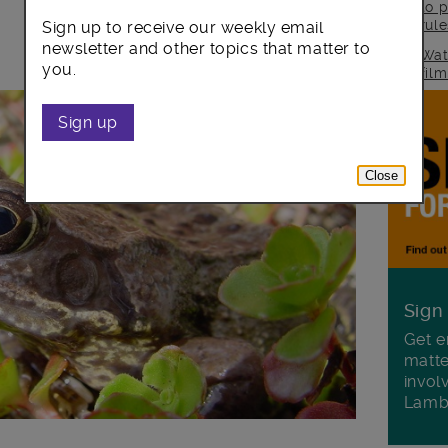
to p
rul
Sign up to receive our weekly email
newsletter and other topics that matter to
Wat
you.
fil
Sign up
Close
Sign
Get e
matte
invol
Lamb