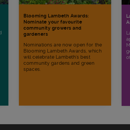
Blooming Lambeth Awards:
L
Nominate your favourite
A
community growers and
d
L
gardeners
a
Nominations are now open for the
M
Blooming Lambeth Awards, which
g
will celebrate Lambeth’s best
o
community gardens and green
spaces.