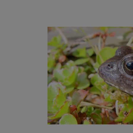
Main post content