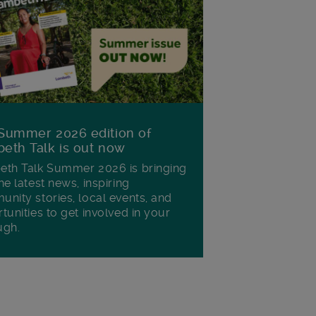
Summer 2026 edition of
eth Talk is out now
th Talk Summer 2026 is bringing
he latest news, inspiring
nity stories, local events, and
tunities to get involved in your
ugh.