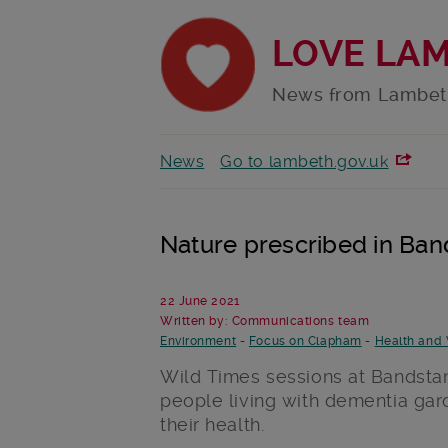
LOVE LA
News from Lambet
News
Go to lambeth.gov.uk
Nature prescribed in Ba
22 June 2021
Written by: Communications team
Environment
-
Focus on Clapham
-
Health and 
Wild Times sessions at Bandstan
people living with dementia gar
their health.