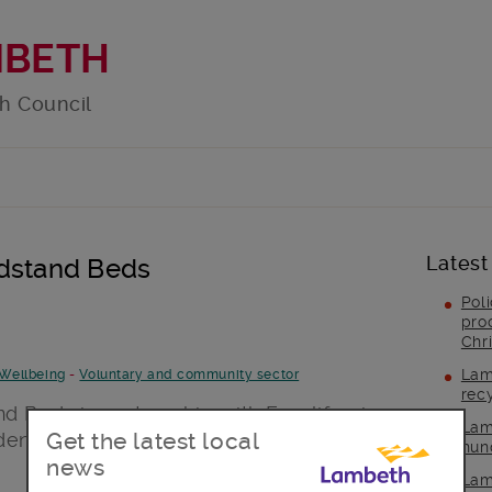
MBETH
h Council
Latest
ndstand Beds
Pol
pro
Chr
Lam
Wellbeing
-
Voluntary and community sector
rec
d Beds in partnership with Froglife give
Lam
Get the latest local
dening sessions that can help improve
hun
news
Lam