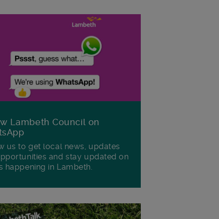
ow Lambeth Council on
tsApp
w us to get local news, updates
pportunities and stay updated on
s happening in Lambeth.