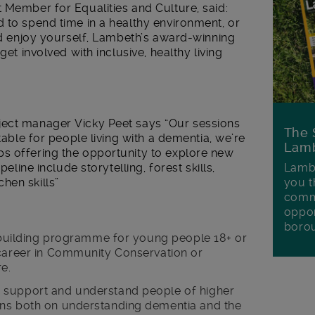
 Member for Equalities and Culture, said:
 to spend time in a healthy environment, or
and enjoy yourself, Lambeth’s award-winning
get involved with inclusive, healthy living
ject manager Vicky Peet says “Our sessions
The 
itable for people living with a dementia, we’re
Lamb
s offering the opportunity to explore new
peline include storytelling, forest skills,
Lambe
hen skills”
you t
commu
oppor
boro
s building programme for young people 18+ or
 career in Community Conservation or
re.
 support and understand people of higher
ons both on understanding dementia and the