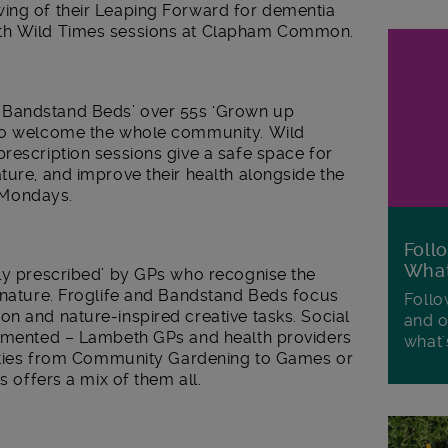
ing of their Leaping Forward for dementia
ith Wild Times sessions at Clapham Common.
 Bandstand Beds’ over 55s ‘Grown up
 to welcome the whole community. Wild
rescription sessions give a safe space for
ture, and improve their health alongside the
 Mondays.
Foll
Wha
lly prescribed’ by GPs who recognise the
n nature. Froglife and Bandstand Beds focus
Follo
n and nature-inspired creative tasks. Social
and o
cumented – Lambeth GPs and health providers
what'
ivities from Community Gardening to Games or
s offers a mix of them all.