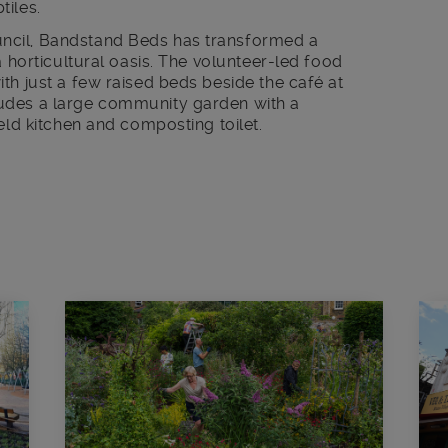
tiles.
ncil, Bandstand Beds has transformed a
a horticultural oasis. The volunteer-led food
th just a few raised beds beside the café at
udes a large community garden with a
eld kitchen and composting toilet.