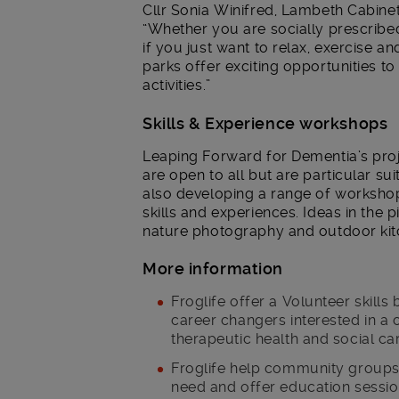
Cllr Sonia Winifred, Lambeth Cabinet
“Whether you are socially prescribed
if you just want to relax, exercise 
parks offer exciting opportunities to 
activities.”
Skills & Experience workshops
Leaping Forward for Dementia’s pro
are open to all but are particular su
also developing a range of workshop
skills and experiences. Ideas in the pi
nature photography and outdoor kitc
More information
Froglife offer a Volunteer skill
career changers interested in a
therapeutic health and social ca
Froglife help community groups
need and offer education sessi