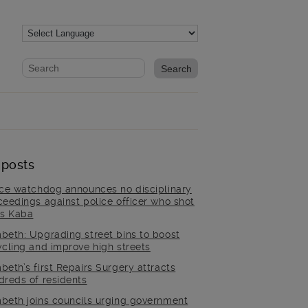
Website search form
Search website
 posts
ice watchdog announces no disciplinary
ceedings against police officer who shot
is Kaba
beth: Upgrading street bins to boost
ycling and improve high streets
beth’s first Repairs Surgery attracts
dreds of residents
beth joins councils urging government