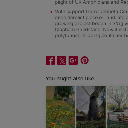
plight of UK Amphibians and Rep
With support from Lambeth Cou
once derelict piece of land into 
growing project began in 2013 wi
Clapham Bandstand. Now it incl
polytunnel, shipping container fi
Share
You might also like