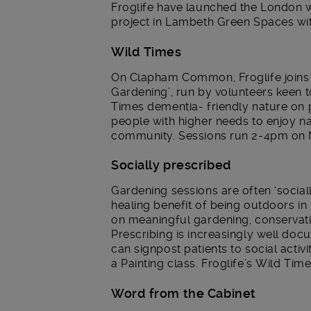
Froglife have launched the London w
project in Lambeth Green Spaces w
Wild Times
On Clapham Common, Froglife joins
Gardening’, run by volunteers keen
Times dementia- friendly nature on p
people with higher needs to enjoy na
community. Sessions run 2-4pm on
Socially prescribed
Gardening sessions are often ‘socia
healing benefit of being outdoors i
on meaningful gardening, conservatio
Prescribing is increasingly well do
can signpost patients to social act
a Painting class. Froglife’s Wild Time
Word from the Cabinet