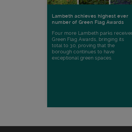
Lambeth achieves highest ever
number of Green Flag Awards
Four more Lambeth parks receive
Green Flag Awards, bringing its
total to 30, proving that the
borough continues to have
exceptional green spaces.