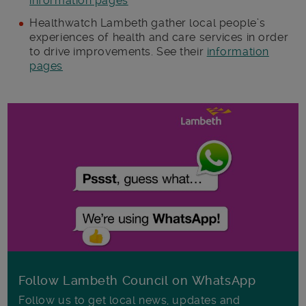
information pages
Healthwatch Lambeth gather local people’s
experiences of health and care services in order
to drive improvements. See their
information
pages
Follow Lambeth Council on WhatsApp
Follow us to get local news, updates and