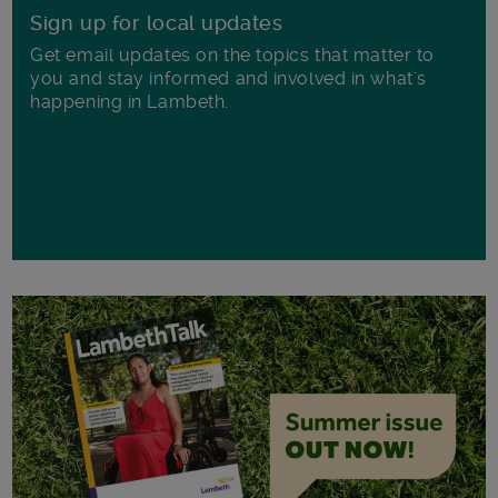
Sign up for local updates
Get email updates on the topics that matter to
you and stay informed and involved in what's
happening in Lambeth.