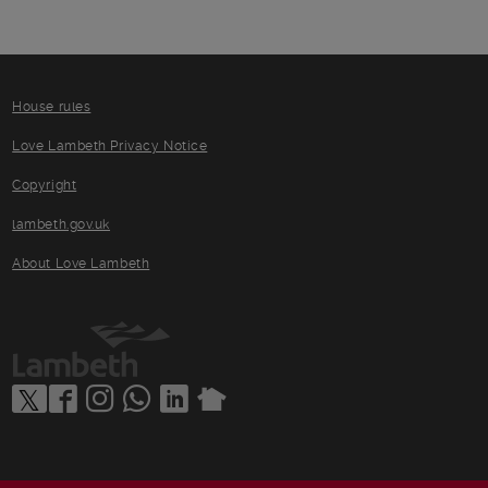
House rules
Love Lambeth Privacy Notice
Copyright
lambeth.gov.uk
About Love Lambeth