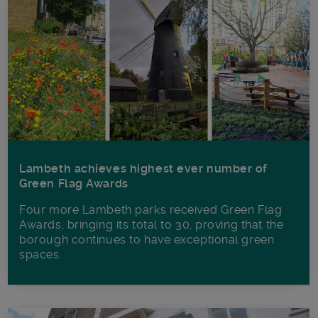
Lambeth achieves highest ever number of
Green Flag Awards
Four more Lambeth parks received Green Flag
Awards, bringing its total to 30, proving that the
borough continues to have exceptional green
spaces.