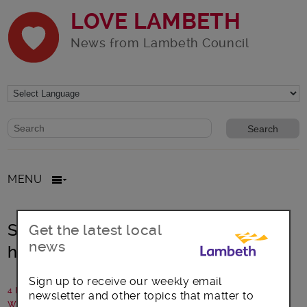
LOVE LAMBETH
News from Lambeth Council
Website search form
Search website
MENU
Share memories of bereavement to
Get the latest local
news
help others
Sign up to receive our weekly email
4 May 2019
newsletter and other topics that matter to
Written by: Healthwatch Lambeth