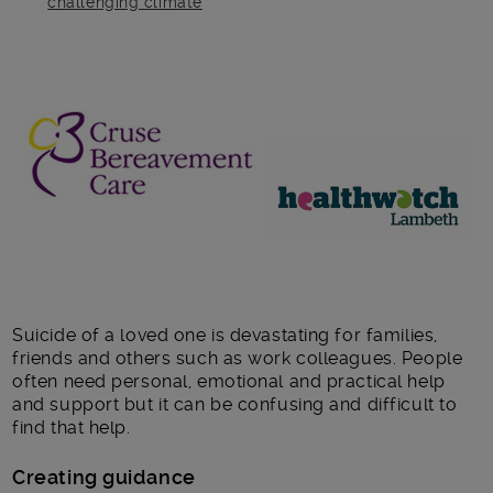
challenging climate
Main post content
Suicide of a loved one is devastating for families,
friends and others such as work colleagues. People
often need personal, emotional and practical help
and support but it can be confusing and difficult to
find that help.
Creating guidance