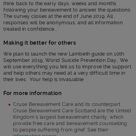
think back to the early days, weeks and months
following your bereavement to answer the questions.
The survey closes at the end of June 2019. All
responses will be anonymous, and all information
treated in confidence..
Making it better for others
We plan to launch the new Lambeth guide on 10th
September 2019, World Suicide Prevention Day.. We
will use everything you tell us to improve the support
and help others may need at a very difficult time in
their lives. Your help is invaluable
For more information
Cruse Bereavement Care and its counterpart
Cruse Bereavement Care Scotland are the United
Kingdom’s largest bereavement charity, which
provide free care and bereavement counselling
to people suffering from grief. See their