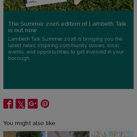
The Summer 2026 edition of Lambeth Talk
is out now
Lambeth Talk Summer 2026 is bringing you the
latest news, inspiring community stories, local
events, and opportunities to get involved in your
borough.
Share
You might also like