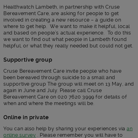
Healthwatch Lambeth, in partnership with Cruse
Bereavement Care, are asking for people to get
involved in creating a new resource – a guide on
where to get help. We want to make it helpful, local
and based on people’s actual experience. To do this
we want to find out what people in Lambeth found
helpful, or what they really needed but could not get.
Supportive group
Cruse Bereavement Care invite people who have
been bereaved through suicide to a small and
supportive group The group will meet on 13 May, and
again in June and July. Please call Cruse
Bereavement Care on 020 7620 3999 for details of
when and where the meetings will be.
Online in private
You can also help by sharing your experiences via
an
online survey
. Please remember you will have to