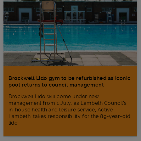
Brockwell Lido gym to be refurbished as iconic
pool returns to council management
Brockwell Lido will come under new
management from 1 July, as Lambeth Council’s
in‑house health and leisure service, Active
Lambeth, takes responsibility for the 89-year-old
lido.