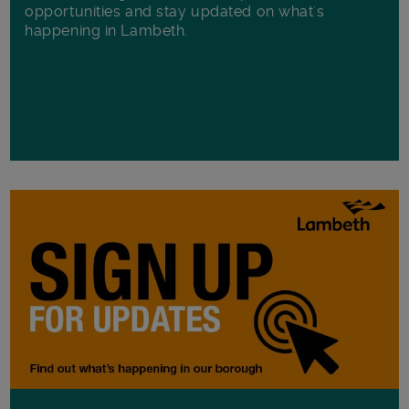
opportunities and stay updated on what's
happening in Lambeth.