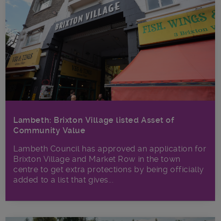
Lambeth: Brixton Village listed Asset of
Community Value
Lambeth Council has approved an application for
Brixton Village and Market Row in the town
centre to get extra protections by being officially
added to a list that gives...