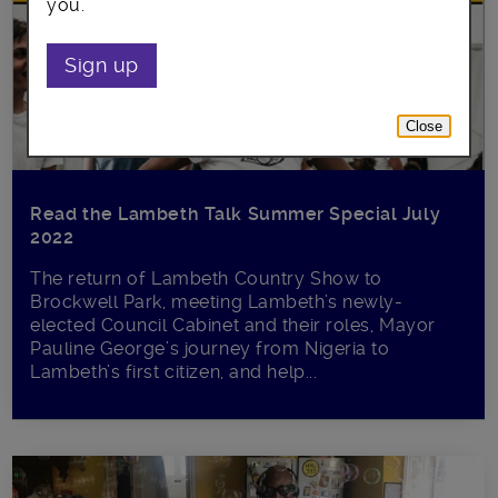
you.
Sign up
Close
Read the Lambeth Talk Summer Special July
2022
The return of Lambeth Country Show to
Brockwell Park, meeting Lambeth’s newly-
elected Council Cabinet and their roles, Mayor
Pauline George’s journey from Nigeria to
Lambeth’s first citizen, and help...