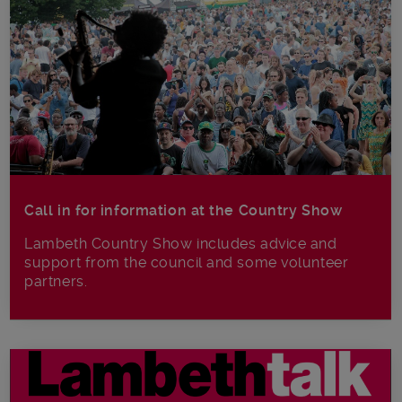
Call in for information at the Country Show
Lambeth Country Show includes advice and
support from the council and some volunteer
partners.