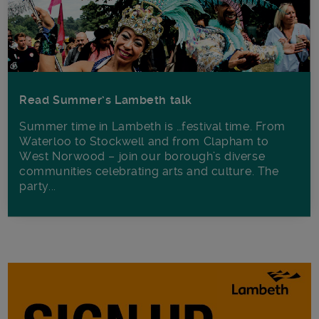
Read Summer’s Lambeth talk
Summer time in Lambeth is …festival time. From
Waterloo to Stockwell and from Clapham to
West Norwood – join our borough’s diverse
communities celebrating arts and culture. The
party...