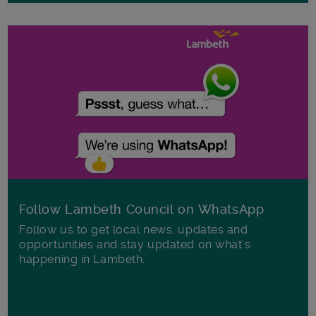
Follow Lambeth Council on WhatsApp
Follow us to get local news, updates and
opportunities and stay updated on what's
happening in Lambeth.