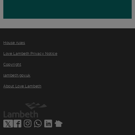
House rules
Love Lambeth Privacy Notice
Copyright
lambeth.gov.uk
About Love Lambeth