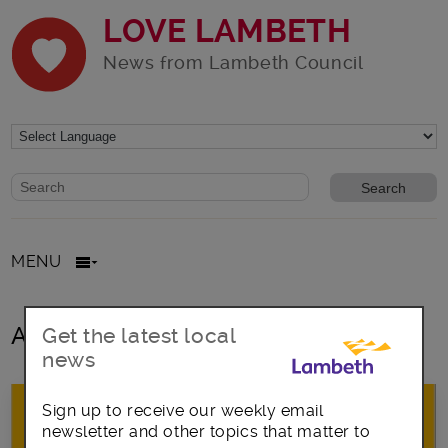
LOVE LAMBETH
News from Lambeth Council
Website search form
Search website
MENU
All posts in Lambeth Country Show
Get the latest local
news
Sign up to receive our weekly email
newsletter and other topics that matter to