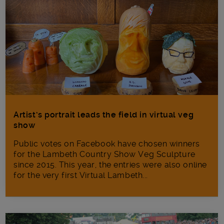
Artist’s portrait leads the field in virtual veg
show
Public votes on Facebook have chosen winners
for the Lambeth Country Show Veg Sculpture
since 2015. This year, the entries were also online
for the very first Virtual Lambeth...