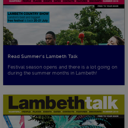
Read Summer’s Lambeth Talk
Festival season opens and there is a lot going on
during the summer months in Lambeth!