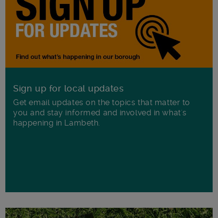
Sign up for local updates
Get email updates on the topics that matter to
you and stay informed and involved in what's
happening in Lambeth.