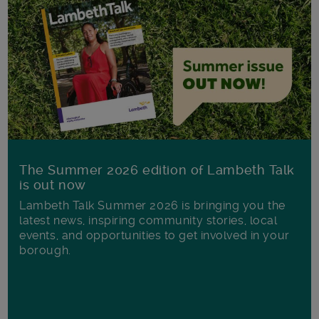
The Summer 2026 edition of Lambeth Talk
is out now
Lambeth Talk Summer 2026 is bringing you the
latest news, inspiring community stories, local
events, and opportunities to get involved in your
borough.