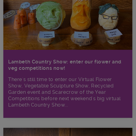
Lambeth Country Show: enter our flower and
veg competitions now!
There's still time to enter our Virtual Flower
Show, Vegetable Sculpture Show, Recycled
Garden event and Scarecrow of the Year
Competitions before next weekend's big virtual
Lambeth Country Show...