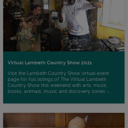
Virtual Lambeth Country Show 2021
Visit the Lambeth Country Show virtual event
page for full listings of The Virtual Lambeth
Country Show this weekend with arts, music,
books, animals, music and discovery zones –...