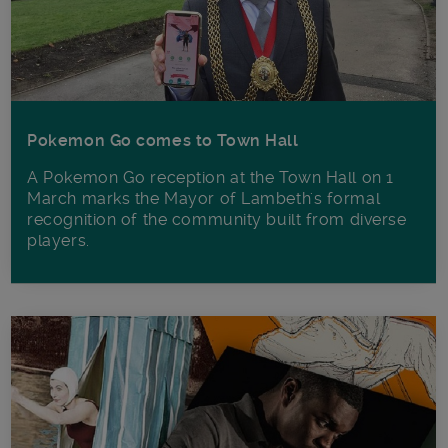
Pokemon Go comes to Town Hall
A Pokemon Go reception at the Town Hall on 1
March marks the Mayor of Lambeth's formal
recognition of the community built from diverse
players.