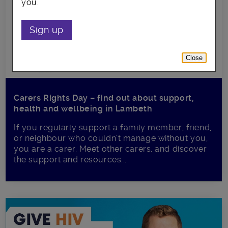
you.
Sign up
Close
Carers Rights Day – find out about support,
health and wellbeing in Lambeth
If you regularly support a family member, friend,
or neighbour who couldn’t manage without you,
you are a carer. Meet other carers, and discover
the support and resources...