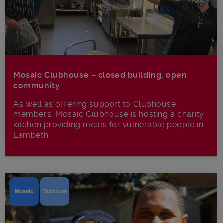
Mosaic Clubhouse – closed building, open
community
As well as offering support to Clubhouse
members, Mosaic Clubhouse is hosting a charity
kitchen providing meals for vulnerable people in
Lambeth.