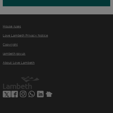
House rules
Love Lambeth Privacy Notice
Copyright
lambeth.gov.uk
About Love Lambeth