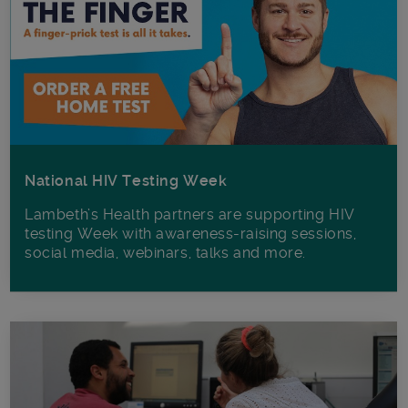
National HIV Testing Week
Lambeth’s Health partners are supporting HIV
testing Week with awareness-raising sessions,
social media, webinars, talks and more.