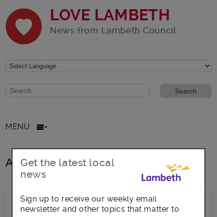
LOVE LAMBETH
News from Lambeth Council
Website search form
Search website
MENU
All posts in Mosaic Clubhouse
Get the latest local
news
Sign up to receive our weekly email
newsletter and other topics that matter to