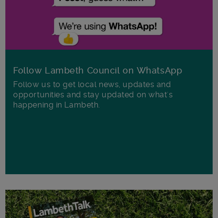
Follow Lambeth Council on WhatsApp
Follow us to get local news, updates and
opportunities and stay updated on what's
happening in Lambeth.