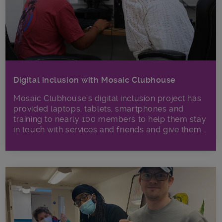
Digital inclusion with Mosaic Clubhouse
Mosaic Clubhouse’s digital inclusion project has
provided laptops, tablets, smartphones and
training to nearly 100 members to help them stay
in touch with services and friends and give them...