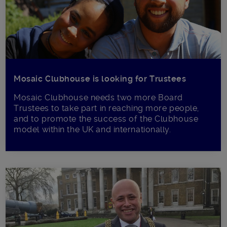
Mosaic Clubhouse is looking for Trustees
Mosaic Clubhouse needs two more Board
Trustees to take part in reaching more people,
and to promote the success of the Clubhouse
model within the UK and internationally.