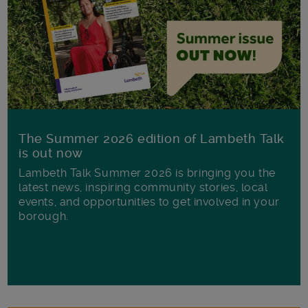
The Summer 2026 edition of Lambeth Talk
is out now
Lambeth Talk Summer 2026 is bringing you the
latest news, inspiring community stories, local
events, and opportunities to get involved in your
borough.