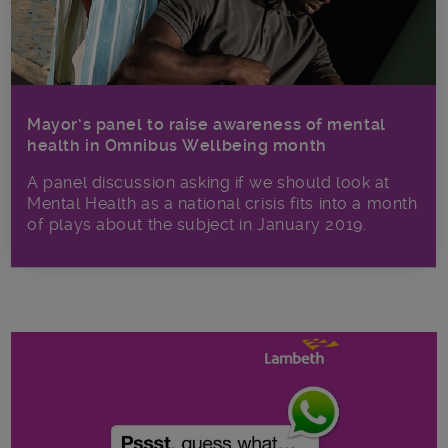
Mayor’s panel to raise awareness of mental
health in Omnibus Wellbeing month
A panel discussion asking if we should look at
Mental Health as a national crisis fits into a month
of plays about the subject in January 2019.