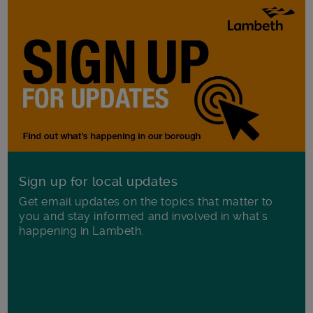
Sign up for local updates
Get email updates on the topics that matter to
you and stay informed and involved in what's
happening in Lambeth.