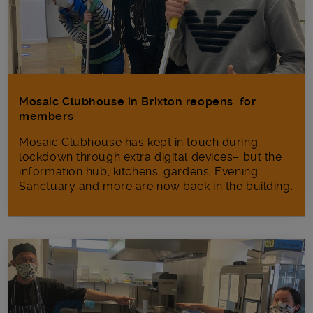
Mosaic Clubhouse in Brixton reopens for
members
Mosaic Clubhouse has kept in touch during
lockdown through extra digital devices– but the
information hub, kitchens, gardens, Evening
Sanctuary and more are now back in the building.