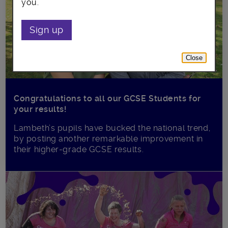
you.
Sign up
Close
Congratulations to all our GCSE Students for
your results!
Lambeth’s pupils have bucked the national trend,
by posting another remarkable improvement in
their higher-grade GCSE results.