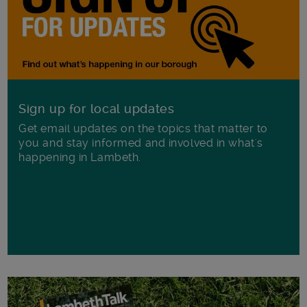
Sign up for local updates
Get email updates on the topics that matter to
you and stay informed and involved in what's
happening in Lambeth.