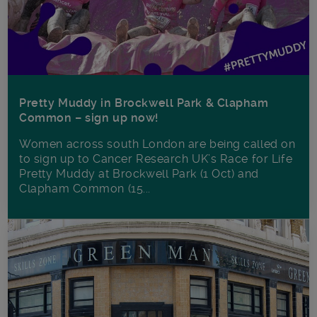
Pretty Muddy in Brockwell Park & Clapham
Common – sign up now!
Women across south London are being called on
to sign up to Cancer Research UK’s Race for Life
Pretty Muddy at Brockwell Park (1 Oct) and
Clapham Common (15...