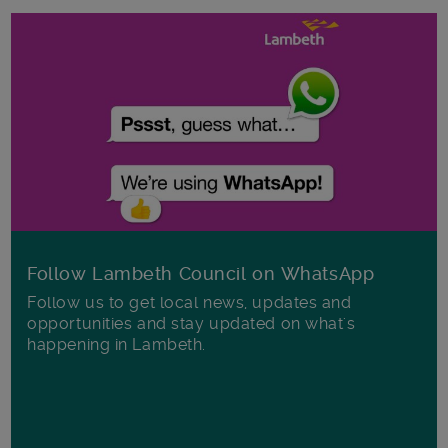
Follow Lambeth Council on WhatsApp
Follow us to get local news, updates and
opportunities and stay updated on what's
happening in Lambeth.