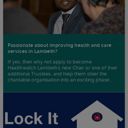
Passionate about improving health and care
services in Lambeth?
If yes, then why not apply to become
Healthwatch Lambeth’s new Chair or one of their
additional Trustees, and help them steer the
charitable organisation into an exciting phase...