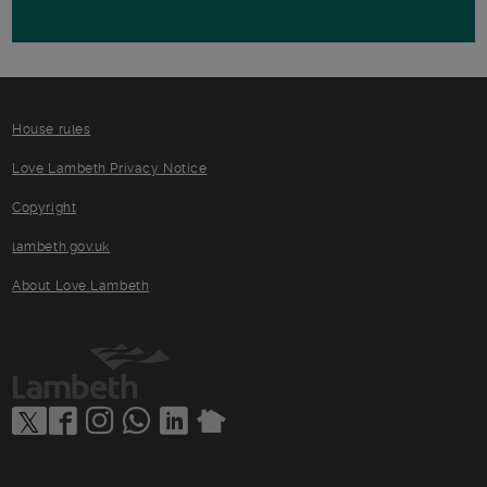
House rules
Love Lambeth Privacy Notice
Copyright
lambeth.gov.uk
About Love Lambeth