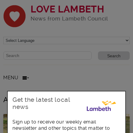
LOVE LAMBETH
News from Lambeth Council
Website search form
Search website
MENU
All posts in August2016
Get the latest local
news
Sign up to receive our weekly email
newsletter and other topics that matter to