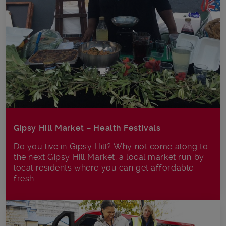
Gipsy Hill Market – Health Festivals
Do you live in Gipsy Hill? Why not come along to
the next Gipsy Hill Market, a local market run by
local residents where you can get affordable
fresh...