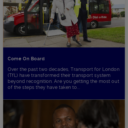
Come On Board
Over the past two decades, Transport for London
(TfL) have transformed their transport system
beyond recognition. Are you getting the most out
of the steps they have taken to...