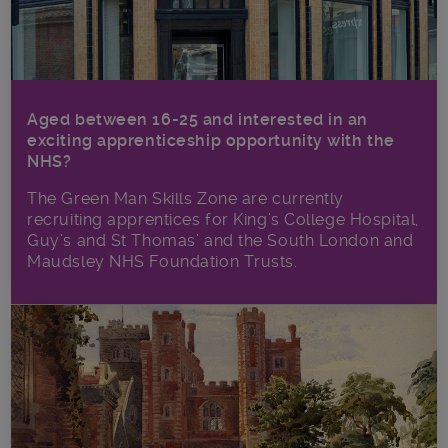
Aged between 16-25 and interested in an
exciting apprenticeship opportunity with the
NHS?
The Green Man Skills Zone are currently
recruiting apprentices for King’s College Hospital,
Guy’s and St Thomas’ and the South London and
Maudsley NHS Foundation Trusts.