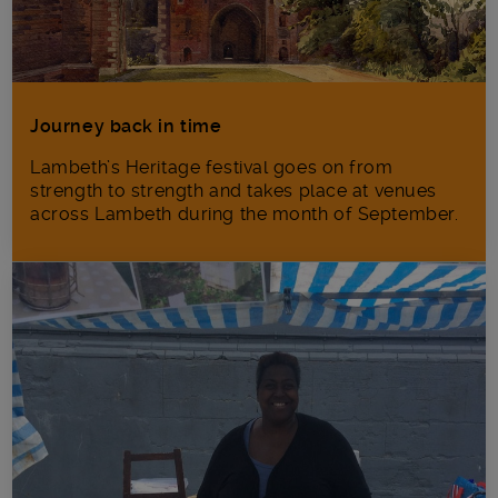
Journey back in time
Lambeth’s Heritage festival goes on from
strength to strength and takes place at venues
across Lambeth during the month of September.