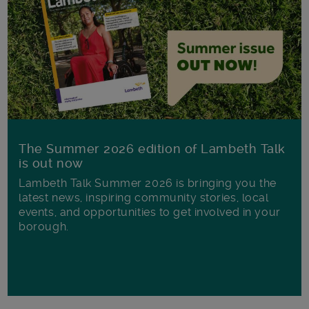
The Summer 2026 edition of Lambeth Talk
is out now
Lambeth Talk Summer 2026 is bringing you the
latest news, inspiring community stories, local
events, and opportunities to get involved in your
borough.