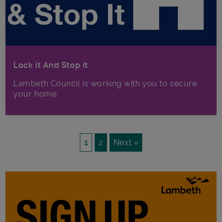
Lock it And Stop it
Lambeth Council is working with you to secure
your home
1
2
Next »