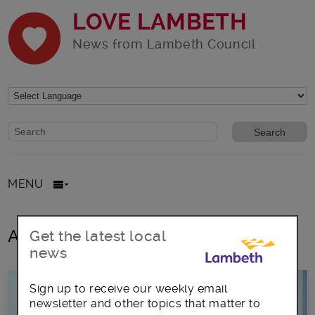
LOVE LAMBETH
News from Lambeth Council
Website search form
Search website
MENU
All posts in April2020
Get the latest local
news
Sign up to receive our weekly email
newsletter and other topics that matter to