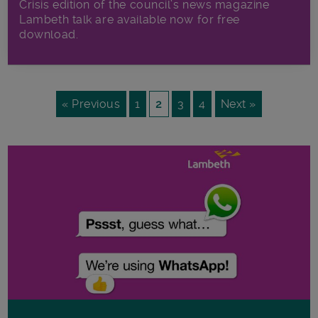
Crisis edition of the council’s news magazine
Lambeth talk are available now for free
download.
« Previous
1
2
3
4
Next »