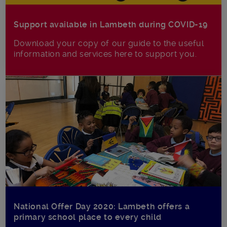
Support available in Lambeth during COVID-19
Download your copy of our guide to the useful
information and services here to support you.
National Offer Day 2020: Lambeth offers a
primary school place to every child