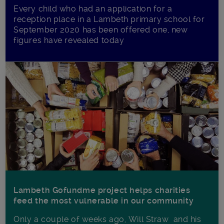
Every child who had an application for a
reception place in a Lambeth primary school for
September 2020 has been offered one, new
figures have revealed today
Lambeth Gofundme project helps charities
feed the most vulnerable in our community
Only a couple of weeks ago, Will Straw and his