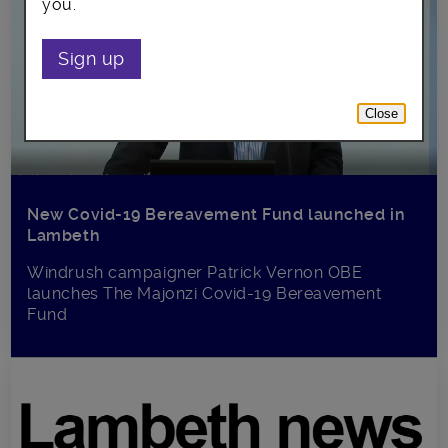
you.
Sign up
Close
New Covid-19 Bereavement Fund launched in
Lambeth
Windrush campaigner Patrick Vernon OBE
launches The Majonzi Covid-19 Bereavement
Fund