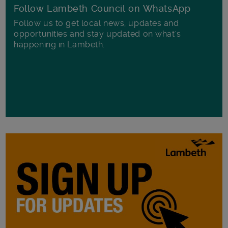
Follow Lambeth Council on WhatsApp
Follow us to get local news, updates and
opportunities and stay updated on what's
happening in Lambeth.