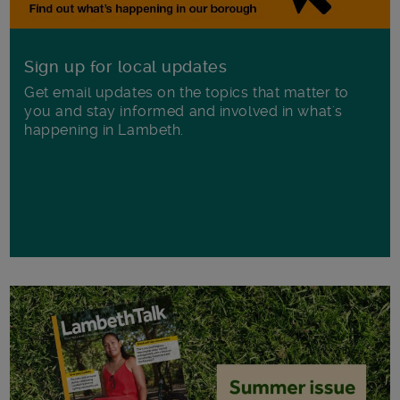
Sign up for local updates
Get email updates on the topics that matter to
you and stay informed and involved in what's
happening in Lambeth.