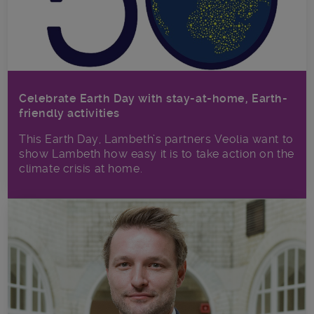
Celebrate Earth Day with stay-at-home, Earth-
friendly activities
This Earth Day, Lambeth’s partners Veolia want to
show Lambeth how easy it is to take action on the
climate crisis at home.