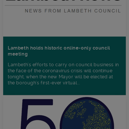
Lambeth holds historic online-only council
meeting
Lambeth’s efforts to carry on council business in
the face of the coronavirus crisis will continue
tonight, when the new Mayor will be elected at
the borough’s first-ever virtual...