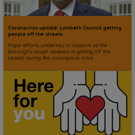
Coronavirus update: Lambeth Council getting
people off the streets
Major efforts underway to support all the
borough’s rough sleepers in getting off the
streets during the coronavirus crisis