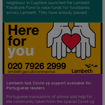
neighbour in Clapham launched the Lambeth
Foodbank Fund to raise funds for foodbanks
across Lambeth. They have already passed...
Lambeth talk Covid-19 support available for
Portuguese readers
Portuguese translations of advice and help for
the community taken from the special Covid-19