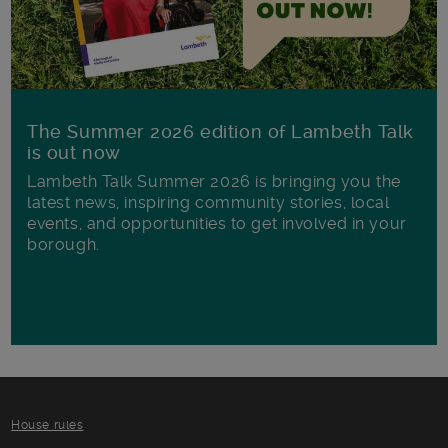
The Summer 2026 edition of Lambeth Talk
is out now
Lambeth Talk Summer 2026 is bringing you the
latest news, inspiring community stories, local
events, and opportunities to get involved in your
borough.
House rules