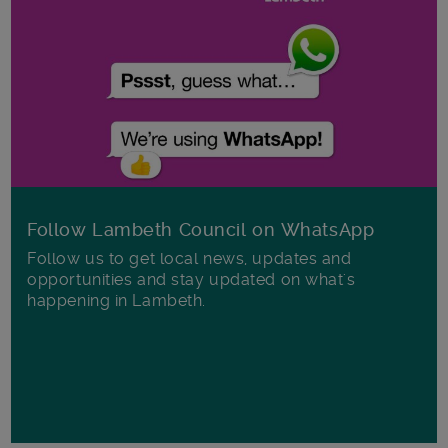
Follow Lambeth Council on WhatsApp
Follow us to get local news, updates and
opportunities and stay updated on what's
happening in Lambeth.