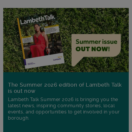
The Summer 2026 edition of Lambeth Talk
is out now
Lambeth Talk Summer 2026 is bringing you the
latest news, inspiring community stories, local
events, and opportunities to get involved in your
borough.