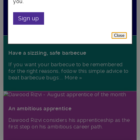
you.
Come to their free advice session to hear from an
entrepreneur running his own start-up and find
Sign up
out about his... More »
Close
Have a sizzling, safe barbecue
If you want your barbecue to be remembered
for the right reasons, follow this simple advice to
beat barbecue bugs:... More »
An ambitious apprentice
Dawood Rizvi considers his apprenticeship as the
first step on his ambitious career path.