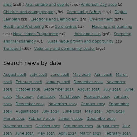
area
(2,463)
Arts, culture and events
(790)
Windrush Day 2020
(2)
Children and young people
(582)
Community Safety
(207)
Digital
Lambeth
(33)
Elections and Democracy
(19)
Environment
(397)
Health and Wellbeing
(672)
Coronavirus
(11)
Housing and planning
(224)
New Homes Programme
(10)
Jobs and skills
(328)
Spending
and transparency
(62)
Sustainable growth and opportunity
(111)
Transport
(166)
Voluntary and community sector
(297)
Search news by date
August 2026
July 2026
June 2026
May 2026
April 2026
March
2026
February 2026
January 2026
December 2025
November
2025
October 2025
September 2025
August 2025
July 2025
June
2025
May 2025
April 2025
March 2025
February 2025
January
2025
December 2024
November 2024
October 2024
September
2024
August 2024
July 2024
June 2024
May 2024
April 2024
March 2024
February 2024
January 2024
December 2023
November 2023
October 2023
September 2023
August 2023
July
2023
June 2023
May 2023
April 2023
March 2023
February 2023