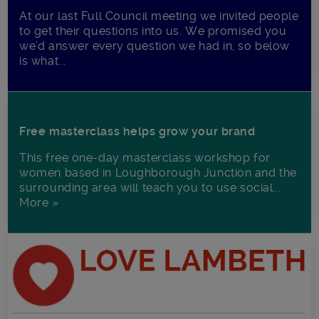
At our last Full Council meeting we invited people
to get their questions into us. We promised you
we’d answer every question we had in, so below
is what...
Free masterclass helps grow your brand
This free one-day masterclass workshop for
women based in Loughborough Junction and the
surrounding area will teach you to use social...
More »