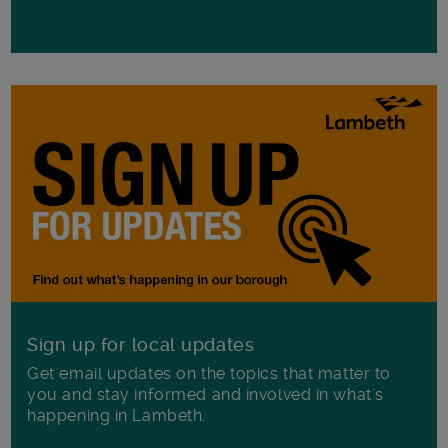
Sign up for local updates
Get email updates on the topics that matter to
you and stay informed and involved in what's
happening in Lambeth.