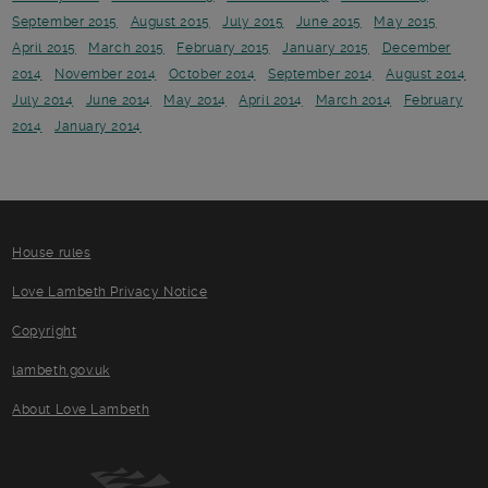
September 2015
August 2015
July 2015
June 2015
May 2015
April 2015
March 2015
February 2015
January 2015
December
2014
November 2014
October 2014
September 2014
August 2014
July 2014
June 2014
May 2014
April 2014
March 2014
February
2014
January 2014
House rules
Love Lambeth Privacy Notice
Copyright
lambeth.gov.uk
About Love Lambeth