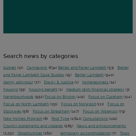
Search news by categories
budget
(12)
Campaigns
(634)
Better and Fairer Lambeth
(53)
Better
and Fairer Lambeth Case Studies
(15)
Better Lambeth
(540)
danny adilypour
(17)
Equity & Justice
(1)
homelessness
(14)
housing
(35)
housing benefit
(1)
medium term financial strategy
(3)
Neighbourhoods
(952)
Focus on Brixton
(421)
Focus on Clapham
(114)
Focus on North Lambeth
(131)
Focus on Norwood
(111)
Focus on
Stockwell
(56)
Focus on Streatham
(147)
Focus on Waterloo
(79)
New Homes Program
(6)
Post Type
(2,641)
Consultations
(102)
Council statements and updates
(585)
News and announcements
(2,231)
Opportunities
(262)
temporary accommodation
(7)
Topic