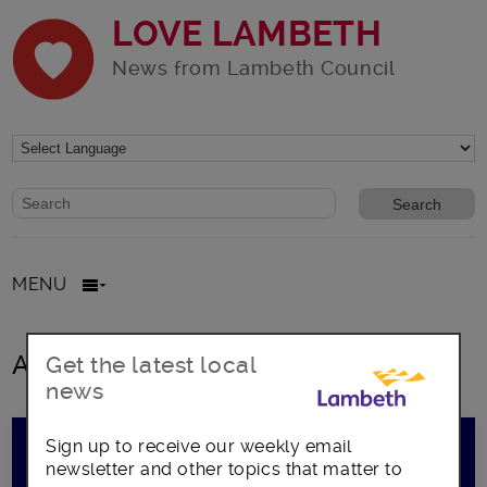
LOVE LAMBETH
News from Lambeth Council
Website search form
Search website
MENU
All Posts
Get the latest local
news
Sign up to receive our weekly email
newsletter and other topics that matter to
Tech Start-up? Perfect your pitch here