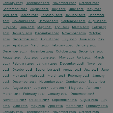
January 2023
December 2022
November 2022
October 2022
September 2022
August 2022
July 2022
June 2022
May 2022
April 2022
March 2022
February 2022
January 2022
December
2021
November 2021
October 2021
September 2021
August 2021
July 2021
June 2021
May 2021
April 2021
March 2021
February
2021
January 2021
December 2020
November 2020
October
2020
September 2020
August 2020
July 2020
June 2020
May
2020
April 2020
March 2020
February 2020
January 2020
December 2019
November 2019
October 2019
September 2019
August 2019
July 2019
June 2019
May 2019
April 2019
March
2019
February 2019
January 2019
December 2018
November
2018
October 2018
September 2018
August 2018
July 2018
June
2018
May 2018
April 2018
March 2018
February 2018
January
2018
December 2017
November 2017
October 2017
September
2017
August 2017
July 2017
June 2017
May 2017
April 2017
March 2017
February 2017
January 2017
December 2016
November 2016
October 2016
September 2016
August 2016
July
2016
June 2016
May 2016
April 2016
March 2016
February 2016
January 2016
December 2015
November 2015
October 2015