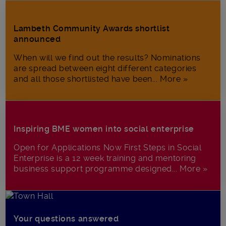
Lambeth Community Awards shortlist
announced
When will we find out the results? Nominations
are spread between eight different categories
and all those shortlisted have been... More »
Inspiring BME women into social enterprise
Open for Applications Now First Steps in Social
Enterprise is a 12 week training and mentoring
business support programme designed... More »
Your questions answered