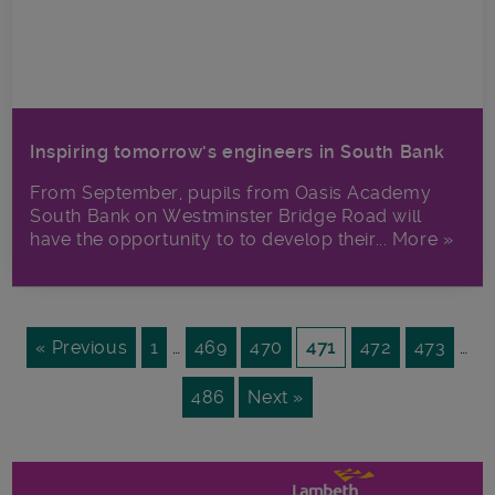
Inspiring tomorrow’s engineers in South Bank
From September, pupils from Oasis Academy
South Bank on Westminster Bridge Road will
have the opportunity to to develop their... More »
« Previous
1
…
469
470
471
472
473
…
486
Next »