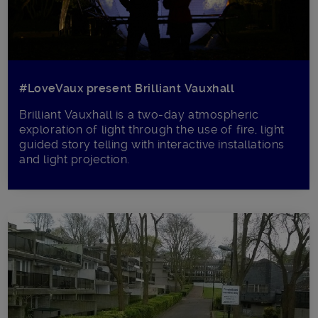
#LoveVaux present Brilliant Vauxhall
Brilliant Vauxhall is a two-day atmospheric
exploration of light through the use of fire, light
guided story telling with interactive installations
and light projection.