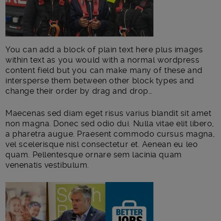
You can add a block of plain text here plus images
within text as you would with a normal wordpress
content field but you can make many of these and
intersperse them between other block types and
change their order by drag and drop…
Maecenas sed diam eget risus varius blandit sit amet
non magna. Donec sed odio dui. Nulla vitae elit libero,
a pharetra augue. Praesent commodo cursus magna,
vel scelerisque nisl consectetur et. Aenean eu leo
quam. Pellentesque ornare sem lacinia quam
venenatis vestibulum.