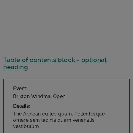
Table of contents block - optional
heading
Event
Brixton Windmill Open
Details
The Aenean eu leo quam. Pellentesque
ornare sem lacinia quam venenatis
vestibulum.