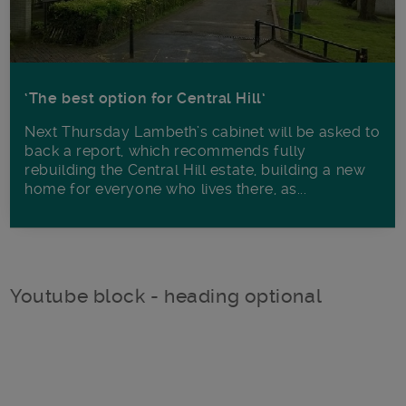
‘The best option for Central Hill’
Next Thursday Lambeth’s cabinet will be asked to
back a report, which recommends fully
rebuilding the Central Hill estate, building a new
home for everyone who lives there, as...
Youtube block - heading optional