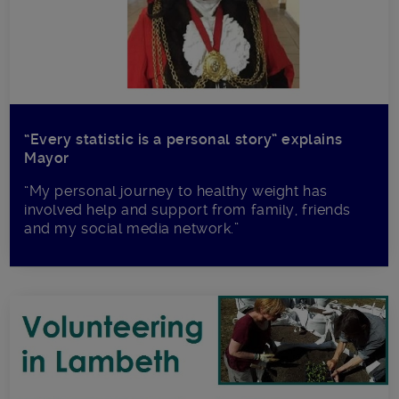
“Every statistic is a personal story” explains
Mayor
“My personal journey to healthy weight has
involved help and support from family, friends
and my social media network.”