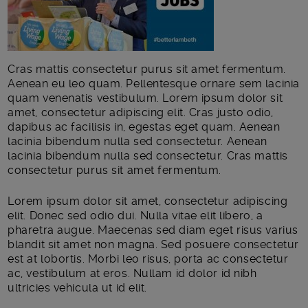
Cras mattis consectetur purus sit amet fermentum.
Aenean eu leo quam. Pellentesque ornare sem lacinia
quam venenatis vestibulum. Lorem ipsum dolor sit
amet, consectetur adipiscing elit. Cras justo odio,
dapibus ac facilisis in, egestas eget quam. Aenean
lacinia bibendum nulla sed consectetur. Aenean
lacinia bibendum nulla sed consectetur. Cras mattis
consectetur purus sit amet fermentum.
Lorem ipsum dolor sit amet, consectetur adipiscing
elit. Donec sed odio dui. Nulla vitae elit libero, a
pharetra augue. Maecenas sed diam eget risus varius
blandit sit amet non magna. Sed posuere consectetur
est at lobortis. Morbi leo risus, porta ac consectetur
ac, vestibulum at eros. Nullam id dolor id nibh
ultricies vehicula ut id elit.