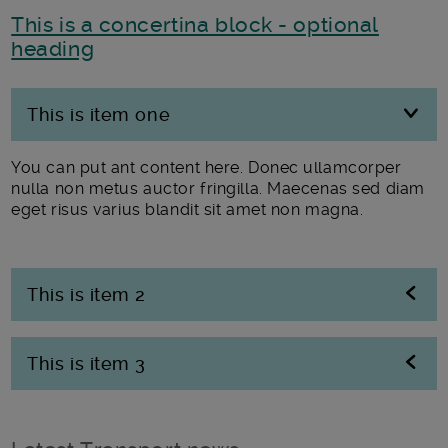
This is a concertina block - optional
heading
This is item one
You can put ant content here. Donec ullamcorper
nulla non metus auctor fringilla. Maecenas sed diam
eget risus varius blandit sit amet non magna.
This is item 2
This is item 3