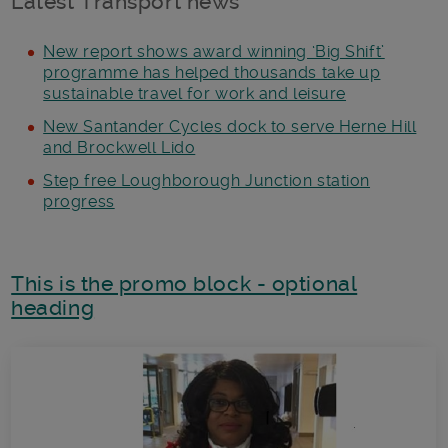
Latest Transport news
New report shows award winning ‘Big Shift’
programme has helped thousands take up
sustainable travel for work and leisure
New Santander Cycles dock to serve Herne Hill
and Brockwell Lido
Step free Loughborough Junction station
progress
This is the promo block - optional
heading