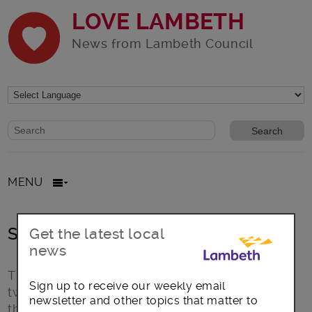
LOVE LAMBETH
News from Lambeth Council
Website search form
Search website
MENU
Style Guide
Get the latest local
news
This is the intro text for a page. A paragraph or
Sign up to receive our weekly email
two brief paragraphs to introduce the topic of
newsletter and other topics that matter to
the page. Nulla vitae elit libero, a pharetra