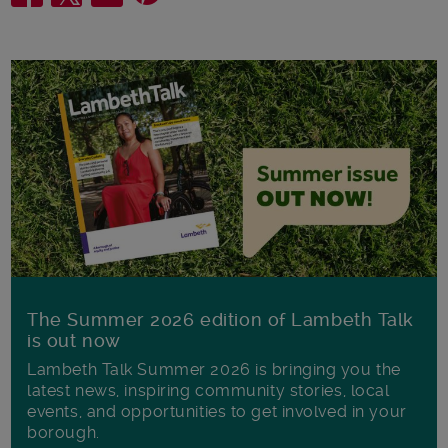
The Summer 2026 edition of Lambeth Talk
is out now
Lambeth Talk Summer 2026 is bringing you the
latest news, inspiring community stories, local
events, and opportunities to get involved in your
borough.