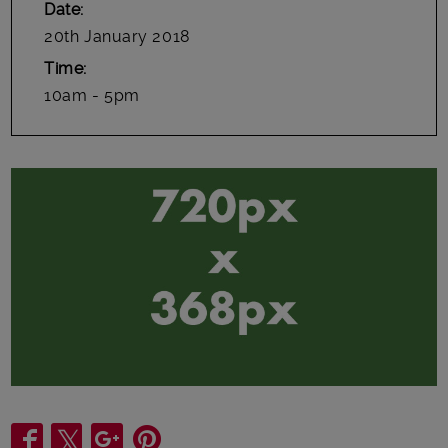
Date
20th January 2018
Time
10am - 5pm
Share