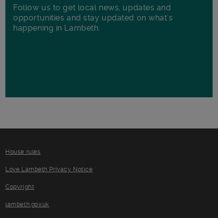
Follow us to get local news, updates and
opportunities and stay updated on what's
happening in Lambeth.
House rules
Love Lambeth Privacy Notice
Copyright
lambeth.gov.uk