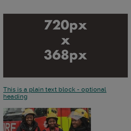
This is a plain text block - optional
heading