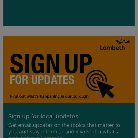
Sign up for local updates
Get email updates on the topics that matter to
you and stay informed and involved in what's