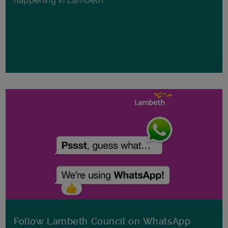
happening in Lambeth.
Follow Lambeth Council on WhatsApp