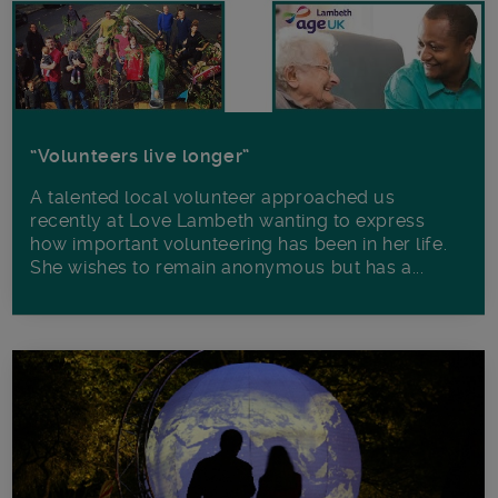
“Volunteers live longer”
A talented local volunteer approached us
recently at Love Lambeth wanting to express
how important volunteering has been in her life.
She wishes to remain anonymous but has a...