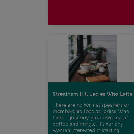
Streatham Hill Ladies Who Latte
There are no formal speakers or
membership fees at Ladies Who
Latte – just buy your own tea or
coffee and mingle. It’s for any
woman interested in starting...