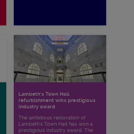
Lambeth’s Town Hall
refurbishment wins prestigious
industry award
The ambitious restoration of
Lambeth's Town Hall has won a
prestigious industry award. The