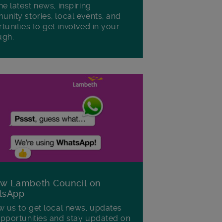
he latest news, inspiring
nity stories, local events, and
tunities to get involved in your
ugh.
ow Lambeth Council on
tsApp
w us to get local news, updates
pportunities and stay updated on