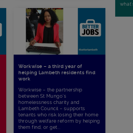
what'
Workwise – a third year of
helping Lambeth residents find
work
Workwise – the partnership
between St Mungo’s
homelessness charity and
Lambeth Council – supports
tenants who risk losing their home
through welfare reform by helping
them find, or get...