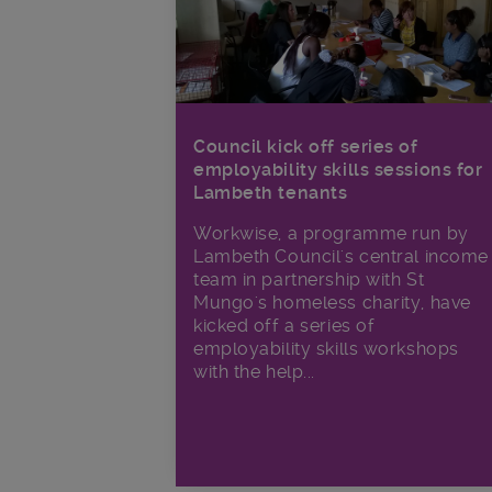
Council kick off series of
employability skills sessions for
Lambeth tenants
Workwise, a programme run by
Lambeth Council's central income
team in partnership with St
Mungo's homeless charity, have
kicked off a series of
employability skills workshops
with the help...