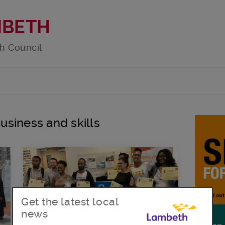
MBETH
h Council
Business and skills
Get the latest local
news