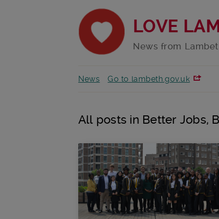
LOVE LA
News from Lambet
News
Go to lambeth.gov.uk
All posts in Better Jobs, 