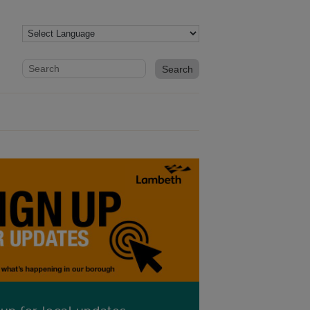
Website search form
Search website