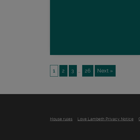
1
2
3
…
26
Next »
House rules
Love Lambeth Privacy Notice