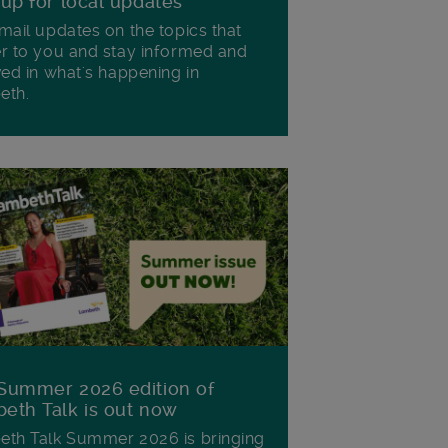
 up for local updates
mail updates on the topics that
r to you and stay informed and
ved in what's happening in
eth.
Summer 2026 edition of
eth Talk is out now
th Talk Summer 2026 is bringing