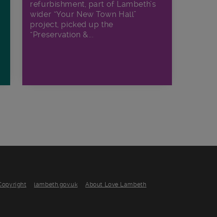
refurbishment, part of Lambeth’s
wider “Your New Town Hall”
project, picked up the
“Preservation &...
Copyright
lambeth.gov.uk
About Love Lambeth