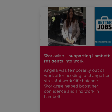
Workwise – supporting Lambeth
residents into work
Angela was temporarily out of
work after needing to change her
stressful work/life balance.
Workwise helped boost her
confidence and find work in
Lambeth.