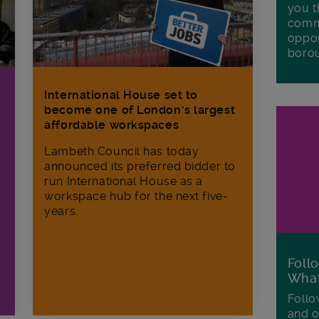
you t
commu
oppor
boro
International House set to
become one of London’s largest
affordable workspaces
Lambeth Council has today
announced its preferred bidder to
run International House as a
workspace hub for the next five-
years.
Foll
Wha
Follo
and o