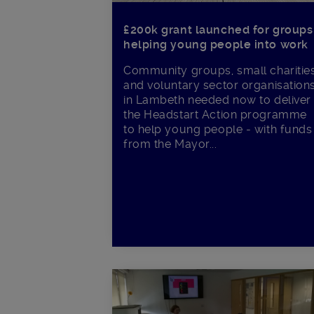
£200k grant launched for groups
helping young people into work
Community groups, small charitie
and voluntary sector organisation
in Lambeth needed now to deliver
the Headstart Action programme
to help young people - with funds
from the Mayor...