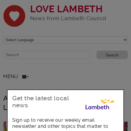
LOVE LAMBETH
News from Lambeth Council
Website search form
Search website
MENU
All posts in Incredible Edible
Get the latest local
news
Lambeth
Sign up to receive our weekly email
newsletter and other topics that matter to