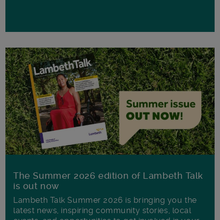
The Summer 2026 edition of Lambeth Talk
is out now
Lambeth Talk Summer 2026 is bringing you the
latest news, inspiring community stories, local