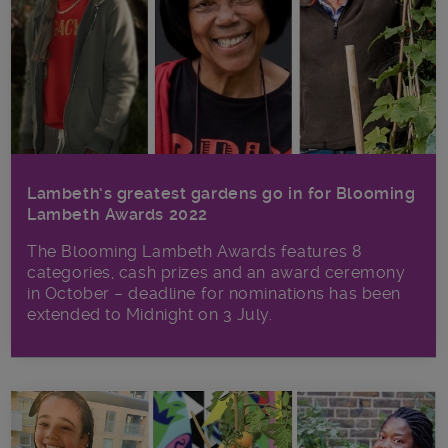
Lambeth’s greatest gardens go in for Blooming
Lambeth Awards 2022
The Blooming Lambeth Awards features 8
categories, cash prizes and an award ceremony
in October – deadline for nominations has been
extended to Midnight on 3 July.