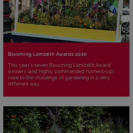
Blooming Lambeth Awards 2020
This year’s seven Blooming Lambeth Award
winners (and highly commended runners-up)
rose to the challenge of gardening in a very
different way.