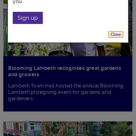
you.
Sign up
Close
Blooming Lambeth recognises great gardens
and growers
Lambeth Town Hall hosted the annual Blooming
Lambeth prizegiving event for gardens and
gardeners.