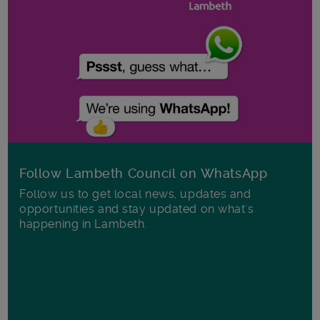
Follow Lambeth Council on WhatsApp
Follow us to get local news, updates and
opportunities and stay updated on what's
happening in Lambeth.