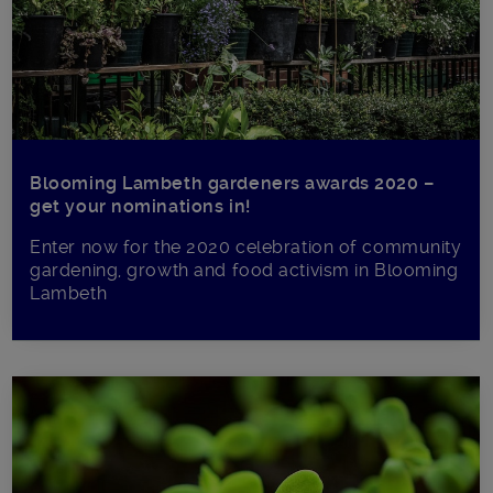
Blooming Lambeth gardeners awards 2020 –
get your nominations in!
Enter now for the 2020 celebration of community
gardening, growth and food activism in Blooming
Lambeth