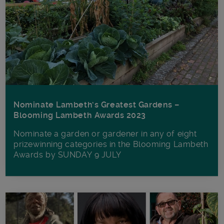
Nominate Lambeth’s Greatest Gardens –
Blooming Lambeth Awards 2023
Nominate a garden or gardener in any of eight
prizewinning categories in the Blooming Lambeth
Awards by SUNDAY 9 JULY