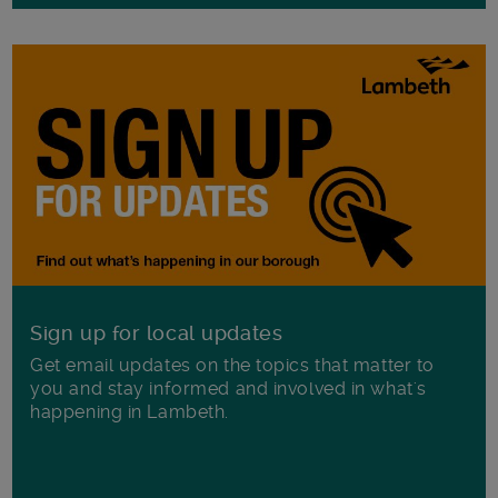
Sign up for local updates
Get email updates on the topics that matter to
you and stay informed and involved in what's
happening in Lambeth.