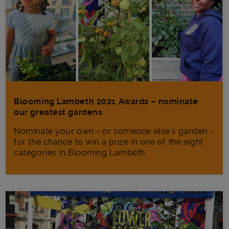
Blooming Lambeth 2021 Awards – nominate
our greatest gardens
Nominate your own - or someone else’s garden -
for the chance to win a prize in one of the eight
categories in Blooming Lambeth.