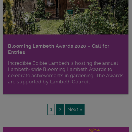
Blooming Lambeth Awards 2020 – Call for
Entries
Incredible Edible Lambeth is hosting the annual
Lambeth-wide Blooming Lambeth Awards to
celebrate achievements in gardening. The Awards
are supported by Lambeth Council.
1
2
Next »