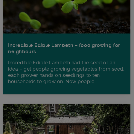
Incredible Edible Lambeth – food growing for
neighbours
Incredible Edible Lambeth had the seed of an
idea – get people growing vegetables from seed,
each grower hands on seedlings to ten
households to grow on. Now people...