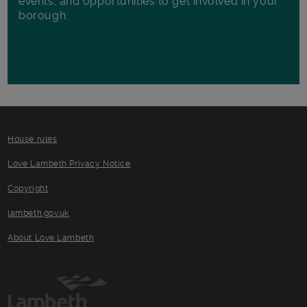
events, and opportunities to get involved in your
borough.
House rules
Love Lambeth Privacy Notice
Copyright
lambeth.gov.uk
About Love Lambeth