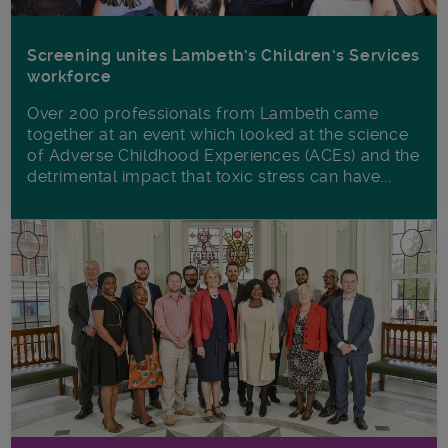
Screening unites Lambeth’s Children’s Services
workforce
Over 200 professionals from Lambeth came
together at an event which looked at the science
of Adverse Childhood Experiences (ACEs) and the
detrimental impact that toxic stress can have...