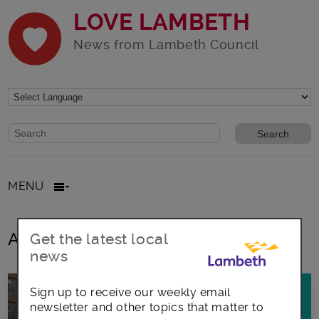
LOVE LAMBETH
News from Lambeth Council
Website search form
Search website
MENU
All posts in
Get the latest local
news
Sign up to receive our weekly email
newsletter and other topics that matter to