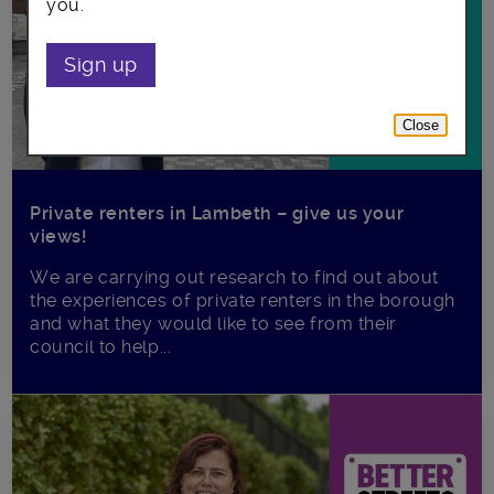
you.
Sign up
Close
Private renters in Lambeth – give us your
views!
We are carrying out research to find out about
the experiences of private renters in the borough
and what they would like to see from their
council to help...