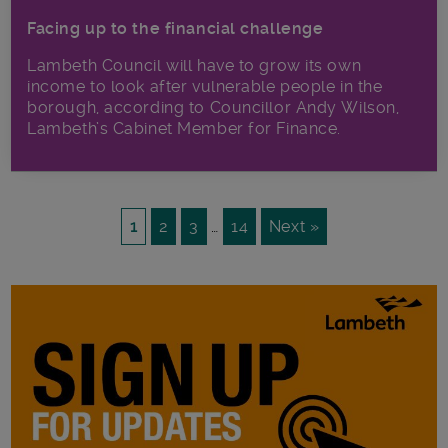
Facing up to the financial challenge
Lambeth Council will have to grow its own
income to look after vulnerable people in the
borough, according to Councillor Andy Wilson,
Lambeth’s Cabinet Member for Finance.
1
2
3
…
14
Next »