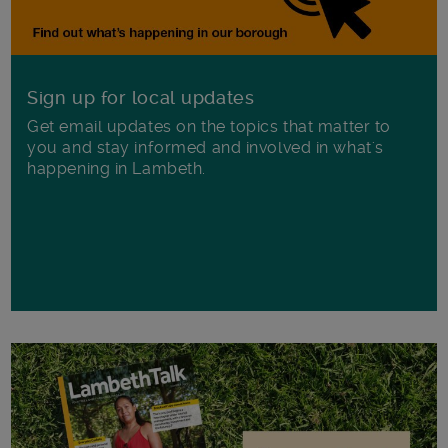
Sign up for local updates
Get email updates on the topics that matter to
you and stay informed and involved in what's
happening in Lambeth.