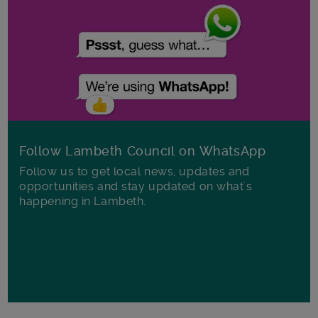
Follow Lambeth Council on WhatsApp
Follow us to get local news, updates and
opportunities and stay updated on what's
happening in Lambeth.