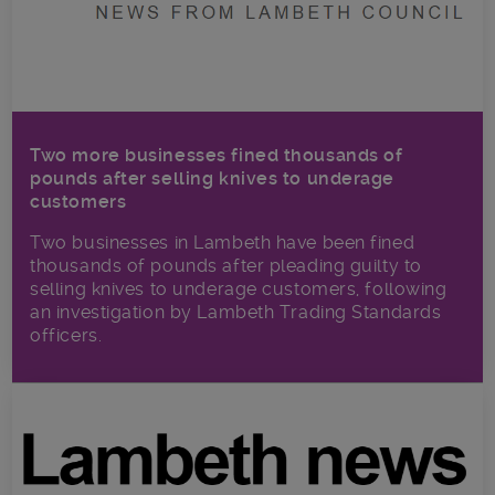
Two more businesses fined thousands of
pounds after selling knives to underage
customers
Two businesses in Lambeth have been fined
thousands of pounds after pleading guilty to
selling knives to underage customers, following
an investigation by Lambeth Trading Standards
officers.