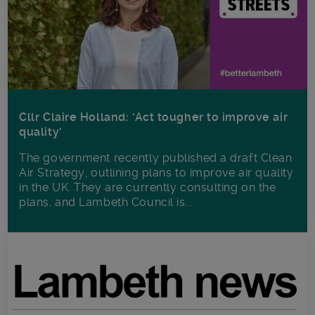
Cllr Claire Holland: ‘Act tougher to improve air
quality’
The government recently published a draft Clean
Air Strategy, outlining plans to improve air quality
in the UK. They are currently consulting on the
plans, and Lambeth Council is...