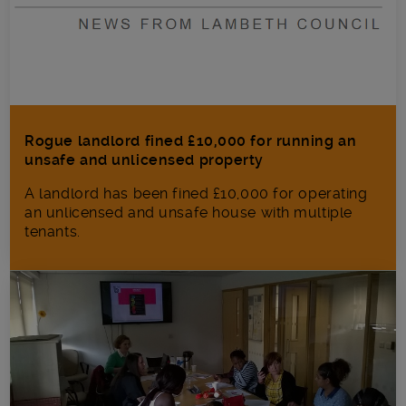
Rogue landlord fined £10,000 for running an
unsafe and unlicensed property
A landlord has been fined £10,000 for operating
an unlicensed and unsafe house with multiple
tenants.