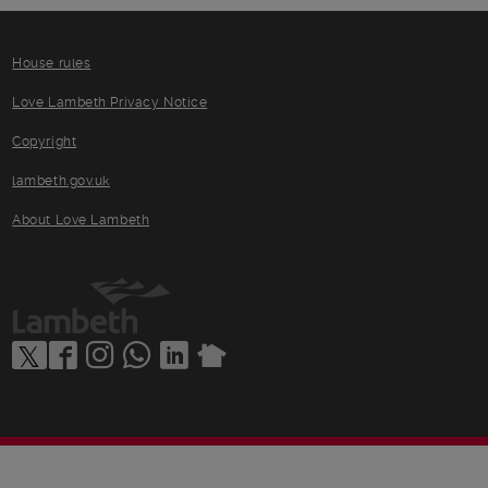
House rules
Love Lambeth Privacy Notice
Copyright
lambeth.gov.uk
About Love Lambeth