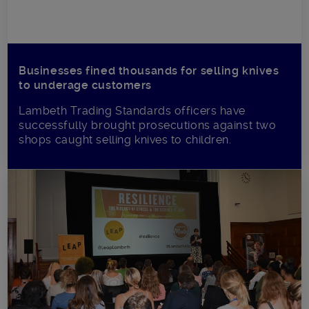
Businesses fined thousands for selling knives
to underage customers
Lambeth Trading Standards officers have
successfully brought prosecutions against two
shops caught selling knives to children.