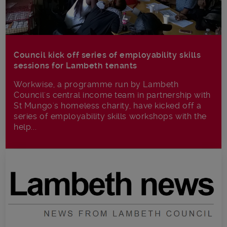
Council kick off series of employability skills
sessions for Lambeth tenants
Workwise, a programme run by Lambeth
Council's central income team in partnership with
St Mungo's homeless charity, have kicked off a
series of employability skills workshops with the
help...