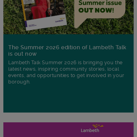
The Summer 2026 edition of Lambeth Talk
is out now
Lambeth Talk Summer 2026 is bringing you the
latest news, inspiring community stories, local
events, and opportunities to get involved in your
borough.