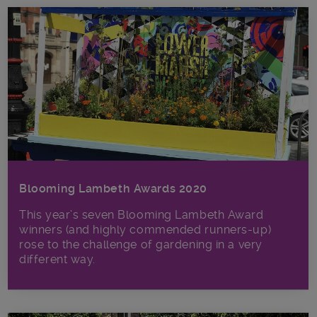
Blooming Lambeth Awards 2020
This year’s seven Blooming Lambeth Award
winners (and highly commended runners-up)
rose to the challenge of gardening in a very
different way.