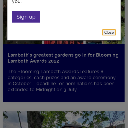
you.
Sign up
Close
Lambeth’s greatest gardens go in for Blooming
Lambeth Awards 2022
The Blooming Lambeth Awards features 8
categories, cash prizes and an award ceremony
in October – deadline for nominations has been
extended to Midnight on 3 July.