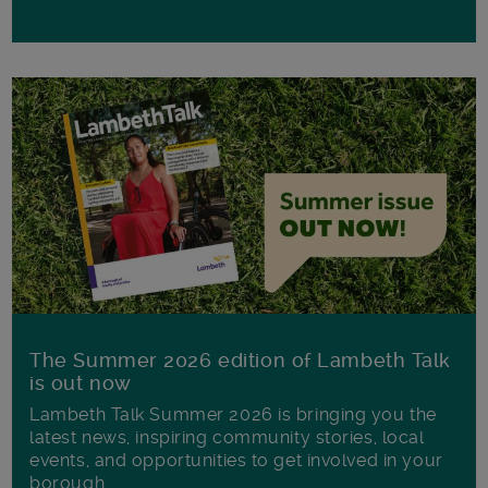
The Summer 2026 edition of Lambeth Talk
is out now
Lambeth Talk Summer 2026 is bringing you the
latest news, inspiring community stories, local
events, and opportunities to get involved in your
borough.