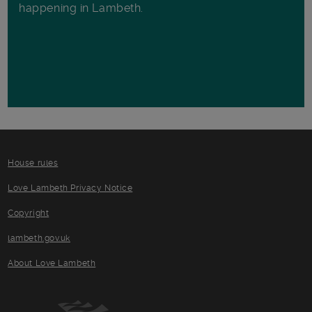
happening in Lambeth.
House rules
Love Lambeth Privacy Notice
Copyright
lambeth.gov.uk
About Love Lambeth