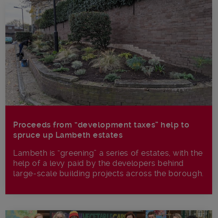
Proceeds from “development taxes” help to
spruce up Lambeth estates
Lambeth is “greening” a series of estates, with the
help of a levy paid by the developers behind
large-scale building projects across the borough.