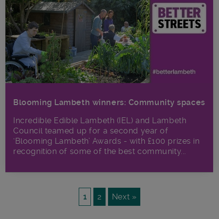
Blooming Lambeth winners: Community spaces
Incredible Edible Lambeth (IEL) and Lambeth
Council teamed up for a second year of
‘Blooming Lambeth’ Awards - with £100 prizes in
recognition of some of the best community...
1
2
Next »