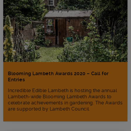
Blooming Lambeth Awards 2020 – Call for
Entries
Incredible Edible Lambeth is hosting the annual
Lambeth-wide Blooming Lambeth Awards to
celebrate achievements in gardening. The Awards
are supported by Lambeth Council.