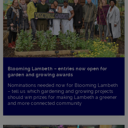
Blooming Lambeth – entries now open for
garden and growing awards
Nominations needed now for Blooming Lambeth
– tell us which gardening and growing projects
should win prizes for making Lambeth a greener
and more connected community