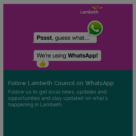
Follow Lambeth Council on WhatsApp
Follow us to get local news, updates and
opportunities and stay updated on what's
happening in Lambeth.