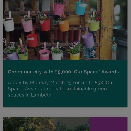
Green our city with £5,000 ‘Our Space’ Awards
Apply by Monday March 25 for up to £5K ‘Our
Space’ Awards to create sustainable green
spaces in Lambeth.