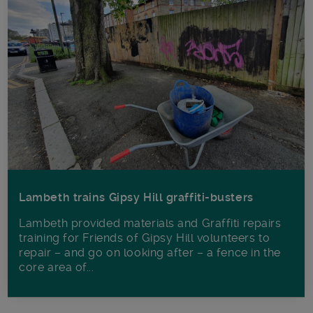
Lambeth trains Gipsy Hill graffiti-busters
Lambeth provided materials and Graffiti repairs
training for Friends of Gipsy Hill volunteers to
repair – and go on looking after – a fence in the
core area of...