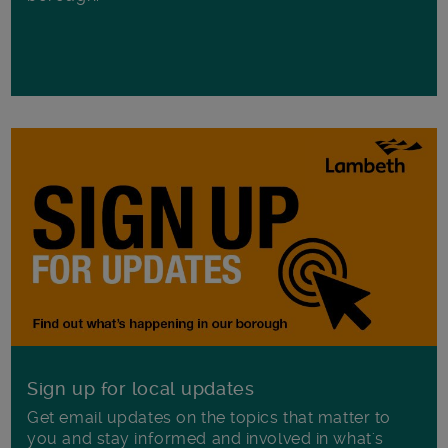
Sign up for local updates
Get email updates on the topics that matter to
you and stay informed and involved in what's