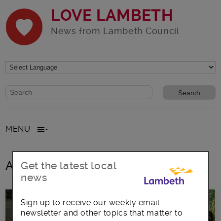
LOVE LAMBETH
News from Lambeth Council
Website search form
Search website
MENU
All posts in gardens
Get the latest local
news
Sign up to receive our weekly email
newsletter and other topics that matter to