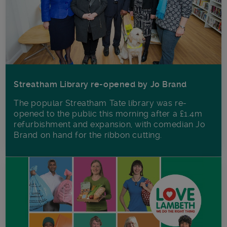
Streatham Library re-opened by Jo Brand
The popular Streatham Tate library was re-
opened to the public this morning after a £1.4m
refurbishment and expansion, with comedian Jo
Brand on hand for the ribbon cutting.