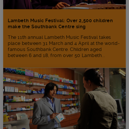
Lambeth Music Festival: Over 2,500 children
make the Southbank Centre sing
The 11th annual Lambeth Music Festival takes
place between 31 March and 4 April at the world-
famous Southbank Centre. Children aged
between 6 and 18, from over 50 Lambeth...