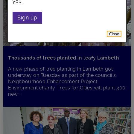
you.
Sign up
Close
Thousands of trees planted in leafy Lambeth
A new phase of tree planting in Lambeth got
underway on Tuesday as part of the council’s
Neighbourhood Enhancement Project.
Environment charity Trees for Cities will plant 300
new...