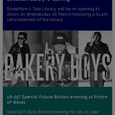
Streatham’s Tate Library will be re-opening its
doors on Wednesday 26 March following a £1.4m
refurbishment of the library.
16-25? Special Future Brixton evening at Prince
of Wales
Special Future Brixton evening for 16-25 year