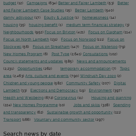
budget
(12)
Campaigns
(634)
Better and Fairer Lambeth
(53)
Better
and Fairer Lambeth Case Studies
(15)
Better Lambeth
(540)
danny adilypour
(17)
Equity & Justice
(1)
homelessness
(14)
housing
(35)
housing benefit
(1)
medium term financial strategy
(3)
Neighbourhoods
(952)
Focus on Brixton
(421)
Focus on Clapham
(114)
Focus on North Lambeth
(131)
Focus on Norwood
(111)
Focus on
Stockwell
(56)
Focus on Streatham
(147)
Focus on Waterloo
(79)
New Homes Program
(6)
Post Type
(2,641)
Consultations
(102)
Council statements and updates
(585)
News and announcements
(2,231)
Opportunities
(262)
temporary accommodation
(7)
Topic
area
(2,463)
Arts, culture and events
(790)
Windrush Day 2020
(2)
Children and young people
(582)
Community Safety
(207)
Digital
Lambeth
(33)
Elections and Democracy
(19)
Environment
(397)
Health and Wellbeing
(672)
Coronavirus
(11)
Housing and planning
(224)
New Homes Programme
(10)
Jobs and skills
(328)
Spending
and transparency
(62)
Sustainable growth and opportunity
(111)
Transport
(166)
Voluntary and community sector
(297)
Search news by date