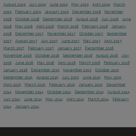
August 2019
July 2019
June 2019
May 2019
April 2019
March
2019
February 2019
January 2019
December 2018
November
2018
October 2018
September 2018
August 2018
July 2018
June
2018
May 2018
April 2018
March 2018
February 2018
January
2018
December 2017
November 2017
October 2017
September
2017
August 2017
July 2017
June 2017
May 2017
April 2017
March 2017
February 2017
January 2017
December 2016
November 2016
October 2016
September 2016
August 2016
July
2016
June 2016
May 2016
April 2016
March 2016
February 2016
January 2016
December 2015
November 2015
October 2015
September 2015
August 2015
July 2015
June 2015
May 2015
April 2015
March 2015
February 2015
January 2015
December
2014
November 2014
October 2014
September 2014
August 2014
July 2014
June 2014
May 2014
April 2014
March 2014
February
2014
January 2014