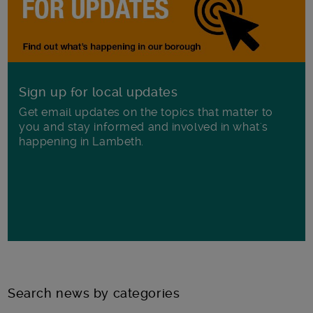
Sign up for local updates
Get email updates on the topics that matter to
you and stay informed and involved in what's
happening in Lambeth.
Search news by categories