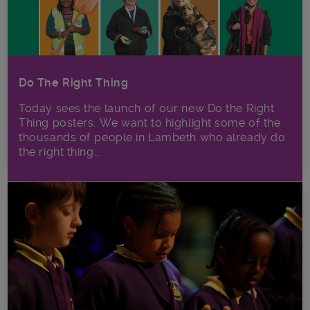
Do The Right Thing
Today sees the launch of our new Do the Right
Thing posters. We want to highlight some of the
thousands of people in Lambeth who already do
the right thing...