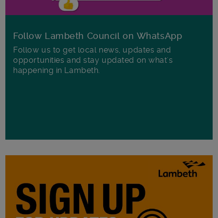
Follow Lambeth Council on WhatsApp
Follow us to get local news, updates and
opportunities and stay updated on what's
happening in Lambeth.