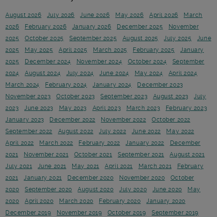
August 2026
July 2026
June 2026
May 2026
April 2026
March
2026
February 2026
January 2026
December 2025
November
2025
October 2025
September 2025
August 2025
July 2025
June
2025
May 2025
April 2025
March 2025
February 2025
January
2025
December 2024
November 2024
October 2024
September
2024
August 2024
July 2024
June 2024
May 2024
April 2024
March 2024
February 2024
January 2024
December 2023
November 2023
October 2023
September 2023
August 2023
July
2023
June 2023
May 2023
April 2023
March 2023
February 2023
January 2023
December 2022
November 2022
October 2022
September 2022
August 2022
July 2022
June 2022
May 2022
April 2022
March 2022
February 2022
January 2022
December
2021
November 2021
October 2021
September 2021
August 2021
July 2021
June 2021
May 2021
April 2021
March 2021
February
2021
January 2021
December 2020
November 2020
October
2020
September 2020
August 2020
July 2020
June 2020
May
2020
April 2020
March 2020
February 2020
January 2020
December 2019
November 2019
October 2019
September 2019