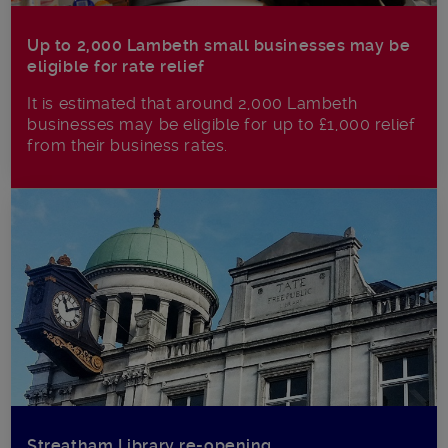
Up to 2,000 Lambeth small businesses may be
eligible for rate relief
It is estimated that around 2,000 Lambeth
businesses may be eligible for up to £1,000 relief
from their business rates.
Streatham Library re-opening