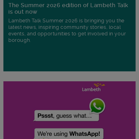
The Summer 2026 edition of Lambeth Talk
is out now
Lambeth Talk Summer 2026 is bringing you the
latest news, inspiring community stories, local
events, and opportunities to get involved in your
borough.