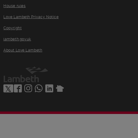
House rules
Love Lambeth Privacy Notice
Copyright
lambeth.gov.uk
About Love Lambeth