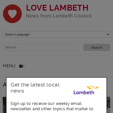
LOVE LAMBETH
News from Lambeth Council
Website search form
Search website
MENU
All Posts
Get the latest local
news
Sign up to receive our weekly email
newsletter and other topics that matter to