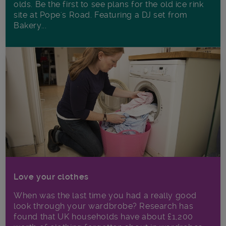
olds. Be the first to see plans for the old ice rink
site at Pope's Road. Featuring a DJ set from
Bakery...
Love your clothes
When was the last time you had a really good
look through your wardbrobe? Research has
found that UK households have about £1,200