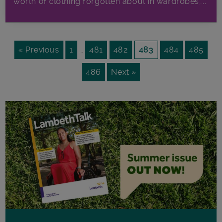
worth of clothing forgotten about in wardrobes,...
« Previous
1
…
481
482
483
484
485
486
Next »